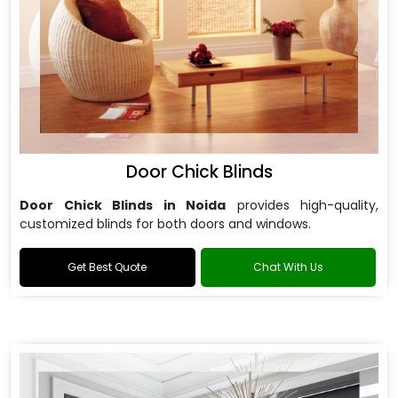
Door Chick Blinds
Door Chick Blinds in Noida
provides high-quality,
customized blinds for both doors and windows.
Get Best Quote
Chat With Us