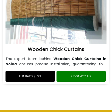
Wooden Chick Curtains
The expert team behind
Wooden Chick Curtains in
Noida
ensures precise installation, guaranteeing that
your curtains fit perfectly.
Get Best Quote
Chat With Us