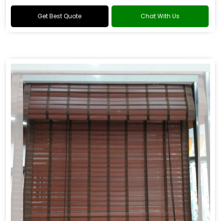
windows.
Get Best Quote
Chat With Us