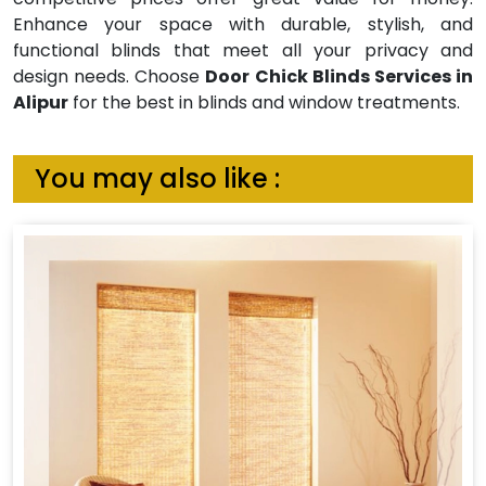
Enhance your space with durable, stylish, and
functional blinds that meet all your privacy and
design needs. Choose
Door Chick Blinds Services in
Alipur
for the best in blinds and window treatments.
You may also like :