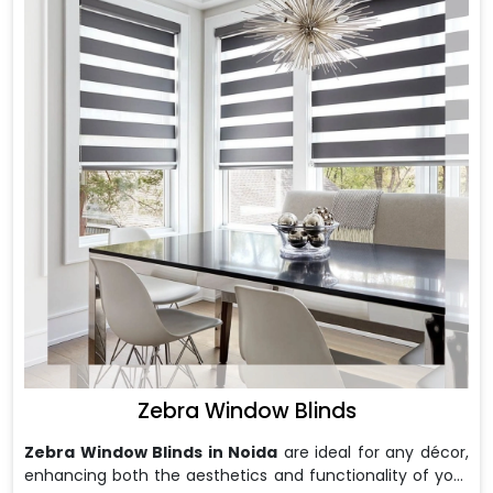
Zebra Window Blinds
Zebra Window Blinds in Noida
are ideal for any décor,
enhancing both the aesthetics and functionality of your