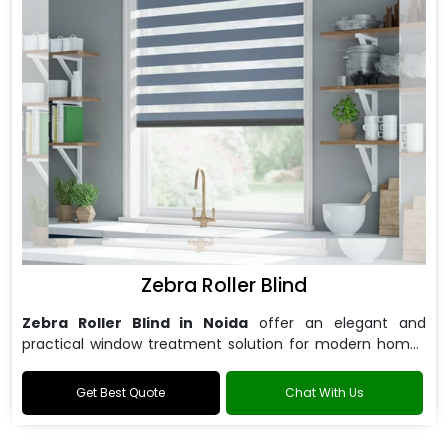
Zebra Roller Blind
Zebra Roller Blind in Noida
offer an elegant and
practical window treatment solution for modern homes
and offices.
Get Best Quote
Chat With Us