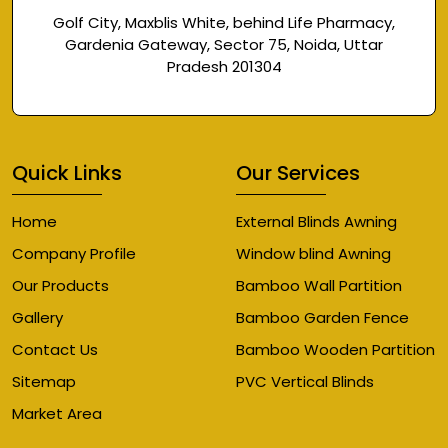
Golf City, Maxblis White, behind Life Pharmacy,
Gardenia Gateway, Sector 75, Noida, Uttar
Pradesh 201304
Quick Links
Our Services
Home
External Blinds Awning
Company Profile
Window blind Awning
Our Products
Bamboo Wall Partition
Gallery
Bamboo Garden Fence
Contact Us
Bamboo Wooden Partition
Sitemap
PVC Vertical Blinds
Market Area