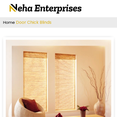
Door Chick Blinds
Home