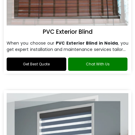
PVC Exterior Blind
When you choose our
PVC Exterior Blind in Noida
, you
get expert installation and maintenance services tailored
to your specific requirements.
Get Best Quote
Chat With Us