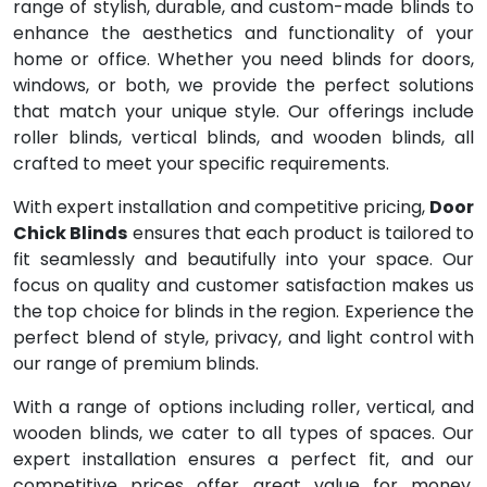
range of stylish, durable, and custom-made blinds to
enhance the aesthetics and functionality of your
home or office. Whether you need blinds for doors,
windows, or both, we provide the perfect solutions
that match your unique style. Our offerings include
roller blinds, vertical blinds, and wooden blinds, all
crafted to meet your specific requirements.
With expert installation and competitive pricing,
Door
Chick Blinds
ensures that each product is tailored to
fit seamlessly and beautifully into your space. Our
focus on quality and customer satisfaction makes us
the top choice for blinds in the region. Experience the
perfect blend of style, privacy, and light control with
our range of premium blinds.
With a range of options including roller, vertical, and
wooden blinds, we cater to all types of spaces. Our
expert installation ensures a perfect fit, and our
competitive prices offer great value for money.