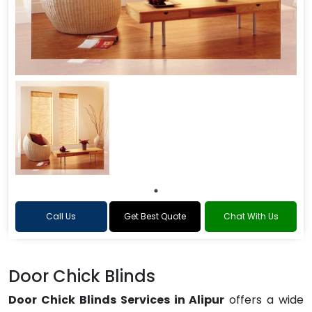
Call Us
Get Best Quote
Chat With Us
Door Chick Blinds
Door Chick Blinds Services in Alipur
offers a wide