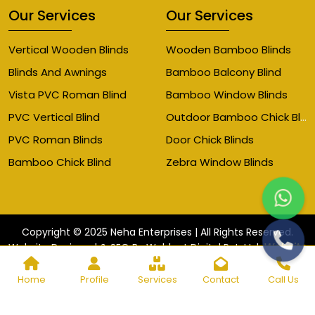
Our Services
Our Services
Vertical Wooden Blinds
Wooden Bamboo Blinds
Blinds And Awnings
Bamboo Balcony Blind
Vista PVC Roman Blind
Bamboo Window Blinds
Outdoor Bamboo Chick Blinds
PVC Vertical Blind
PVC Roman Blinds
Door Chick Blinds
Bamboo Chick Blind
Zebra Window Blinds
Copyright © 2025 Neha Enterprises | All Rights Reserved.
Website
Website Designed & SEO By Webkart Digital Pvt. Ltd.
Designing Company India
Home
Profile
Services
Contact
Call Us