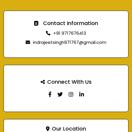
Contact Information
+91 9717676413
indrajeetsingh971767@gmail.com
Connect With Us
Our Location