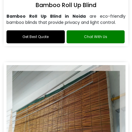
Bamboo Roll Up Blind
Bamboo Roll Up Blind in Noida
are
eco-friendly
bamboo blinds that provide privacy and light control.
Get Best Quote
Chat With Us