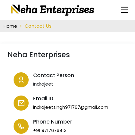
Contact Us
Home
Neha Enterprises
Contact Person
Indrajeet
Email ID
indrajeetsingh971767@gmail.com
Phone Number
+91 9717676413