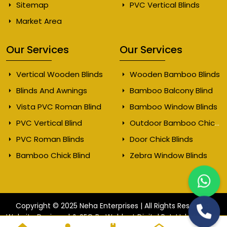
Sitemap
PVC Vertical Blinds
Market Area
Our Services
Our Services
Vertical Wooden Blinds
Wooden Bamboo Blinds
Blinds And Awnings
Bamboo Balcony Blind
Vista PVC Roman Blind
Bamboo Window Blinds
PVC Vertical Blind
Outdoor Bamboo Chick Blinds
PVC Roman Blinds
Door Chick Blinds
Bamboo Chick Blind
Zebra Window Blinds
Copyright © 2025 Neha Enterprises | All Rights Reserved.
Website
Website Designed & SEO By Webkart Digital Pvt. Ltd.