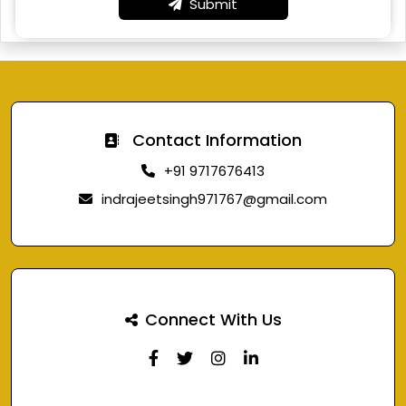
Submit
Contact Information
+91 9717676413
indrajeetsingh971767@gmail.com
Connect With Us