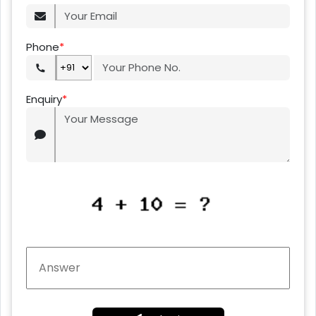
Phone
*
Enquiry
*