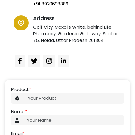
+91 8920698889
Address
Golf City, Maxblis White, behind Life
Pharmacy, Gardenia Gateway, Sector
75, Noida, Uttar Pradesh 201304
Product
*
Name
*
Email
*