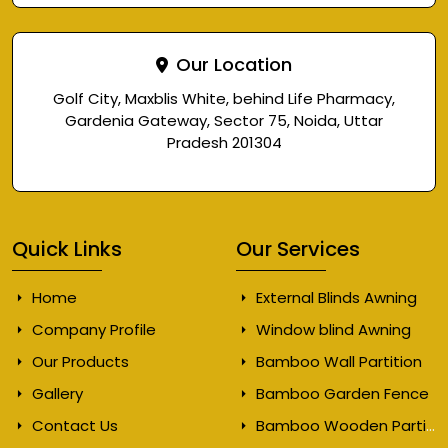
Our Location
Golf City, Maxblis White, behind Life Pharmacy,
Gardenia Gateway, Sector 75, Noida, Uttar
Pradesh 201304
Quick Links
Our Services
Home
External Blinds Awning
Company Profile
Window blind Awning
Our Products
Bamboo Wall Partition
Gallery
Bamboo Garden Fence
Contact Us
Bamboo Wooden Partition