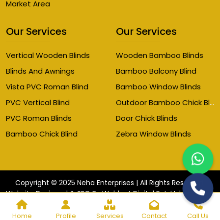
Market Area
Our Services
Our Services
Vertical Wooden Blinds
Wooden Bamboo Blinds
Blinds And Awnings
Bamboo Balcony Blind
Vista PVC Roman Blind
Bamboo Window Blinds
Outdoor Bamboo Chick Blinds
PVC Vertical Blind
PVC Roman Blinds
Door Chick Blinds
Bamboo Chick Blind
Zebra Window Blinds
Copyright © 2025 Neha Enterprises | All Rights Reserved.
Website
Website Designed & SEO By Webkart Digital Pvt. Ltd.
Designing Company India
Home
Profile
Services
Contact
Call Us