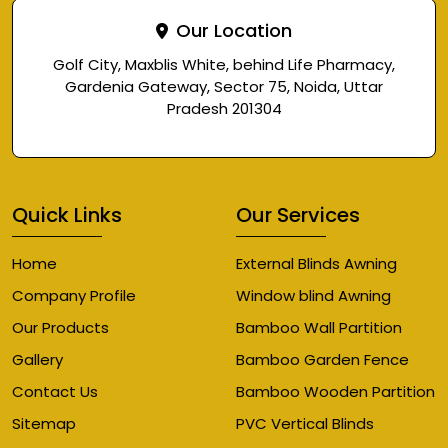
Our Location
Golf City, Maxblis White, behind Life Pharmacy,
Gardenia Gateway, Sector 75, Noida, Uttar
Pradesh 201304
Quick Links
Our Services
Home
External Blinds Awning
Company Profile
Window blind Awning
Our Products
Bamboo Wall Partition
Gallery
Bamboo Garden Fence
Contact Us
Bamboo Wooden Partition
Sitemap
PVC Vertical Blinds