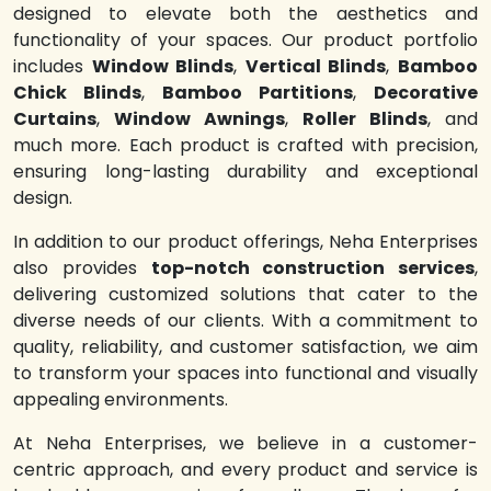
designed to elevate both the aesthetics and
functionality of your spaces. Our product portfolio
includes
Window Blinds
,
Vertical Blinds
,
Bamboo
Chick Blinds
,
Bamboo Partitions
,
Decorative
Curtains
,
Window Awnings
,
Roller Blinds
, and
much more. Each product is crafted with precision,
ensuring long-lasting durability and exceptional
design.
In addition to our product offerings, Neha Enterprises
also provides
top-notch construction services
,
delivering customized solutions that cater to the
diverse needs of our clients. With a commitment to
quality, reliability, and customer satisfaction, we aim
to transform your spaces into functional and visually
appealing environments.
At Neha Enterprises, we believe in a customer-
centric approach, and every product and service is