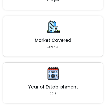
Indrajeet
Market Covered
Delhi NCR
Year of Establishment
2012