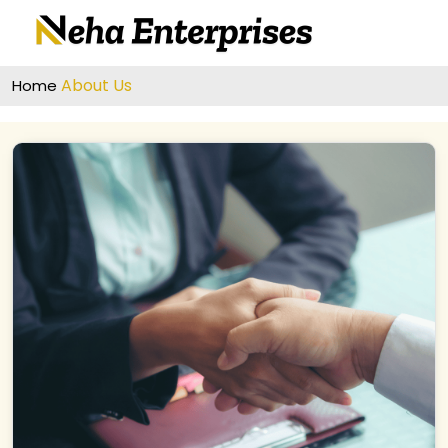
About Us
Home