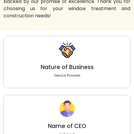
backed by our promise of excellence. Thank you for
choosing us for your window treatment and
construction needs!
Nature of Business
Service Provider
Name of CEO