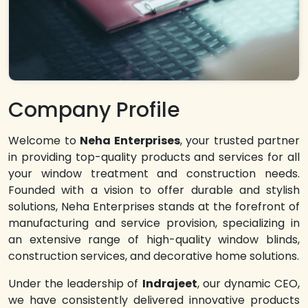
Company Profile
Welcome to
Neha Enterprises
, your trusted partner
in providing top-quality products and services for all
your window treatment and construction needs.
Founded with a vision to offer durable and stylish
solutions, Neha Enterprises stands at the forefront of
manufacturing and service provision, specializing in
an extensive range of high-quality window blinds,
construction services, and decorative home solutions.
Under the leadership of
Indrajeet
, our dynamic CEO,
we have consistently delivered innovative products