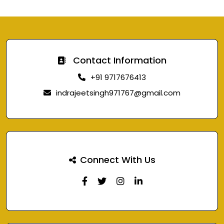
Contact Information
+91 9717676413
indrajeetsingh971767@gmail.com
Connect With Us