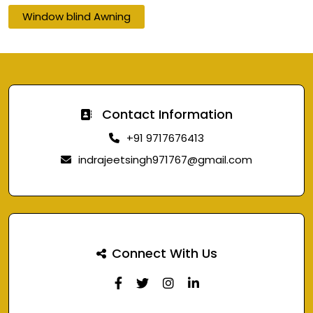
Window blind Awning
Contact Information
+91 9717676413
indrajeetsingh971767@gmail.com
Connect With Us