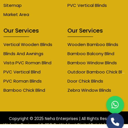
Sitemap
PVC Vertical Blinds
Market Area
Our Services
Our Services
Vertical Wooden Blinds
Wooden Bamboo Blinds
Blinds And Awnings
Bamboo Balcony Blind
Vista PVC Roman Blind
Bamboo Window Blinds
Outdoor Bamboo Chick Blinds
PVC Vertical Blind
PVC Roman Blinds
Door Chick Blinds
Bamboo Chick Blind
Zebra Window Blinds
Copyright © 2025 Neha Enterprises | All Rights Reserved.
Website
Website Designed & SEO By Webkart Digital Pvt. Ltd.