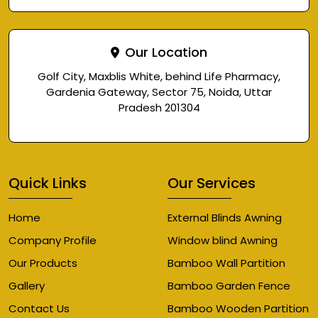
Our Location
Golf City, Maxblis White, behind Life Pharmacy,
Gardenia Gateway, Sector 75, Noida, Uttar
Pradesh 201304
Quick Links
Our Services
Home
External Blinds Awning
Company Profile
Window blind Awning
Our Products
Bamboo Wall Partition
Gallery
Bamboo Garden Fence
Contact Us
Bamboo Wooden Partition