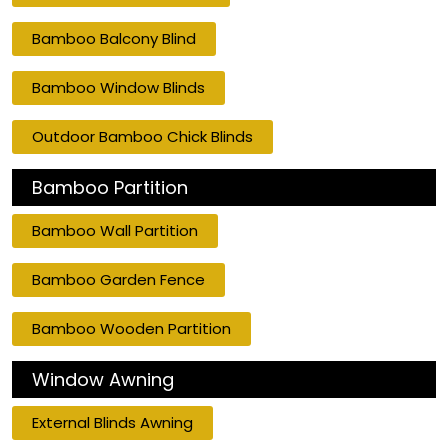
Bamboo Balcony Blind
Bamboo Window Blinds
Outdoor Bamboo Chick Blinds
Bamboo Partition
Bamboo Wall Partition
Bamboo Garden Fence
Bamboo Wooden Partition
Window Awning
External Blinds Awning