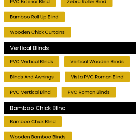
PVC Exterior Blind
Zebra Roller Blind
Bamboo Roll Up Blind
Wooden Chick Curtains
Vertical Blinds
PVC Vertical Blinds
Vertical Wooden Blinds
Blinds And Awnings
Vista PVC Roman Blind
PVC Vertical Blind
PVC Roman Blinds
Bamboo Chick Blind
Bamboo Chick Blind
Wooden Bamboo Blinds