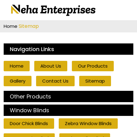
Sitemap
Home
Navigation Links
Home
About Us
Our Products
Gallery
Contact Us
Sitemap
Other Products
Window Blinds
Door Chick Blinds
Zebra Window Blinds