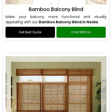
Bamboo Balcony Blind
Make your balcony more functional and visually
appealing with our
Bamboo Balcony Blind in Noida
.
Get Best Quote
Chat With Us