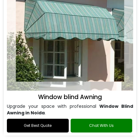
Window blind Awning
Upgrade your space with professional
Window Blind
Awning in Noida
.
Get Best Quote
Chat With Us