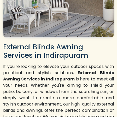
External Blinds Awning
Services in Indirapuram
If you're looking to elevate your outdoor spaces with
practical and stylish solutions,
External Blinds
Awning Services in Indirapuram
is here to meet all
your needs. Whether you're aiming to shield your
patio, balcony, or windows from the scorching sun, or
simply want to create a more comfortable and
stylish outdoor environment, our high-quality external
blinds and awnings offer the perfect combination of
form and function. We specialize in delivering custom