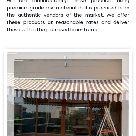
We are manufacturing these products using
premium grade raw material that is procured from
the authentic vendors of the market. We offer
these products at reasonable rates and deliver
these within the promised time-frame.