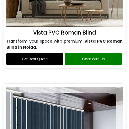
Vista PVC Roman Blind
Transform your space with premium
Vista PVC Roman
Blind in Noida
.
Get Best Quote
Chat With Us