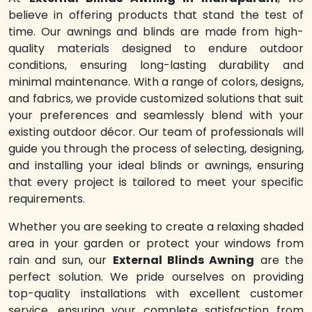
believe in offering products that stand the test of
time. Our awnings and blinds are made from high-
quality materials designed to endure outdoor
conditions, ensuring long-lasting durability and
minimal maintenance. With a range of colors, designs,
and fabrics, we provide customized solutions that suit
your preferences and seamlessly blend with your
existing outdoor décor. Our team of professionals will
guide you through the process of selecting, designing,
and installing your ideal blinds or awnings, ensuring
that every project is tailored to meet your specific
requirements.
Whether you are seeking to create a relaxing shaded
area in your garden or protect your windows from
rain and sun, our
External Blinds Awning
are the
perfect solution. We pride ourselves on providing
top-quality installations with excellent customer
service, ensuring your complete satisfaction from