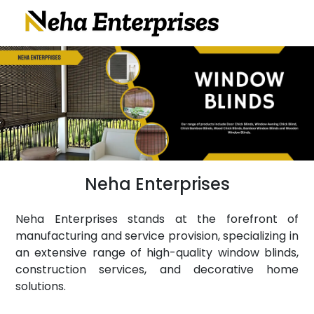
Neha Enterprises
Neha Enterprises stands at the forefront of
manufacturing and service provision, specializing in
an extensive range of high-quality window blinds,
construction services, and decorative home
solutions.