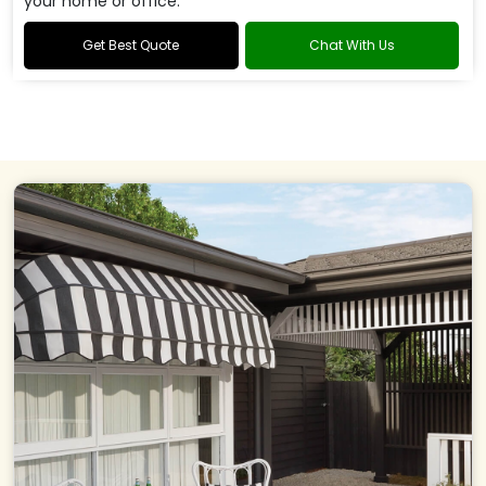
your home or office.
Get Best Quote
Chat With Us