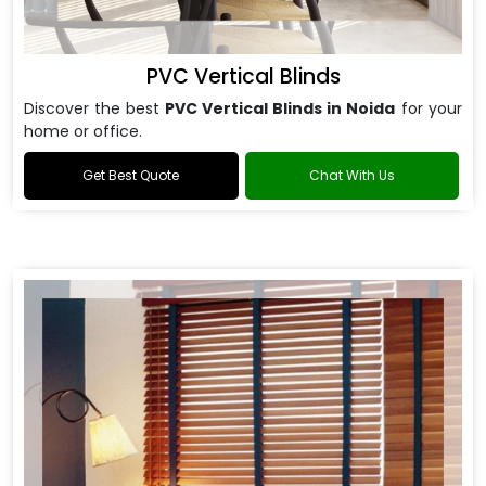
PVC Vertical Blinds
Discover the best
PVC Vertical Blinds in Noida
for your
home or office.
Get Best Quote
Chat With Us