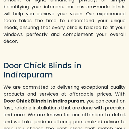
beautifying your interiors, our custom-made blinds
will help you achieve your vision. Our experienced
team takes the time to understand your unique
needs, ensuring that every blind is tailored to fit your
windows perfectly and complement your overall
décor.
Door Chick Blinds in
Indirapuram
We are committed to delivering exceptional-quality
products and services at affordable prices. With
Door Chick Blinds in Indirapuram
, you can count on
fast, reliable installations that are done with precision
and care. We are known for our attention to detail,
and we take pride in offering personalized advice to
help you choose the right blinds that match your