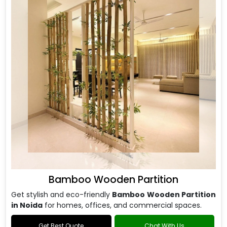
Bamboo Wooden Partition
Get stylish and eco-friendly
Bamboo Wooden Partition
in Noida
for homes, offices, and commercial spaces.
Get Best Quote
Chat With Us