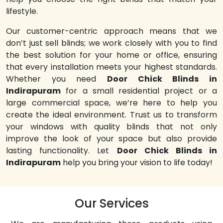
lifestyle.
Our customer-centric approach means that we
don’t just sell blinds; we work closely with you to find
the best solution for your home or office, ensuring
that every installation meets your highest standards.
Whether you need
Door Chick Blinds in
Indirapuram
for a small residential project or a
large commercial space, we’re here to help you
create the ideal environment. Trust us to transform
your windows with quality blinds that not only
improve the look of your space but also provide
lasting functionality. Let
Door Chick Blinds in
Indirapuram
help you bring your vision to life today!
Our Services