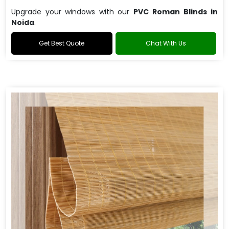
Upgrade your windows with our
PVC Roman Blinds in
Noida
.
Get Best Quote
Chat With Us