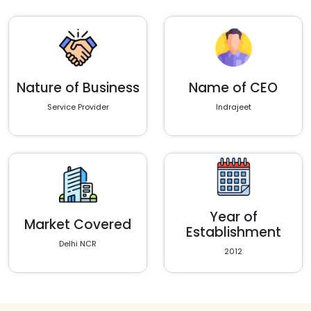
Nature of Business
Name of CEO
Service Provider
Indrajeet
Year of
Market Covered
Establishment
Delhi NCR
2012