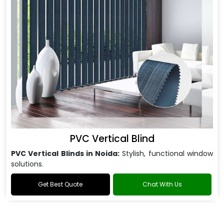
PVC Vertical Blind
PVC Vertical Blinds in Noida:
Stylish, functional window
solutions.
Get Best Quote
Chat With Us