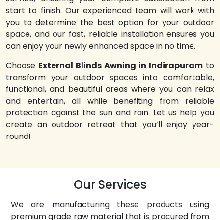
start to finish. Our experienced team will work with
you to determine the best option for your outdoor
space, and our fast, reliable installation ensures you
can enjoy your newly enhanced space in no time.
Choose
External Blinds Awning in Indirapuram
to
transform your outdoor spaces into comfortable,
functional, and beautiful areas where you can relax
and entertain, all while benefiting from reliable
protection against the sun and rain. Let us help you
create an outdoor retreat that you’ll enjoy year-
round!
Our Services
We are manufacturing these products using
premium grade raw material that is procured from