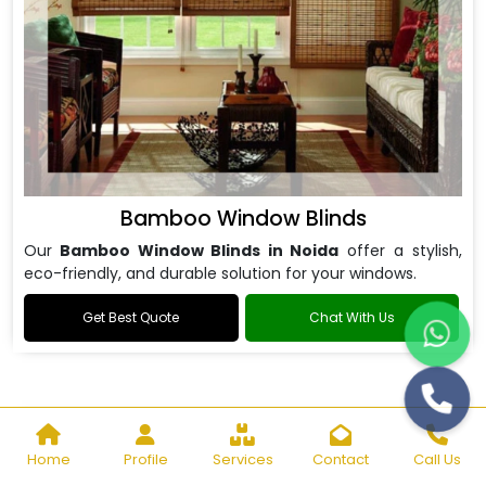
Bamboo Window Blinds
Our
Bamboo Window Blinds in Noida
offer a stylish,
eco-friendly, and durable solution for your windows.
Get Best Quote
Chat With Us
Home
Profile
Services
Contact
Call Us