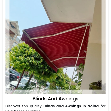
Blinds And Awnings
Discover top-quality
Blinds and Awnings in Noida
for