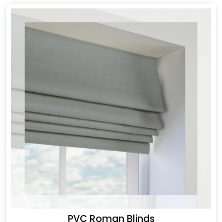
PVC Roman Blinds