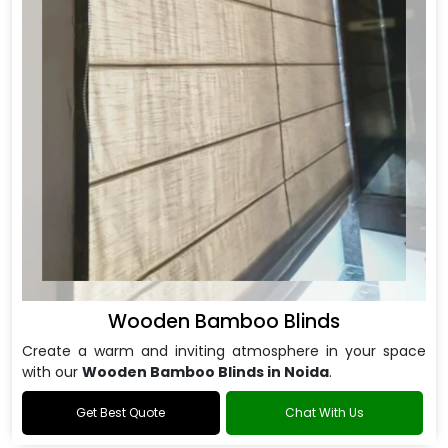
Wooden Bamboo Blinds
Create a warm and inviting atmosphere in your space
with our
Wooden Bamboo Blinds in Noida
.
Get Best Quote
Chat With Us