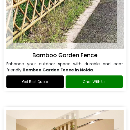
Bamboo Garden Fence
Enhance your outdoor space with durable and eco-
friendly
Bamboo Garden Fence in Noida
.
Get Best Quote
Chat With Us