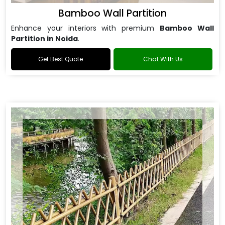
Bamboo Wall Partition
Enhance your interiors with premium
Bamboo Wall
Partition in Noida
.
Get Best Quote
Chat With Us