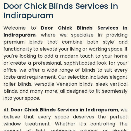
Door Chick Blinds Services in
Indirapuram
Welcome to
Door Chick Blinds Services in
Indirapuram
, where we specialize in providing
premium blinds that combine both style and
functionality to elevate your living or working space. If
you’re looking to add a modern touch to your home
or create a professional, sophisticated look for your
office, we offer a wide range of blinds to suit every
taste and requirement. Our selection includes elegant
roller blinds, versatile Venetian blinds, sleek vertical
blinds, and many more, all designed to fit seamlessly
into your space.
At
Door Chick Blinds Services in Indirapuram
, we
believe that every space deserves the perfect
window treatment. Whether it’s controlling the
amount of light, enhancing privacy, or simply