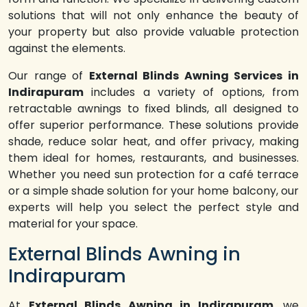
solutions that will not only enhance the beauty of
your property but also provide valuable protection
against the elements.
Our range of
External Blinds Awning Services in
Indirapuram
includes a variety of options, from
retractable awnings to fixed blinds, all designed to
offer superior performance. These solutions provide
shade, reduce solar heat, and offer privacy, making
them ideal for homes, restaurants, and businesses.
Whether you need sun protection for a café terrace
or a simple shade solution for your home balcony, our
experts will help you select the perfect style and
material for your space.
External Blinds Awning in
Indirapuram
At
External Blinds Awning in Indirapuram
, we