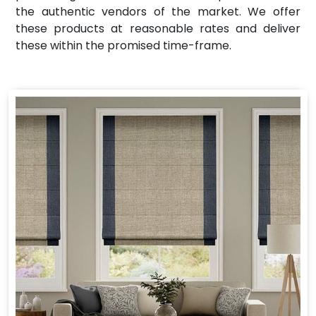
the authentic vendors of the market. We offer
these products at reasonable rates and deliver
these within the promised time-frame.