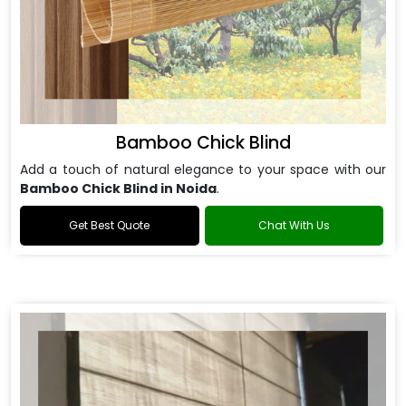
Bamboo Chick Blind
Add a touch of natural elegance to your space with our
Bamboo Chick Blind in Noida
.
Get Best Quote
Chat With Us