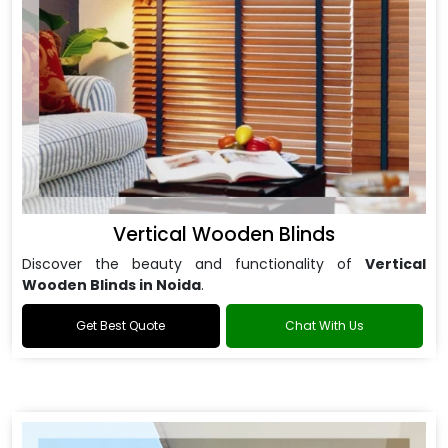
Vertical Wooden Blinds
Discover the beauty and functionality of
Vertical
Wooden Blinds in Noida
.
Get Best Quote
Chat With Us