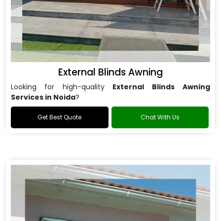
External Blinds Awning
Looking for high-quality
External Blinds Awning
Services in Noida
?
Get Best Quote
Chat With Us