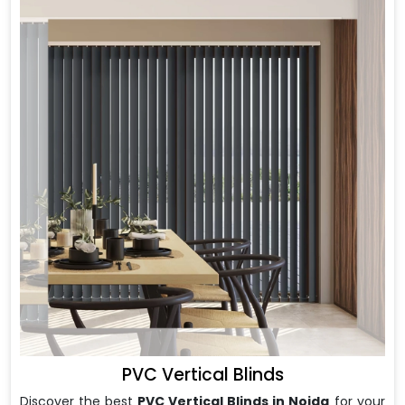
PVC Vertical Blinds
Discover the best
PVC Vertical Blinds in Noida
for your