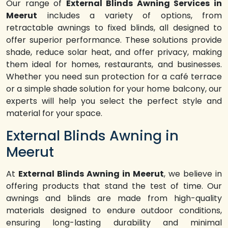
Our range of
External Blinds Awning Services in
Meerut
includes a variety of options, from
retractable awnings to fixed blinds, all designed to
offer superior performance. These solutions provide
shade, reduce solar heat, and offer privacy, making
them ideal for homes, restaurants, and businesses.
Whether you need sun protection for a café terrace
or a simple shade solution for your home balcony, our
experts will help you select the perfect style and
material for your space.
External Blinds Awning in
Meerut
At
External Blinds Awning in Meerut
, we believe in
offering products that stand the test of time. Our
awnings and blinds are made from high-quality
materials designed to endure outdoor conditions,
ensuring long-lasting durability and minimal