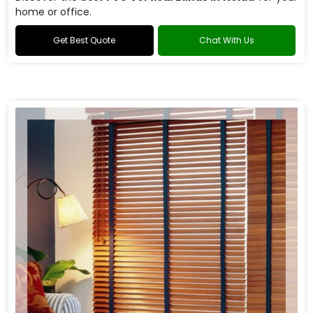
home or office.
Get Best Quote
Chat With Us