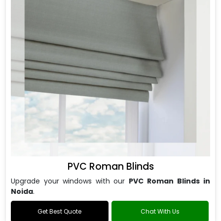
PVC Roman Blinds
Upgrade your windows with our
PVC Roman Blinds in
Noida
.
Get Best Quote
Chat With Us