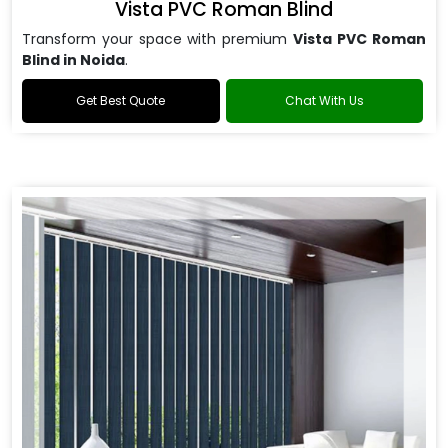
Vista PVC Roman Blind
Transform your space with premium
Vista PVC Roman
Blind in Noida
.
Get Best Quote
Chat With Us