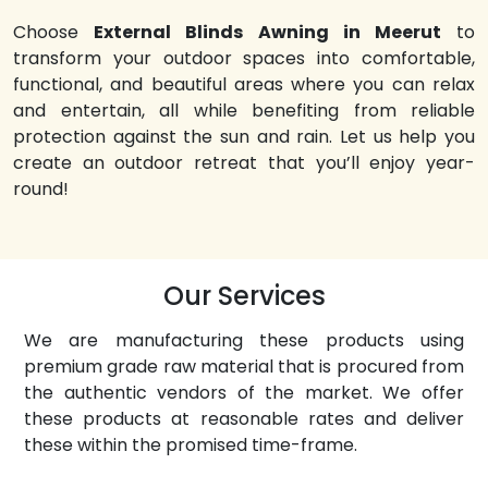
Choose
External Blinds Awning in Meerut
to
transform your outdoor spaces into comfortable,
functional, and beautiful areas where you can relax
and entertain, all while benefiting from reliable
protection against the sun and rain. Let us help you
create an outdoor retreat that you’ll enjoy year-
round!
Our Services
We are manufacturing these products using
premium grade raw material that is procured from
the authentic vendors of the market. We offer
these products at reasonable rates and deliver
these within the promised time-frame.