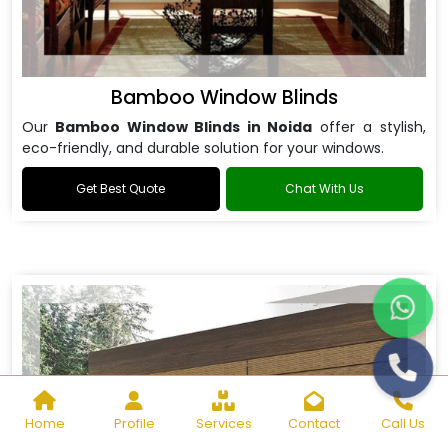
Bamboo Window Blinds
Our
Bamboo Window Blinds in Noida
offer a stylish,
eco-friendly, and durable solution for your windows.
Get Best Quote
Chat With Us
Home
Profile
Services
Contact
Call Us