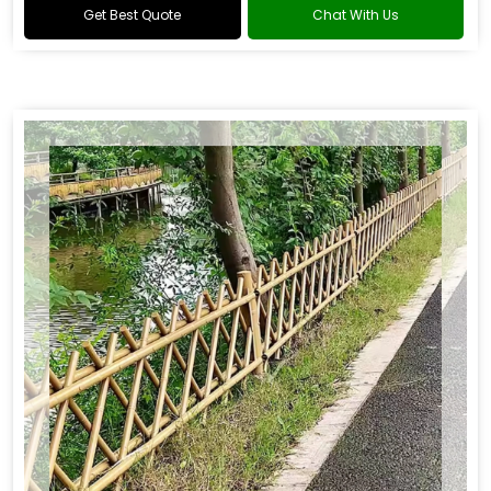
Get Best Quote
Chat With Us