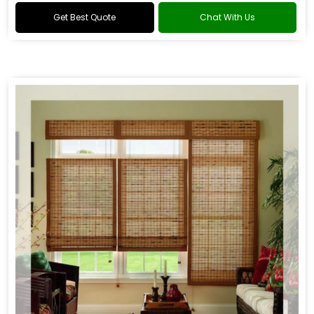
Get Best Quote
Chat With Us