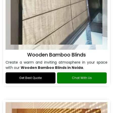
Wooden Bamboo Blinds
Create a warm and inviting atmosphere in your space
with our
Wooden Bamboo Blinds in Noida
.
Get Best Quote
Chat With Us