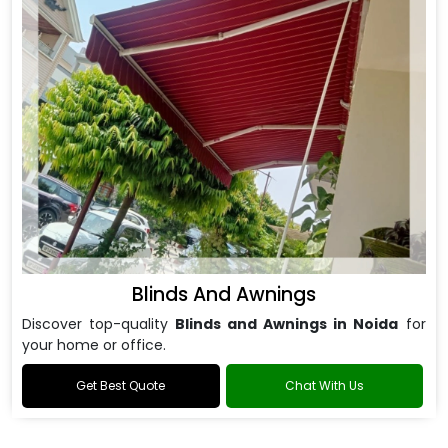
Blinds And Awnings
Discover top-quality
Blinds and Awnings in Noida
for
your home or office.
Get Best Quote
Chat With Us