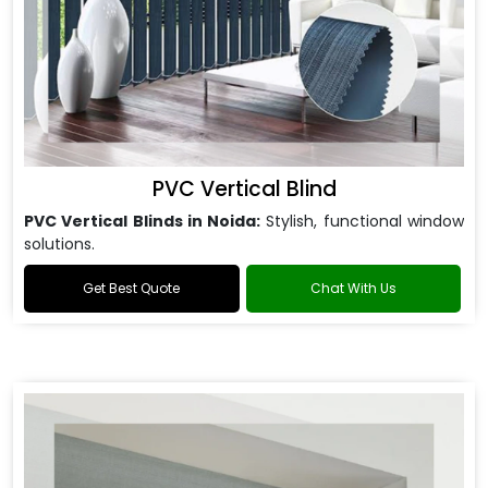
PVC Vertical Blind
PVC Vertical Blinds in Noida:
Stylish, functional window
solutions.
Get Best Quote
Chat With Us