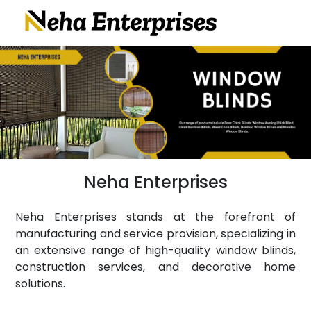
Neha Enterprises
Neha Enterprises stands at the forefront of
manufacturing and service provision, specializing in
an extensive range of high-quality window blinds,
construction services, and decorative home
solutions.