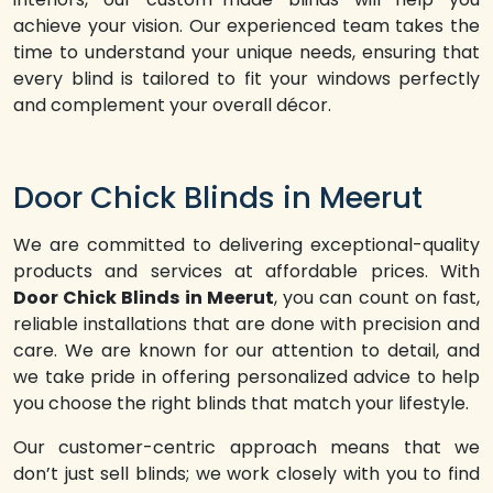
achieve your vision. Our experienced team takes the
time to understand your unique needs, ensuring that
every blind is tailored to fit your windows perfectly
and complement your overall décor.
Door Chick Blinds in Meerut
We are committed to delivering exceptional-quality
products and services at affordable prices. With
Door Chick Blinds in Meerut
, you can count on fast,
reliable installations that are done with precision and
care. We are known for our attention to detail, and
we take pride in offering personalized advice to help
you choose the right blinds that match your lifestyle.
Our customer-centric approach means that we
don’t just sell blinds; we work closely with you to find