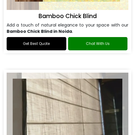
Bamboo Chick Blind
Add a touch of natural elegance to your space with our
Bamboo Chick Blind in Noida
.
Get Best Quote
Chat With Us