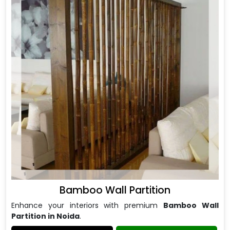
Bamboo Wall Partition
Enhance your interiors with premium
Bamboo Wall
Partition in Noida
.