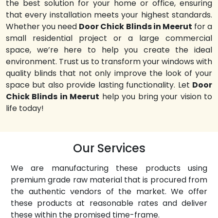
the best solution for your home or office, ensuring
that every installation meets your highest standards.
Whether you need
Door Chick Blinds in Meerut
for a
small residential project or a large commercial
space, we’re here to help you create the ideal
environment. Trust us to transform your windows with
quality blinds that not only improve the look of your
space but also provide lasting functionality. Let
Door
Chick Blinds in Meerut
help you bring your vision to
life today!
Our Services
We are manufacturing these products using
premium grade raw material that is procured from
the authentic vendors of the market. We offer
these products at reasonable rates and deliver
these within the promised time-frame.