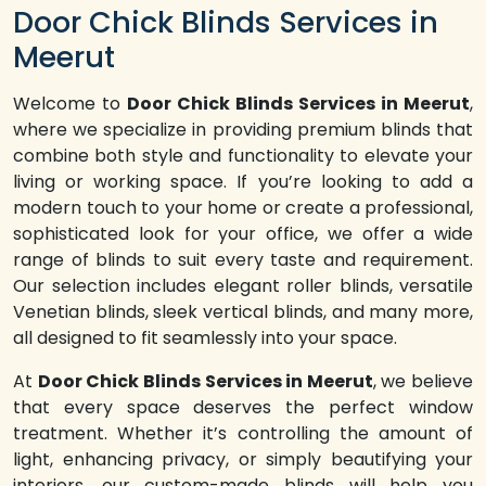
Door Chick Blinds Services in
Meerut
Welcome to
Door Chick Blinds Services in Meerut
,
where we specialize in providing premium blinds that
combine both style and functionality to elevate your
living or working space. If you’re looking to add a
modern touch to your home or create a professional,
sophisticated look for your office, we offer a wide
range of blinds to suit every taste and requirement.
Our selection includes elegant roller blinds, versatile
Venetian blinds, sleek vertical blinds, and many more,
all designed to fit seamlessly into your space.
At
Door Chick Blinds Services in Meerut
, we believe
that every space deserves the perfect window
treatment. Whether it’s controlling the amount of
light, enhancing privacy, or simply beautifying your
interiors, our custom-made blinds will help you