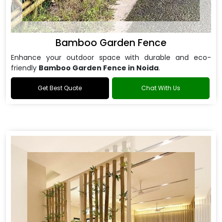
Bamboo Garden Fence
Enhance your outdoor space with durable and eco-
friendly
Bamboo Garden Fence in Noida
.
Get Best Quote
Chat With Us