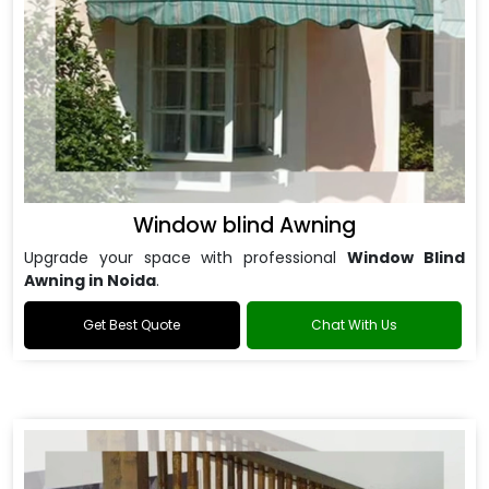
Window blind Awning
Upgrade your space with professional
Window Blind
Awning in Noida
.
Get Best Quote
Chat With Us