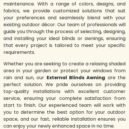
maintenance. With a range of colors, designs, and
fabrics, we provide customized solutions that suit
your preferences and seamlessly blend with your
existing outdoor décor. Our team of professionals will
guide you through the process of selecting, designing,
and installing your ideal blinds or awnings, ensuring
that every project is tailored to meet your specific
requirements.
Whether you are seeking to create a relaxing shaded
area in your garden or protect your windows from
rain and sun, our
External Blinds Awning
are the
perfect solution. We pride ourselves on providing
top-quality installations with excellent customer
service, ensuring your complete satisfaction from
start to finish. Our experienced team will work with
you to determine the best option for your outdoor
space, and our fast, reliable installation ensures you
can enjoy your newly enhanced space in no time.