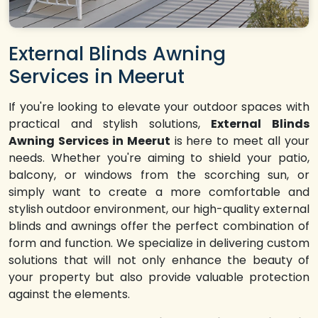
External Blinds Awning
Services in Meerut
If you're looking to elevate your outdoor spaces with
practical and stylish solutions,
External Blinds
Awning Services in Meerut
is here to meet all your
needs. Whether you're aiming to shield your patio,
balcony, or windows from the scorching sun, or
simply want to create a more comfortable and
stylish outdoor environment, our high-quality external
blinds and awnings offer the perfect combination of
form and function. We specialize in delivering custom
solutions that will not only enhance the beauty of
your property but also provide valuable protection
against the elements.