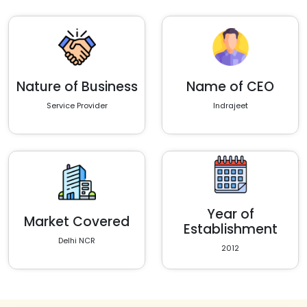
Nature of Business
Name of CEO
Service Provider
Indrajeet
Year of
Market Covered
Establishment
Delhi NCR
2012