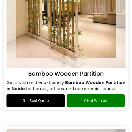
Bamboo Wooden Partition
Get stylish and eco-friendly
Bamboo Wooden Partition
in Noida
for homes, offices, and commercial spaces.
Get Best Quote
Chat With Us