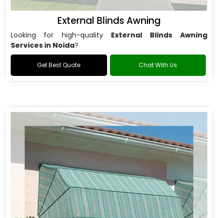
External Blinds Awning
Looking for high-quality
External Blinds Awning
Services in Noida
?
Get Best Quote
Chat With Us