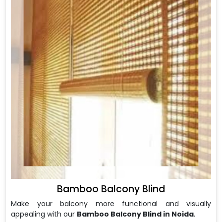
Bamboo Balcony Blind
Make your balcony more functional and visually
appealing with our
Bamboo Balcony Blind in Noida
.