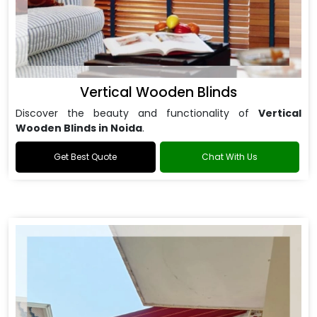
Vertical Wooden Blinds
Discover the beauty and functionality of
Vertical
Wooden Blinds in Noida
.
Get Best Quote
Chat With Us