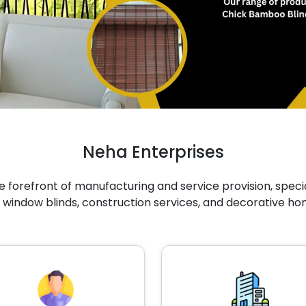
Neha Enterprises
 forefront of manufacturing and service provision, specia
 window blinds, construction services, and decorative ho