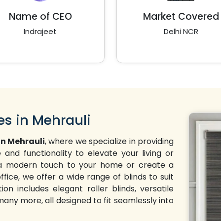
Name of CEO
Market Covered
Indrajeet
Delhi NCR
es in Mehrauli
in Mehrauli
, where we specialize in providing
and functionality to elevate your living or
d a modern touch to your home or create a
ffice, we offer a wide range of blinds to suit
on includes elegant roller blinds, versatile
 many more, all designed to fit seamlessly into