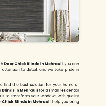
ith
Door Chick Blinds in Mehrauli
, you can
 attention to detail, and we take pride in
o find the best solution for your home or
 Blinds in Mehrauli
for a small residential
 us to transform your windows with quality
 Chick Blinds in Mehrauli
help you bring