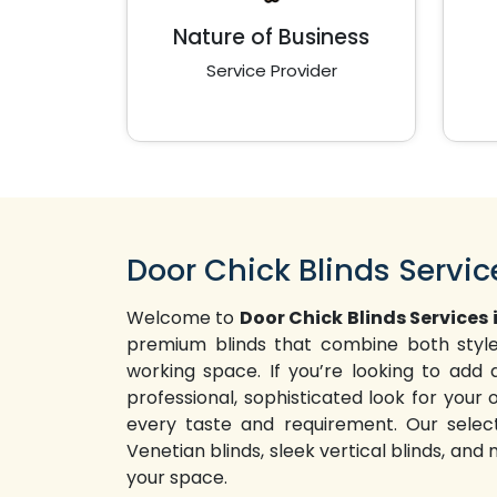
Nature of Business
Service Provider
Door Chick Blinds Servic
Welcome to
Door Chick Blinds Services 
premium blinds that combine both style 
working space. If you’re looking to ad
professional, sophisticated look for your o
every taste and requirement. Our selecti
Venetian blinds, sleek vertical blinds, and
your space.