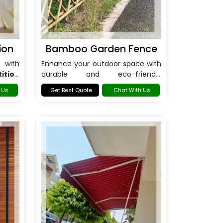
ion
Bamboo Garden Fence
 with
Enhance your outdoor space with
ition
durable and eco-friendly
Bamboo Garden Fence in
 Us
Get Best Quote
Chat With Us
Noida
.