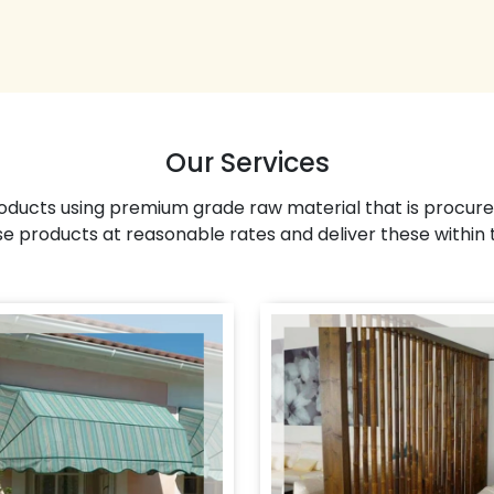
Our Services
ducts using premium grade raw material that is procure
se products at reasonable rates and deliver these within