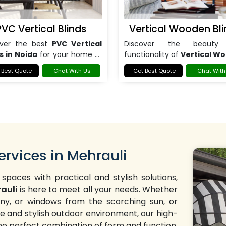
PVC Vertical Blinds
Vertical Wooden Bli
over the best
PVC Vertical
Discover the beauty
s in Noida
for your home or
functionality of
Vertical W
.
Blinds in Noida
.
 Best Quote
Chat With Us
Get Best Quote
Chat With
ervices in Mehrauli
 spaces with practical and stylish solutions,
rauli
is here to meet all your needs. Whether
cony, or windows from the scorching sun, or
 and stylish outdoor environment, our high-
the perfect combination of form and function.