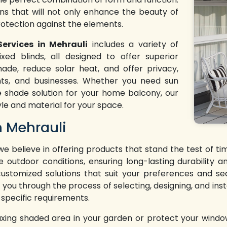
ons that will not only enhance the beauty of
rotection against the elements.
Services in Mehrauli
includes a variety of
xed blinds, all designed to offer superior
ade, reduce solar heat, and offer privacy,
nts, and businesses. Whether you need sun
e shade solution for your home balcony, our
yle and material for your space.
n Mehrauli
 we believe in offering products that stand the test of 
e outdoor conditions, ensuring long-lasting durability
 customized solutions that suit your preferences and se
 you through the process of selecting, designing, and insta
 specific requirements.
axing shaded area in your garden or protect your windo