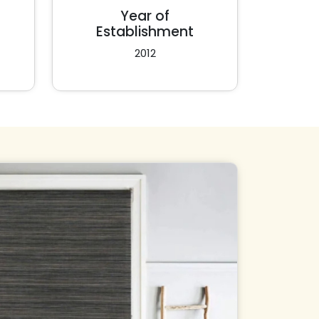
Year of
Establishment
2012