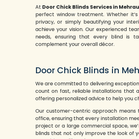
At
Door Chick Blinds Services in Mehrau
perfect window treatment. Whether it’s 
privacy, or simply beautifying your inte
achieve your vision. Our experienced te
needs, ensuring that every blind is t
complement your overall décor.
Door Chick Blinds in Meh
We are committed to delivering exceptiona
count on fast, reliable installations tha
offering personalized advice to help you ch
Our customer-centric approach means that
office, ensuring that every installation 
project or a large commercial space, we’r
blinds that not only improve the look of y