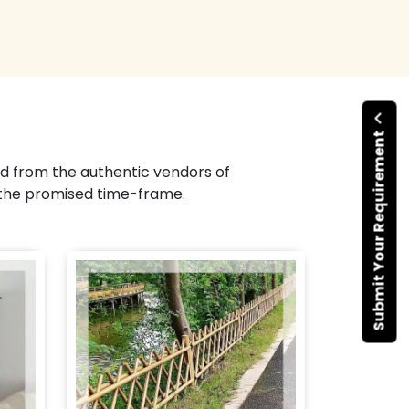
Submit Your Requirement
d from the authentic vendors of
 the promised time-frame.