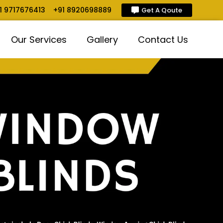
1 9717676413
+91 8920698889
Get A Qoute
Our Services
Gallery
Contact Us