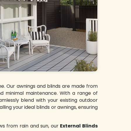
time. Our awnings and blinds are made from
 and minimal maintenance. With a range of
amlessly blend with your existing outdoor
lling your ideal blinds or awnings, ensuring
ws from rain and sun, our
External Blinds