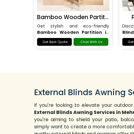
Bamboo Wooden Partition
Get stylish and eco-friendly
Disc
Bamboo Wooden Partition in
Blind
Noida
for homes, offices, and
office
Get Best Quote
Chat With Us
Get
commercial spaces.
External Blinds Awning S
If you're looking to elevate your outdoor
External Blinds Awning Services in Meh
you're aiming to shield your patio, bal
simply want to create a more comfortable
quality external blinds and awnings offer 