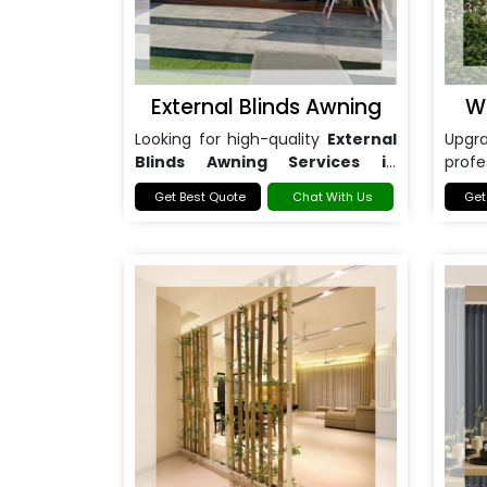
External Blinds Awning
W
Looking for high-quality
External
Upg
Blinds Awning Services in
prof
Noida
?
Awni
Get Best Quote
Chat With Us
Get