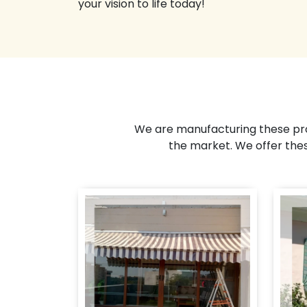
your vision to life today!
We are manufacturing these pro
the market. We offer the