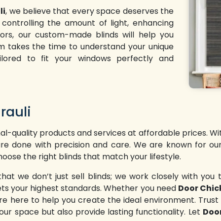
li
, we believe that every space deserves the
controlling the amount of light, enhancing
riors, our custom-made blinds will help you
am takes the time to understand your unique
ailored to fit your windows perfectly and
rauli
l-quality products and services at affordable prices. W
t are done with precision and care. We are known for our
oose the right blinds that match your lifestyle.
 we don’t just sell blinds; we work closely with you t
meets your highest standards. Whether you need
Door Chick
e here to help you create the ideal environment. Trust
our space but also provide lasting functionality. Let
Door