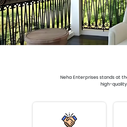
Neha Enterprises stands at the
high-quality