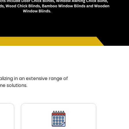
lizing in an extensive range of
me solutions.