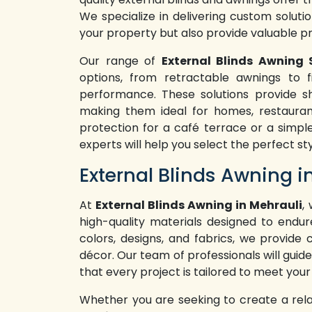
We specialize in delivering custom soluti
your property but also provide valuable p
Our range of
External Blinds Awning 
options, from retractable awnings to fi
performance. These solutions provide sh
making them ideal for homes, restaura
protection for a café terrace or a simpl
experts will help you select the perfect st
External Blinds Awning i
At
External Blinds Awning in Mehrauli
,
high-quality materials designed to endur
colors, designs, and fabrics, we provide
décor. Our team of professionals will guide
that every project is tailored to meet your
Whether you are seeking to create a rel