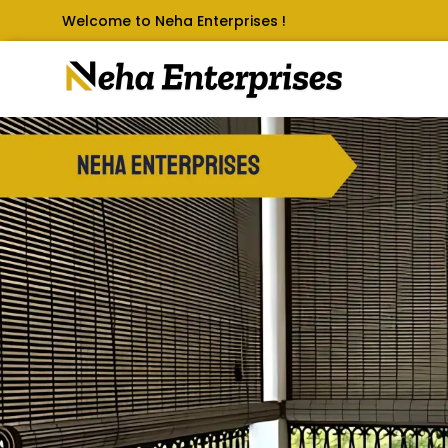
Welcome to Neha Enterprises !