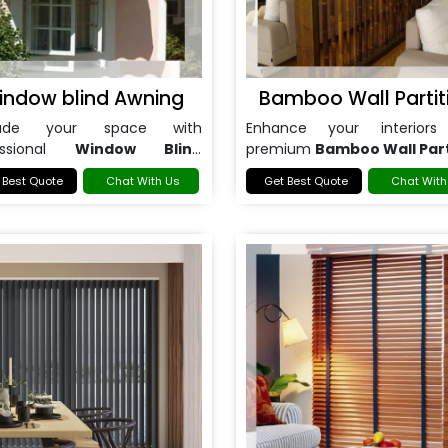
indow blind Awning
Bamboo Wall Partit
rade your space with
Enhance your interiors
essional
Window Blind
premium
Bamboo Wall Part
ng in Noida
.
in Noida
.
 Best Quote
Chat With Us
Get Best Quote
Chat With