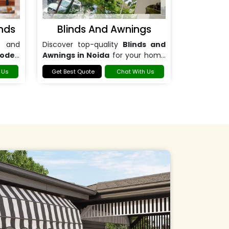
nds
Blinds And Awnings
 and
Discover top-quality
Blinds and
ooden
Awnings in Noida
for your home
or office.
 Us
Get Best Quote
Chat With Us