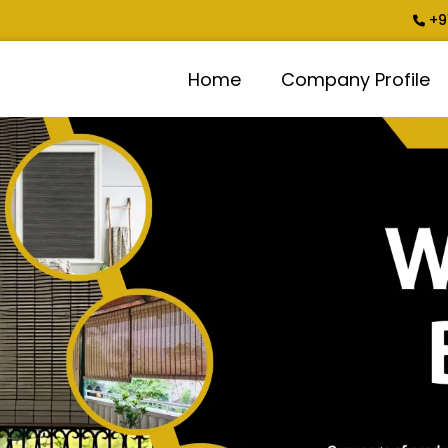
+9
Home
Company Profile