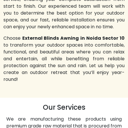
start to finish. Our experienced team will work with
you to determine the best option for your outdoor
space, and our fast, reliable installation ensures you
can enjoy your newly enhanced space in no time.
Choose
External Blinds Awning in Noida Sector 10
to transform your outdoor spaces into comfortable,
functional, and beautiful areas where you can relax
and entertain, all while benefiting from reliable
protection against the sun and rain. Let us help you
create an outdoor retreat that you’ll enjoy year-
round!
Our Services
We are manufacturing these products using
premium grade raw material that is procured from