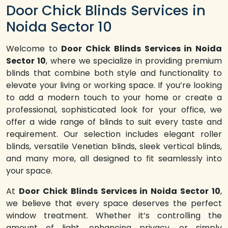
Door Chick Blinds Services in
Noida Sector 10
Welcome to
Door Chick Blinds Services in Noida
Sector 10
, where we specialize in providing premium
blinds that combine both style and functionality to
elevate your living or working space. If you’re looking
to add a modern touch to your home or create a
professional, sophisticated look for your office, we
offer a wide range of blinds to suit every taste and
requirement. Our selection includes elegant roller
blinds, versatile Venetian blinds, sleek vertical blinds,
and many more, all designed to fit seamlessly into
your space.
At
Door Chick Blinds Services in Noida Sector 10
,
we believe that every space deserves the perfect
window treatment. Whether it’s controlling the
amount of light, enhancing privacy, or simply