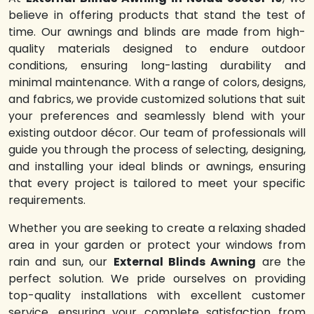
believe in offering products that stand the test of
time. Our awnings and blinds are made from high-
quality materials designed to endure outdoor
conditions, ensuring long-lasting durability and
minimal maintenance. With a range of colors, designs,
and fabrics, we provide customized solutions that suit
your preferences and seamlessly blend with your
existing outdoor décor. Our team of professionals will
guide you through the process of selecting, designing,
and installing your ideal blinds or awnings, ensuring
that every project is tailored to meet your specific
requirements.
Whether you are seeking to create a relaxing shaded
area in your garden or protect your windows from
rain and sun, our
External Blinds Awning
are the
perfect solution. We pride ourselves on providing
top-quality installations with excellent customer
service, ensuring your complete satisfaction from