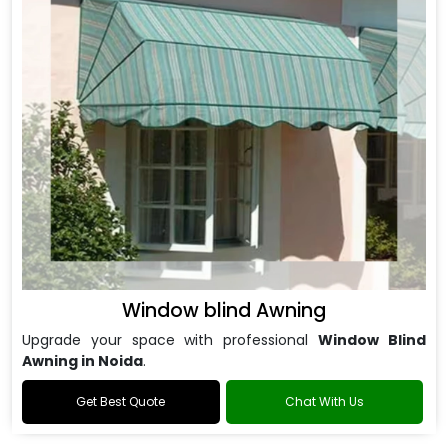
Window blind Awning
Upgrade your space with professional
Window Blind
Awning in Noida
.
Get Best Quote
Chat With Us