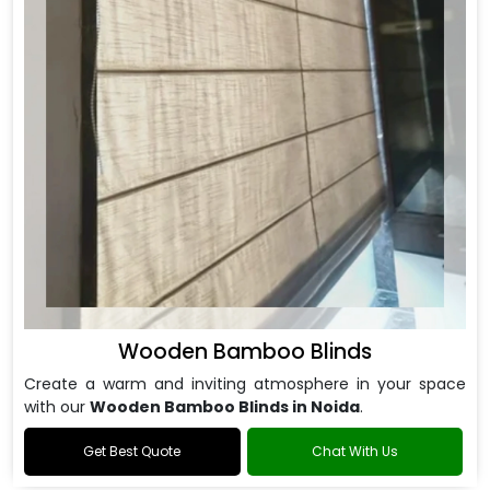
Wooden Bamboo Blinds
Create a warm and inviting atmosphere in your space
with our
Wooden Bamboo Blinds in Noida
.
Get Best Quote
Chat With Us