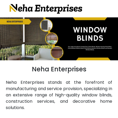
Neha Enterprises
Neha Enterprises stands at the forefront of
manufacturing and service provision, specializing in
an extensive range of high-quality window blinds,
construction services, and decorative home
solutions.