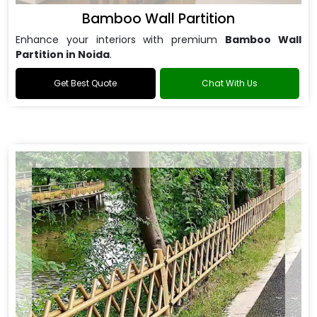
Bamboo Wall Partition
Enhance your interiors with premium
Bamboo Wall
Partition in Noida
.
Get Best Quote
Chat With Us