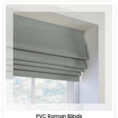
PVC Roman Blinds