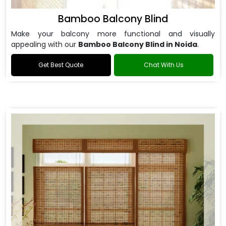
Bamboo Balcony Blind
Make your balcony more functional and visually
appealing with our
Bamboo Balcony Blind in Noida
.
Get Best Quote
Chat With Us