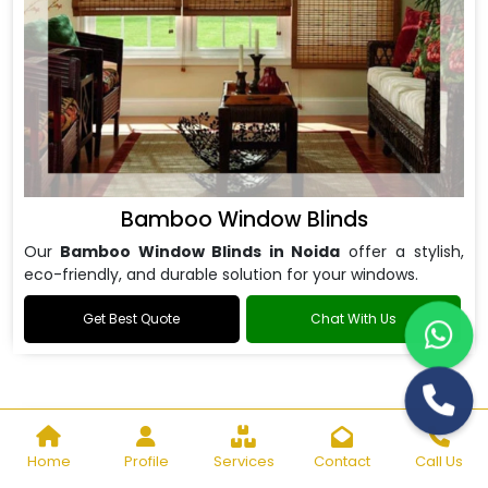
Bamboo Window Blinds
Our
Bamboo Window Blinds in Noida
offer a stylish,
eco-friendly, and durable solution for your windows.
Get Best Quote
Chat With Us
Home
Profile
Services
Contact
Call Us