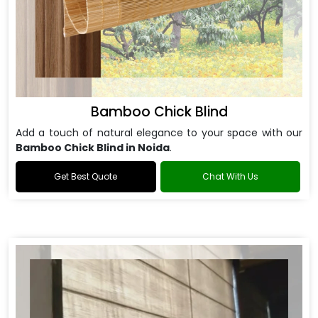
Bamboo Chick Blind
Add a touch of natural elegance to your space with our
Bamboo Chick Blind in Noida
.
Get Best Quote
Chat With Us