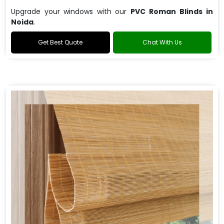
Upgrade your windows with our
PVC Roman Blinds in
Noida
.
Get Best Quote
Chat With Us