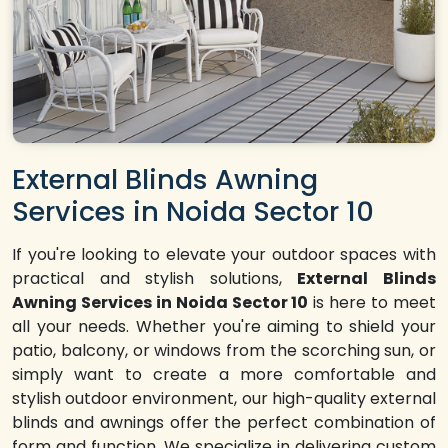
External Blinds Awning
Services in Noida Sector 10
If you're looking to elevate your outdoor spaces with
practical and stylish solutions,
External Blinds
Awning Services in Noida Sector 10
is here to meet
all your needs. Whether you're aiming to shield your
patio, balcony, or windows from the scorching sun, or
simply want to create a more comfortable and
stylish outdoor environment, our high-quality external
blinds and awnings offer the perfect combination of
form and function. We specialize in delivering custom