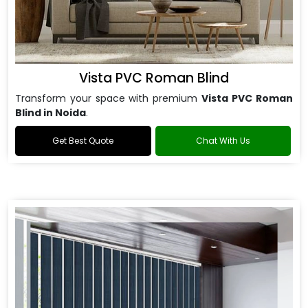
Vista PVC Roman Blind
Transform your space with premium
Vista PVC Roman
Blind in Noida
.
Get Best Quote
Chat With Us