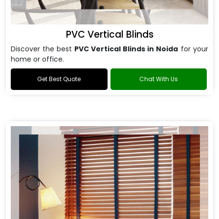
PVC Vertical Blinds
Discover the best
PVC Vertical Blinds in Noida
for your
home or office.
Get Best Quote
Chat With Us