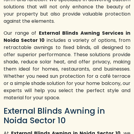
solutions that will not only enhance the beauty of
your property but also provide valuable protection
against the elements.
Our range of
External Blinds Awning Services in
Noida Sector 10
includes a variety of options, from
retractable awnings to fixed blinds, all designed to
offer superior performance. These solutions provide
shade, reduce solar heat, and offer privacy, making
them ideal for homes, restaurants, and businesses.
Whether you need sun protection for a café terrace
or a simple shade solution for your home balcony, our
experts will help you select the perfect style and
material for your space.
External Blinds Awning in
Noida Sector 10
At
External Blinds Awning in Noida Sector 10
, we