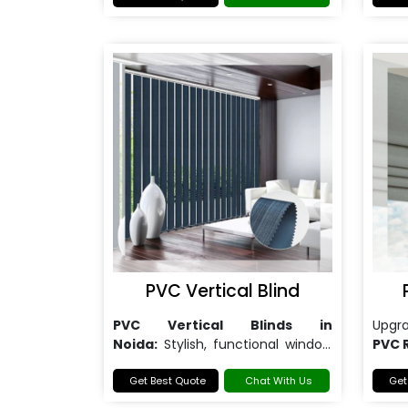
PVC Vertical Blind
PVC Vertical Blinds in
Upgr
Noida:
Stylish, functional window
PVC 
solutions.
Get Best Quote
Chat With Us
Get