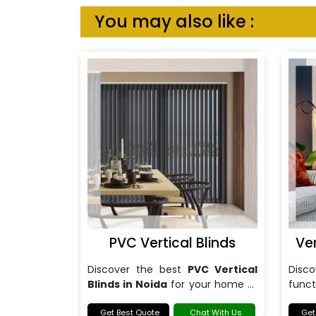
You may also like :
PVC Vertical Blinds
Ve
Discover the best
PVC Vertical
Dis
Blinds in Noida
for your home or
funct
office.
Blind
Get Best Quote
Chat With Us
Get