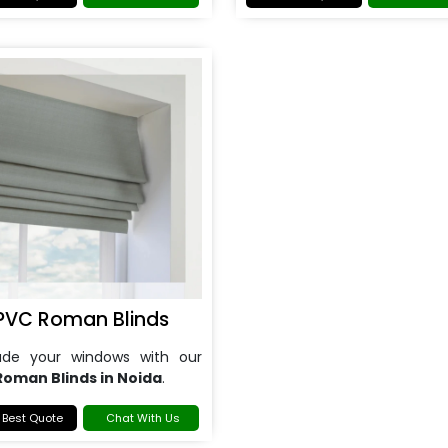
PVC Roman Blinds
ade your windows with our
Roman Blinds in Noida
.
 Best Quote
Chat With Us