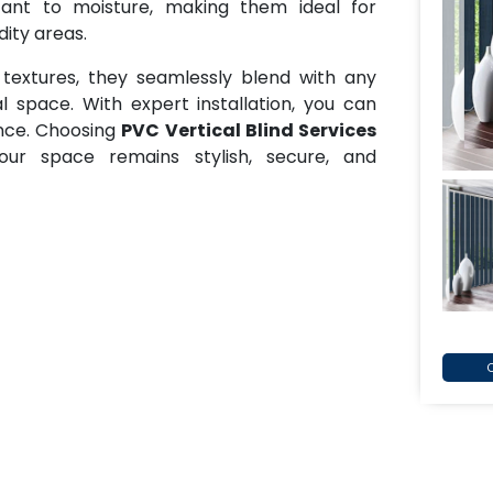
tant to moisture, making them ideal for
ity areas.
 textures, they seamlessly blend with any
l space. With expert installation, you can
ance. Choosing
PVC Vertical Blind Services
ur space remains stylish, secure, and
C