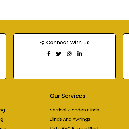
Connect With Us
Our Services
ing
Vertical Wooden Blinds
ng
Blinds And Awnings
ion
Vista PVC Roman Blind