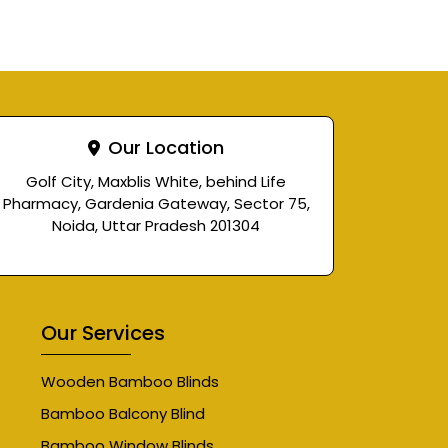
Our Location
Golf City, Maxblis White, behind Life
Pharmacy, Gardenia Gateway, Sector 75,
Noida, Uttar Pradesh 201304
Our Services
Wooden Bamboo Blinds
Bamboo Balcony Blind
Bamboo Window Blinds