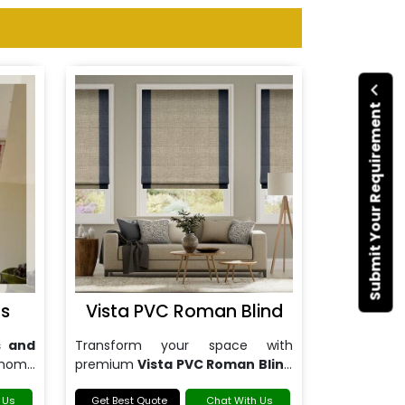
Submit Your Requirement
gs
Vista PVC Roman Blind
s and
Transform your space with
 home
premium
Vista PVC Roman Blind
in Noida
.
 Us
Get Best Quote
Chat With Us