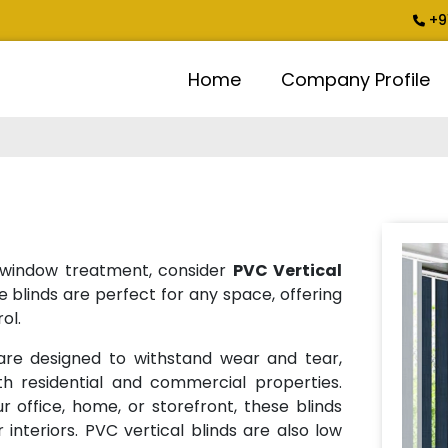
+9
Home
Company Profile
ng window treatment, consider
PVC Vertical
e blinds are perfect for any space, offering
ol.
re designed to withstand wear and tear,
h residential and commercial properties.
 office, home, or storefront, these blinds
 interiors. PVC vertical blinds are also low