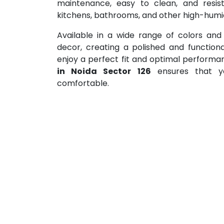
maintenance, easy to clean, and resis
kitchens, bathrooms, and other high-humid
Available in a wide range of colors and
decor, creating a polished and functiona
enjoy a perfect fit and optimal perform
in Noida Sector 126
ensures that yo
comfortable.