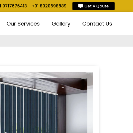
1 9717676413
+91 8920698889
Get A Qoute
Our Services
Gallery
Contact Us