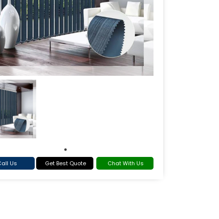
all Us
Get Best Quote
Chat With Us