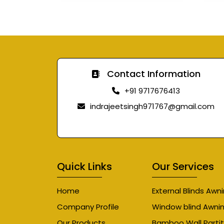
Contact Information
+91 9717676413
indrajeetsingh971767@gmail.com
Quick Links
Our Services
Home
External Blinds Awn
Company Profile
Window blind Awni
Our Products
Bamboo Wall Partit