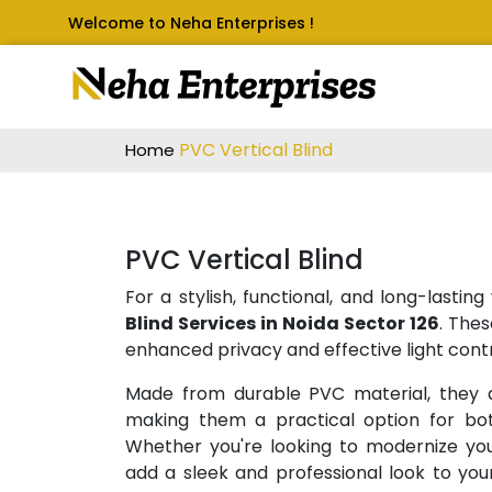
Welcome to Neha Enterprises !
PVC Vertical Blind
Home
PVC Vertical Blind
For a stylish, functional, and long-lasti
Blind Services in Noida Sector 126
. Thes
enhanced privacy and effective light contr
Made from durable PVC material, they a
making them a practical option for bot
Whether you're looking to modernize your
add a sleek and professional look to your