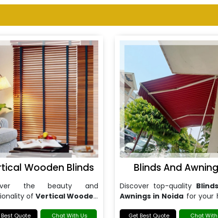
rtical Wooden Blinds
Blinds And Awnin
cover the beauty and
Discover top-quality
Blind
ionality of
Vertical Wooden
Awnings in Noida
for your
s in Noida
.
or office.
 Best Quote
Chat With Us
Get Best Quote
Chat With