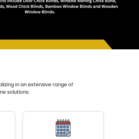
lizing in an extensive range of
me solutions.