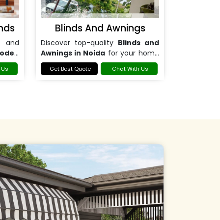
nds
Blinds And Awnings
 and
Discover top-quality
Blinds and
ooden
Awnings in Noida
for your home
or office.
 Us
Get Best Quote
Chat With Us