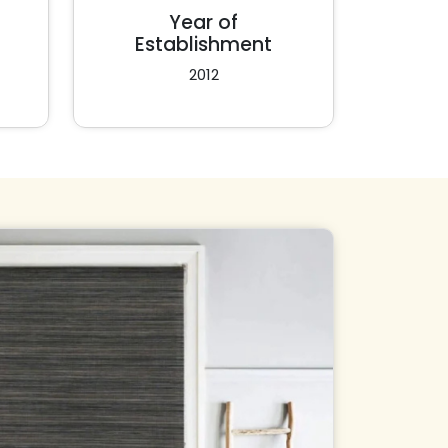
Year of
Establishment
2012