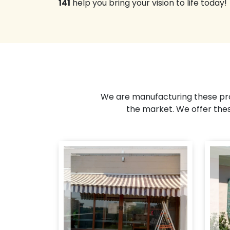
141
help you bring your vision to life today!
We are manufacturing these pro
the market. We offer the