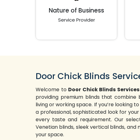
Nature of Business
Service Provider
Door Chick Blinds Servic
Welcome to
Door Chick Blinds Services
providing premium blinds that combine b
living or working space. If you’re looking
a professional, sophisticated look for your 
every taste and requirement. Our selecti
Venetian blinds, sleek vertical blinds, and
your space.