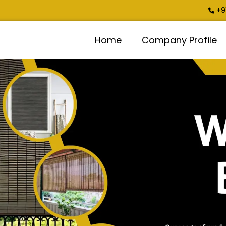
+9
Home
Company Profile