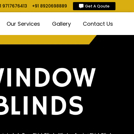
1 9717676413
+91 8920698889
Get A Qoute
Our Services
Gallery
Contact Us