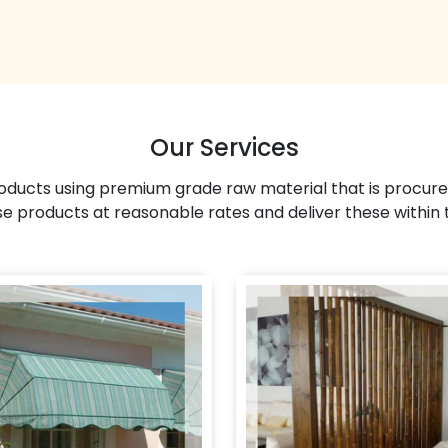
Our Services
ducts using premium grade raw material that is procure
se products at reasonable rates and deliver these within