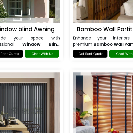
indow blind Awning
Bamboo Wall Partit
rade your space with
Enhance your interiors
essional
Window Blind
premium
Bamboo Wall Part
ng in Noida
.
in Noida
.
 Best Quote
Chat With Us
Get Best Quote
Chat With