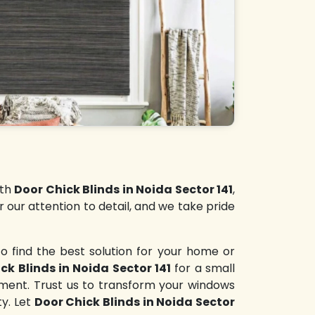
ith
Door Chick Blinds in Noida Sector 141
,
r our attention to detail, and we take pride
o find the best solution for your home or
ck Blinds in Noida Sector 141
for a small
nment. Trust us to transform your windows
ty. Let
Door Chick Blinds in Noida Sector