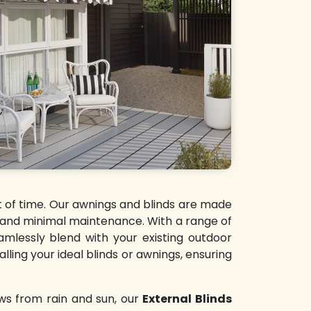
st of time. Our awnings and blinds are made
y and minimal maintenance. With a range of
amlessly blend with your existing outdoor
lling your ideal blinds or awnings, ensuring
ws from rain and sun, our
External Blinds