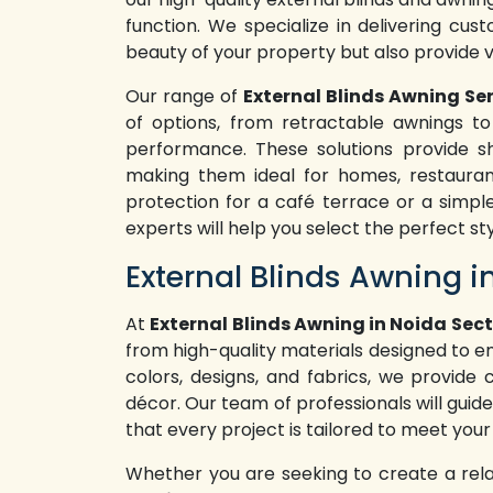
function. We specialize in delivering cus
beauty of your property but also provide 
Our range of
External Blinds Awning Ser
of options, from retractable awnings to 
performance. These solutions provide sh
making them ideal for homes, restaura
protection for a café terrace or a simpl
experts will help you select the perfect st
External Blinds Awning i
At
External Blinds Awning in Noida Sect
from high-quality materials designed to e
colors, designs, and fabrics, we provide
décor. Our team of professionals will guide
that every project is tailored to meet your
Whether you are seeking to create a rel