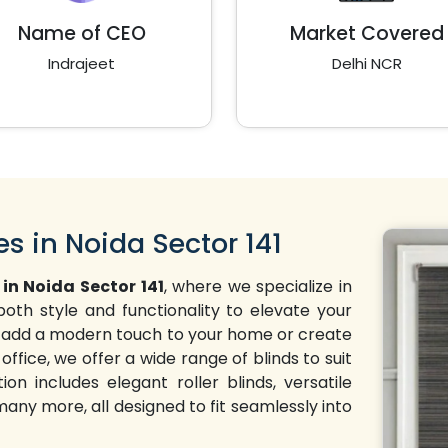
Name of CEO
Market Covered
Indrajeet
Delhi NCR
es in Noida Sector 141
 in Noida Sector 141
, where we specialize in
oth style and functionality to elevate your
 to add a modern touch to your home or create
office, we offer a wide range of blinds to suit
on includes elegant roller blinds, versatile
 many more, all designed to fit seamlessly into