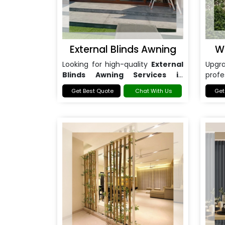
External Blinds Awning
W
Looking for high-quality
External
Upg
Blinds Awning Services in
prof
Noida
?
Awni
Get Best Quote
Chat With Us
Get