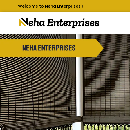
Welcome to Neha Enterprises !