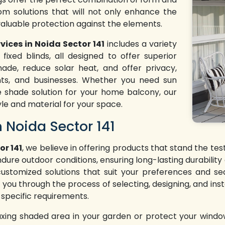
tom solutions that will not only enhance the
valuable protection against the elements.
vices in Noida Sector 141
includes a variety
fixed blinds, all designed to offer superior
ade, reduce solar heat, and offer privacy,
nts, and businesses. Whether you need sun
e shade solution for your home balcony, our
yle and material for your space.
n Noida Sector 141
or 141
, we believe in offering products that stand the te
ndure outdoor conditions, ensuring long-lasting durabilit
 customized solutions that suit your preferences and se
 you through the process of selecting, designing, and insta
 specific requirements.
axing shaded area in your garden or protect your windo