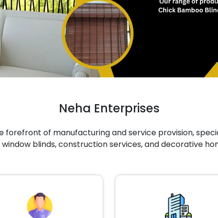
Neha Enterprises
 forefront of manufacturing and service provision, specia
 window blinds, construction services, and decorative ho