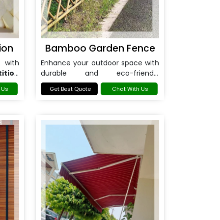
ion
Bamboo Garden Fence
 with
Enhance your outdoor space with
ition
durable and eco-friendly
Bamboo Garden Fence in
 Us
Get Best Quote
Chat With Us
Noida
.