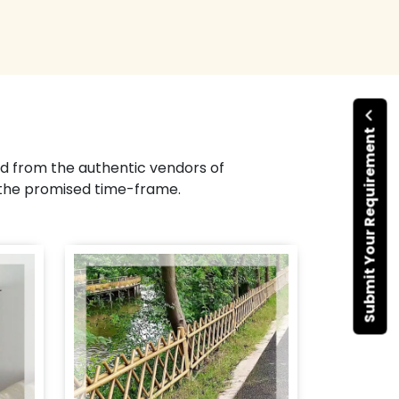
Submit Your Requirement
d from the authentic vendors of
 the promised time-frame.