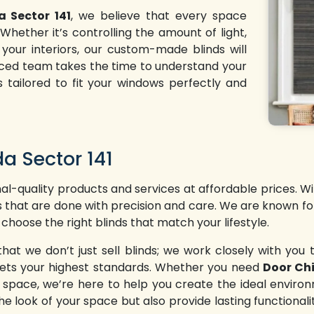
a Sector 141
, we believe that every space
hether it’s controlling the amount of light,
 your interiors, our custom-made blinds will
enced team takes the time to understand your
s tailored to fit your windows perfectly and
da Sector 141
l-quality products and services at affordable prices. W
ns that are done with precision and care. We are known fo
 choose the right blinds that match your lifestyle.
 we don’t just sell blinds; we work closely with you t
 meets your highest standards. Whether you need
Door Chi
l space, we’re here to help you create the ideal enviro
he look of your space but also provide lasting functionali