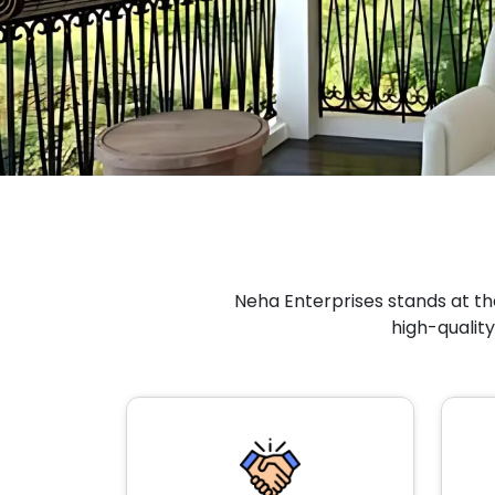
Neha Enterprises stands at the
high-quality