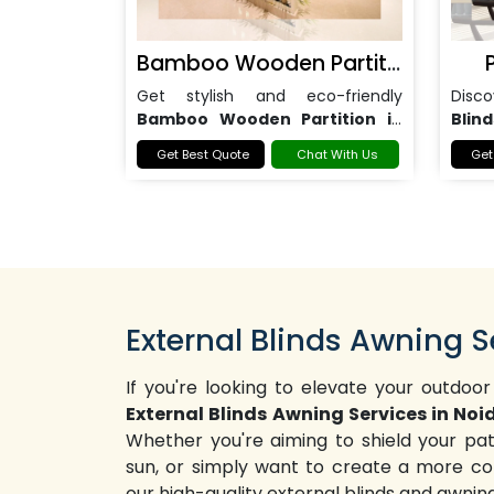
Bamboo Wooden Partition
Get stylish and eco-friendly
Disc
Bamboo Wooden Partition in
Blind
Noida
for homes, offices, and
office
Get Best Quote
Chat With Us
Get
commercial spaces.
External Blinds Awning S
If you're looking to elevate your outdoor
External Blinds Awning Services in Noi
Whether you're aiming to shield your pa
sun, or simply want to create a more co
our high-quality external blinds and awni