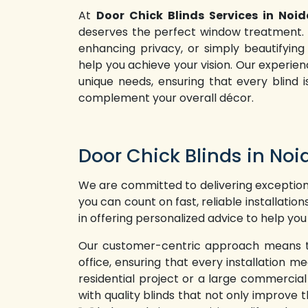
At
Door Chick Blinds Services in Noid
deserves the perfect window treatment. W
enhancing privacy, or simply beautifying
help you achieve your vision. Our experi
unique needs, ensuring that every blind i
complement your overall décor.
Door Chick Blinds in Noi
We are committed to delivering exceptiona
you can count on fast, reliable installatio
in offering personalized advice to help you
Our customer-centric approach means that
office, ensuring that every installation
residential project or a large commercia
with quality blinds that not only improve t