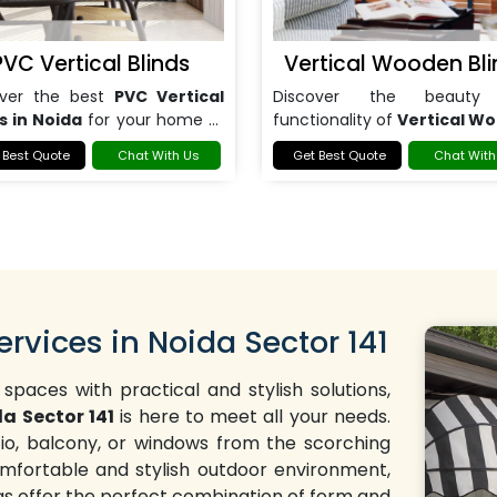
PVC Vertical Blinds
Vertical Wooden Bli
over the best
PVC Vertical
Discover the beauty
s in Noida
for your home or
functionality of
Vertical W
.
Blinds in Noida
.
 Best Quote
Chat With Us
Get Best Quote
Chat With
ervices in Noida Sector 141
 spaces with practical and stylish solutions,
da Sector 141
is here to meet all your needs.
tio, balcony, or windows from the scorching
mfortable and stylish outdoor environment,
ngs offer the perfect combination of form and