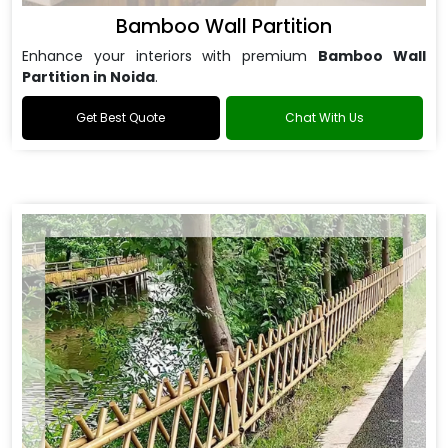
Bamboo Wall Partition
Enhance your interiors with premium
Bamboo Wall
Partition in Noida
.
Get Best Quote
Chat With Us