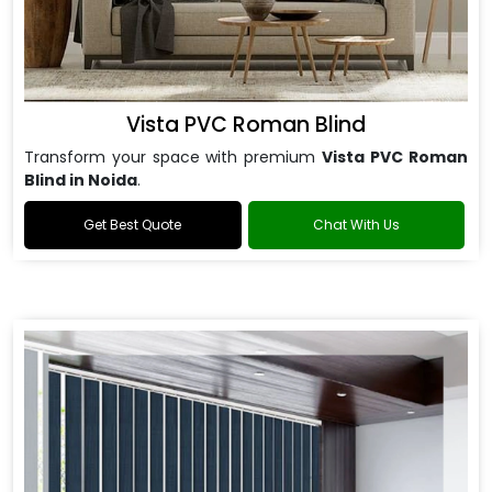
Vista PVC Roman Blind
Transform your space with premium
Vista PVC Roman
Blind in Noida
.
Get Best Quote
Chat With Us