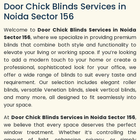
Door Chick Blinds Services in
Noida Sector 156
Welcome to
Door Chick Blinds Services in Noida
Sector 156
, where we specialize in providing premium
blinds that combine both style and functionality to
elevate your living or working space. If you’re looking
to add a modern touch to your home or create a
professional, sophisticated look for your office, we
offer a wide range of blinds to suit every taste and
requirement. Our selection includes elegant roller
blinds, versatile Venetian blinds, sleek vertical blinds,
and many more, all designed to fit seamlessly into
your space.
At
Door Chick Blinds Services in Noida Sector 156
,
we believe that every space deserves the perfect
window treatment. Whether it’s controlling the
amount of light, enhancing privacy, or simply