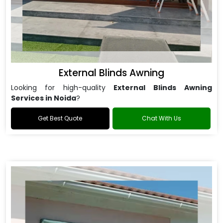
External Blinds Awning
Looking for high-quality
External Blinds Awning
Services in Noida
?
Get Best Quote
Chat With Us