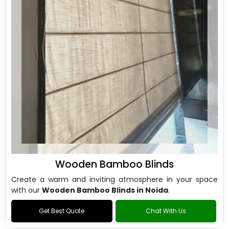
Wooden Bamboo Blinds
Create a warm and inviting atmosphere in your space
with our
Wooden Bamboo Blinds in Noida
.
Get Best Quote
Chat With Us