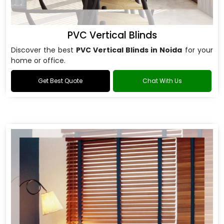
PVC Vertical Blinds
Discover the best
PVC Vertical Blinds in Noida
for your
home or office.
Get Best Quote
Chat With Us