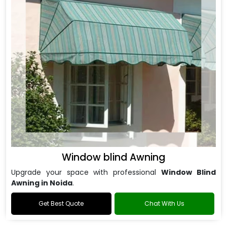
Window blind Awning
Upgrade your space with professional
Window Blind
Awning in Noida
.
Get Best Quote
Chat With Us