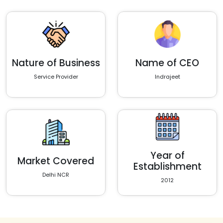
Nature of Business
Name of CEO
Service Provider
Indrajeet
Year of
Market Covered
Establishment
Delhi NCR
2012