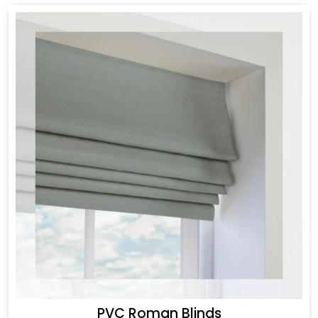
PVC Roman Blinds