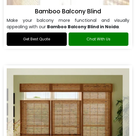
Bamboo Balcony Blind
Make your balcony more functional and visually
appealing with our
Bamboo Balcony Blind in Noida
.
Get Best Quote
Chat With Us