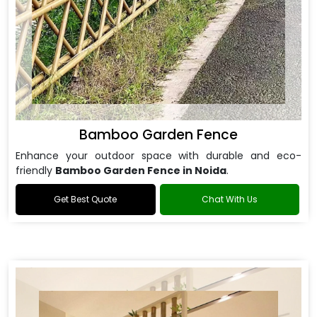
Bamboo Garden Fence
Enhance your outdoor space with durable and eco-
friendly
Bamboo Garden Fence in Noida
.
Get Best Quote
Chat With Us