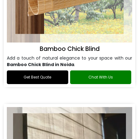
Bamboo Chick Blind
Add a touch of natural elegance to your space with our
Bamboo Chick Blind in Noida
.
Get Best Quote
Chat With Us