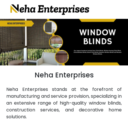
Neha Enterprises
Neha Enterprises stands at the forefront of
manufacturing and service provision, specializing in
an extensive range of high-quality window blinds,
construction services, and decorative home
solutions.