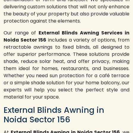
delivering custom solutions that will not only enhance
the beauty of your property but also provide valuable
protection against the elements.
Our range of
External Blinds Awning Services in
Noida Sector 156
includes a variety of options, from
retractable awnings to fixed blinds, all designed to
offer superior performance. These solutions provide
shade, reduce solar heat, and offer privacy, making
them ideal for homes, restaurants, and businesses.
Whether you need sun protection for a café terrace
or a simple shade solution for your home balcony, our
experts will help you select the perfect style and
material for your space.
External Blinds Awning in
Noida Sector 156
At
External Blinds Awning in Noida Sector 156
, we