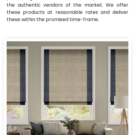
the authentic vendors of the market. We offer
these products at reasonable rates and deliver
these within the promised time-frame.