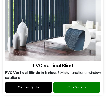
PVC Vertical Blind
PVC Vertical Blinds in Noida:
Stylish, functional window
solutions.
Get Best Quote
Chat With Us