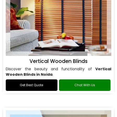
Vertical Wooden Blinds
Discover the beauty and functionality of
Vertical
Wooden Blinds in Noida
.
Get Best Quote
Chat With Us