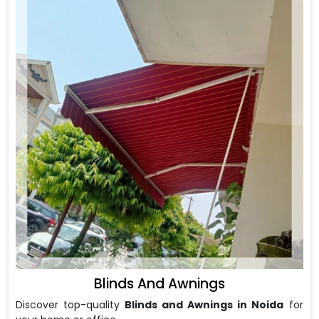
Blinds And Awnings
Discover top-quality
Blinds and Awnings in Noida
for