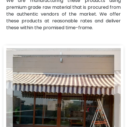
We are manufacturing these products using
premium grade raw material that is procured from
the authentic vendors of the market. We offer
these products at reasonable rates and deliver
these within the promised time-frame.