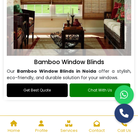
Bamboo Window Blinds
Our
Bamboo Window Blinds in Noida
offer a stylish,
eco-friendly, and durable solution for your windows.
Get Best Quote
Chat With Us
Home
Profile
Services
Contact
Call Us