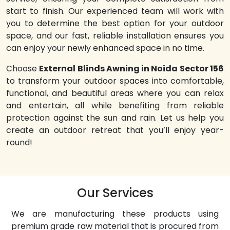
start to finish. Our experienced team will work with
you to determine the best option for your outdoor
space, and our fast, reliable installation ensures you
can enjoy your newly enhanced space in no time.
Choose
External Blinds Awning in Noida Sector 156
to transform your outdoor spaces into comfortable,
functional, and beautiful areas where you can relax
and entertain, all while benefiting from reliable
protection against the sun and rain. Let us help you
create an outdoor retreat that you’ll enjoy year-
round!
Our Services
We are manufacturing these products using
premium grade raw material that is procured from