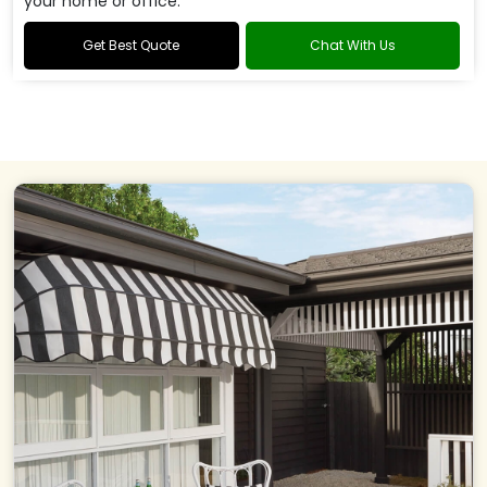
your home or office.
Get Best Quote
Chat With Us