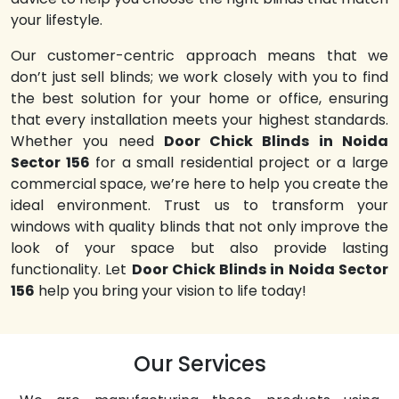
your lifestyle.
Our customer-centric approach means that we
don’t just sell blinds; we work closely with you to find
the best solution for your home or office, ensuring
that every installation meets your highest standards.
Whether you need
Door Chick Blinds in Noida
Sector 156
for a small residential project or a large
commercial space, we’re here to help you create the
ideal environment. Trust us to transform your
windows with quality blinds that not only improve the
look of your space but also provide lasting
functionality. Let
Door Chick Blinds in Noida Sector
156
help you bring your vision to life today!
Our Services