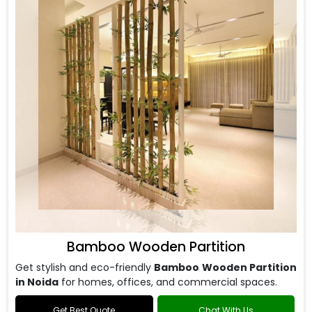
Bamboo Wooden Partition
Get stylish and eco-friendly
Bamboo Wooden Partition
in Noida
for homes, offices, and commercial spaces.
Get Best Quote
Chat With Us