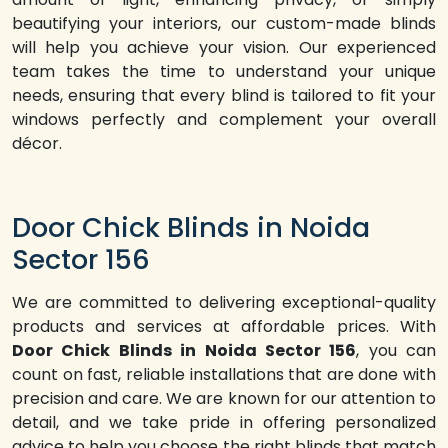
beautifying your interiors, our custom-made blinds
will help you achieve your vision. Our experienced
team takes the time to understand your unique
needs, ensuring that every blind is tailored to fit your
windows perfectly and complement your overall
décor.
Door Chick Blinds in Noida
Sector 156
We are committed to delivering exceptional-quality
products and services at affordable prices. With
Door Chick Blinds in Noida Sector 156
, you can
count on fast, reliable installations that are done with
precision and care. We are known for our attention to
detail, and we take pride in offering personalized
advice to help you choose the right blinds that match