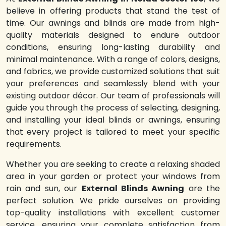
believe in offering products that stand the test of
time. Our awnings and blinds are made from high-
quality materials designed to endure outdoor
conditions, ensuring long-lasting durability and
minimal maintenance. With a range of colors, designs,
and fabrics, we provide customized solutions that suit
your preferences and seamlessly blend with your
existing outdoor décor. Our team of professionals will
guide you through the process of selecting, designing,
and installing your ideal blinds or awnings, ensuring
that every project is tailored to meet your specific
requirements.
Whether you are seeking to create a relaxing shaded
area in your garden or protect your windows from
rain and sun, our
External Blinds Awning
are the
perfect solution. We pride ourselves on providing
top-quality installations with excellent customer
service, ensuring your complete satisfaction from