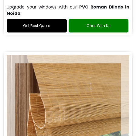
Upgrade your windows with our
PVC Roman Blinds in
Noida
.
Get Best Quote
Chat With Us