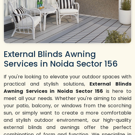
External Blinds Awning
Services in Noida Sector 156
If you're looking to elevate your outdoor spaces with
practical and stylish solutions,
External Blinds
Awning Services in Noida Sector 156
is here to
meet all your needs. Whether you're aiming to shield
your patio, balcony, or windows from the scorching
sun, or simply want to create a more comfortable
and stylish outdoor environment, our high-quality
external blinds and awnings offer the perfect
combination of form and function. We specialize in