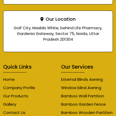
Our Location
Golf City, Maxblis White, behind Life Pharmacy,
Gardenia Gateway, Sector 75, Noida, Uttar
Pradesh 201304
Quick Links
Our Services
Home
External Blinds Awning
Company Profile
Window blind Awning
Our Products
Bamboo Wall Partition
Gallery
Bamboo Garden Fence
Contact Us
Bamboo Wooden Partition