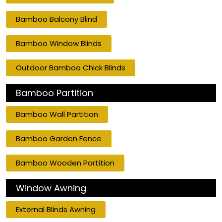
Bamboo Balcony Blind
Bamboo Window Blinds
Outdoor Bamboo Chick Blinds
Bamboo Partition
Bamboo Wall Partition
Bamboo Garden Fence
Bamboo Wooden Partition
Window Awning
External Blinds Awning