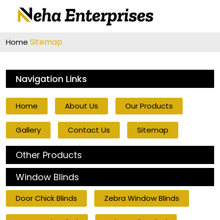
Sitemap
Home
Navigation Links
Home
About Us
Our Products
Gallery
Contact Us
Sitemap
Other Products
Window Blinds
Door Chick Blinds
Zebra Window Blinds