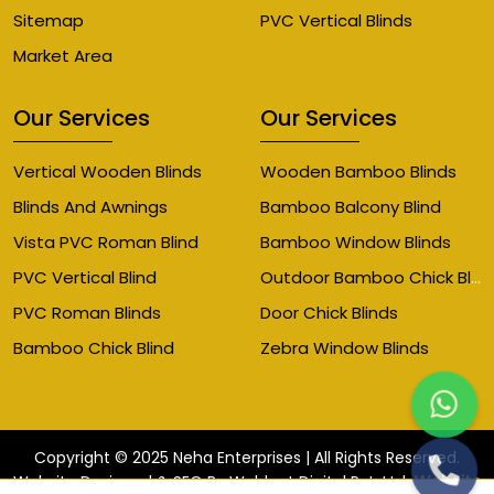
Sitemap
PVC Vertical Blinds
Market Area
Our Services
Our Services
Vertical Wooden Blinds
Wooden Bamboo Blinds
Blinds And Awnings
Bamboo Balcony Blind
Vista PVC Roman Blind
Bamboo Window Blinds
Outdoor Bamboo Chick Blinds
PVC Vertical Blind
PVC Roman Blinds
Door Chick Blinds
Bamboo Chick Blind
Zebra Window Blinds
Copyright © 2025 Neha Enterprises | All Rights Reserved.
Website
Website Designed & SEO By Webkart Digital Pvt. Ltd.