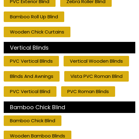
PVC Exterior Blind
Zebra Roller Blind
Bamboo Roll Up Blind
Wooden Chick Curtains
Vertical Blinds
PVC Vertical Blinds
Vertical Wooden Blinds
Blinds And Awnings
Vista PVC Roman Blind
PVC Vertical Blind
PVC Roman Blinds
Bamboo Chick Blind
Bamboo Chick Blind
Wooden Bamboo Blinds