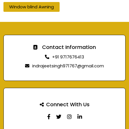
Window blind Awning
Contact Information
+91 9717676413
indrajeetsingh971767@gmail.com
Connect With Us