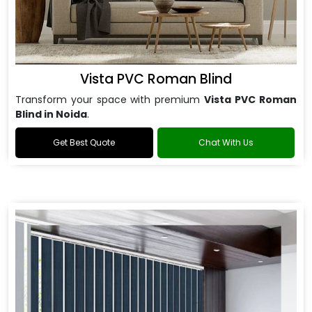
Vista PVC Roman Blind
Transform your space with premium
Vista PVC Roman
Blind in Noida
.
Get Best Quote
Chat With Us