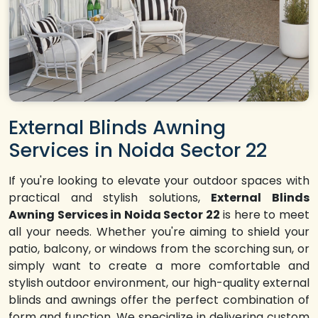
External Blinds Awning
Services in Noida Sector 22
If you're looking to elevate your outdoor spaces with
practical and stylish solutions,
External Blinds
Awning Services in Noida Sector 22
is here to meet
all your needs. Whether you're aiming to shield your
patio, balcony, or windows from the scorching sun, or
simply want to create a more comfortable and
stylish outdoor environment, our high-quality external
blinds and awnings offer the perfect combination of
form and function. We specialize in delivering custom