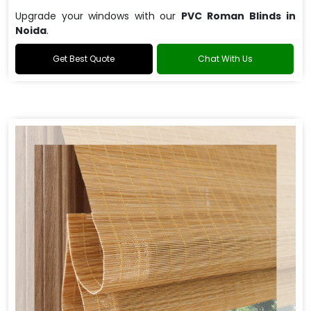
Upgrade your windows with our
PVC Roman Blinds in
Noida
.
Get Best Quote
Chat With Us