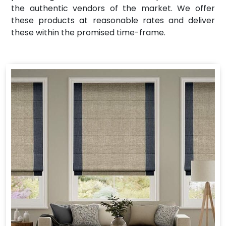
the authentic vendors of the market. We offer
these products at reasonable rates and deliver
these within the promised time-frame.