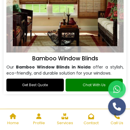
Bamboo Window Blinds
Our
Bamboo Window Blinds in Noida
offer a stylish,
eco-friendly, and durable solution for your windows.
Get Best Quote
Chat With Us
Home
Profile
Services
Contact
Call Us