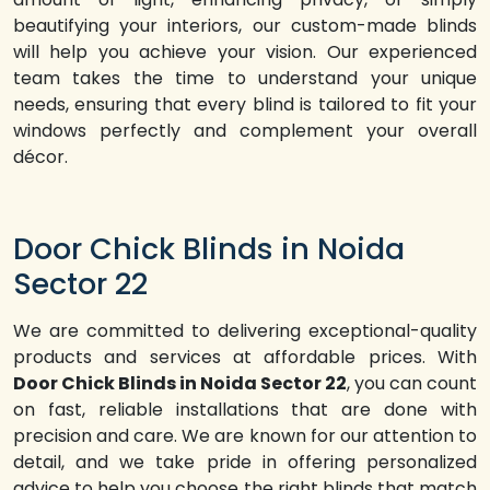
beautifying your interiors, our custom-made blinds
will help you achieve your vision. Our experienced
team takes the time to understand your unique
needs, ensuring that every blind is tailored to fit your
windows perfectly and complement your overall
décor.
Door Chick Blinds in Noida
Sector 22
We are committed to delivering exceptional-quality
products and services at affordable prices. With
Door Chick Blinds in Noida Sector 22
, you can count
on fast, reliable installations that are done with
precision and care. We are known for our attention to
detail, and we take pride in offering personalized
advice to help you choose the right blinds that match