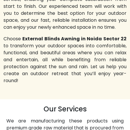
start to finish. Our experienced team will work with
you to determine the best option for your outdoor
space, and our fast, reliable installation ensures you
can enjoy your newly enhanced space in no time.
Choose
External Blinds Awning in Noida Sector 22
to transform your outdoor spaces into comfortable,
functional, and beautiful areas where you can relax
and entertain, all while benefiting from reliable
protection against the sun and rain. Let us help you
create an outdoor retreat that you’ll enjoy year-
round!
Our Services
We are manufacturing these products using
premium grade raw material that is procured from