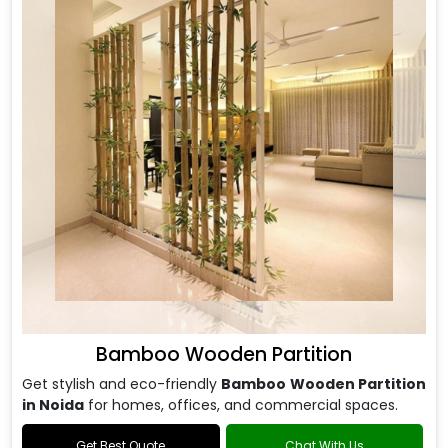
Bamboo Wooden Partition
Get stylish and eco-friendly
Bamboo Wooden Partition
in Noida
for homes, offices, and commercial spaces.
Get Best Quote
Chat With Us