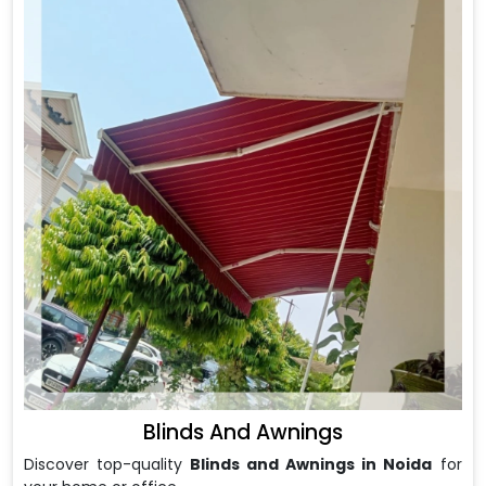
Blinds And Awnings
Discover top-quality
Blinds and Awnings in Noida
for