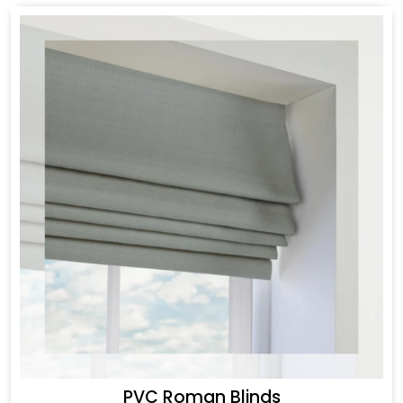
PVC Roman Blinds