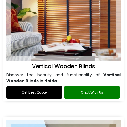
Vertical Wooden Blinds
Discover the beauty and functionality of
Vertical
Wooden Blinds in Noida
.
Get Best Quote
Chat With Us