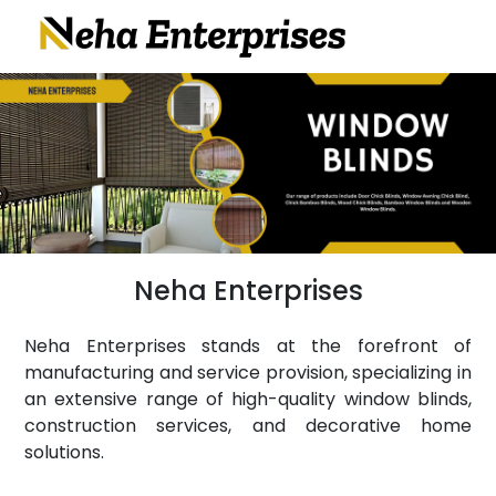
Neha Enterprises
Neha Enterprises stands at the forefront of
manufacturing and service provision, specializing in
an extensive range of high-quality window blinds,
construction services, and decorative home
solutions.