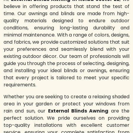
believe in offering products that stand the test of
time. Our awnings and blinds are made from high-
quality materials designed to endure outdoor
conditions, ensuring long-lasting durability and
minimal maintenance. With a range of colors, designs,
and fabrics, we provide customized solutions that suit
your preferences and seamlessly blend with your
existing outdoor décor. Our team of professionals will
guide you through the process of selecting, designing,
and installing your ideal blinds or awnings, ensuring
that every project is tailored to meet your specific
requirements.
Whether you are seeking to create a relaxing shaded
area in your garden or protect your windows from
rain and sun, our
External Blinds Awning
are the
perfect solution. We pride ourselves on providing
top-quality installations with excellent customer
service, ensuring your complete satisfaction from