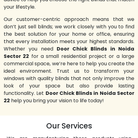
your lifestyle.
Our customer-centric approach means that we
don’t just sell blinds; we work closely with you to find
the best solution for your home or office, ensuring
that every installation meets your highest standards.
Whether you need
Door Chick Blinds in Noida
Sector 22
for a small residential project or a large
commercial space, we’re here to help you create the
ideal environment. Trust us to transform your
windows with quality blinds that not only improve the
look of your space but also provide lasting
functionality. Let
Door Chick Blinds in Noida Sector
22
help you bring your vision to life today!
Our Services