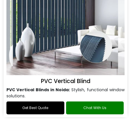
PVC Vertical Blind
PVC Vertical Blinds in Noida:
Stylish, functional window
solutions.
Get Best Quote
Chat With Us