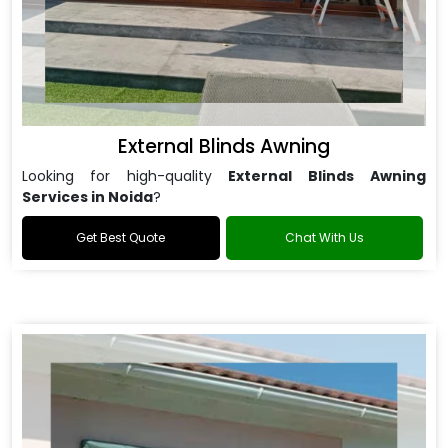
External Blinds Awning
Looking for high-quality
External Blinds Awning
Services in Noida
?
Get Best Quote
Chat With Us