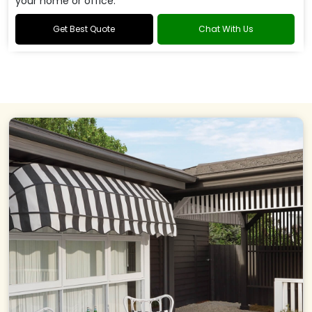
your home or office.
Get Best Quote
Chat With Us