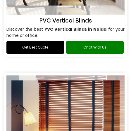
PVC Vertical Blinds
Discover the best
PVC Vertical Blinds in Noida
for your
home or office.
Get Best Quote
Chat With Us