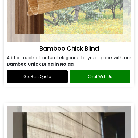
Bamboo Chick Blind
Add a touch of natural elegance to your space with our
Bamboo Chick Blind in Noida
.
Get Best Quote
Chat With Us