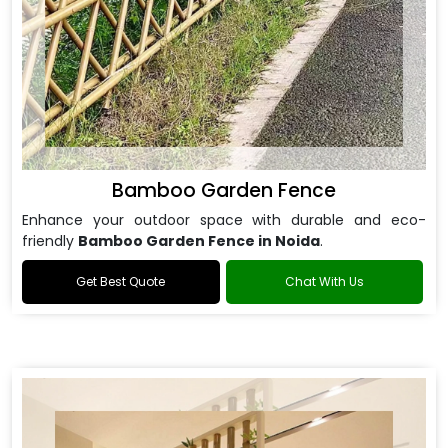
Bamboo Garden Fence
Enhance your outdoor space with durable and eco-
friendly
Bamboo Garden Fence in Noida
.
Get Best Quote
Chat With Us