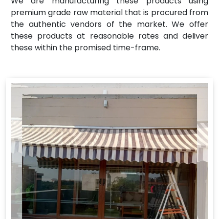
We are manufacturing these products using
premium grade raw material that is procured from
the authentic vendors of the market. We offer
these products at reasonable rates and deliver
these within the promised time-frame.