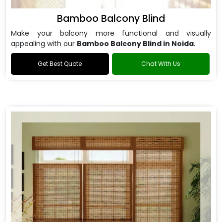
Bamboo Balcony Blind
Make your balcony more functional and visually
appealing with our
Bamboo Balcony Blind in Noida
.
Get Best Quote
Chat With Us