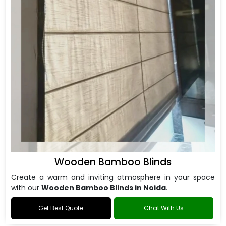
Wooden Bamboo Blinds
Create a warm and inviting atmosphere in your space
with our
Wooden Bamboo Blinds in Noida
.
Get Best Quote
Chat With Us