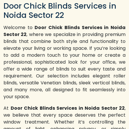
Door Chick Blinds Services in
Noida Sector 22
Welcome to
Door Chick Blinds Services in Noida
Sector 22
, where we specialize in providing premium
blinds that combine both style and functionality to
elevate your living or working space. If you’re looking
to add a modern touch to your home or create a
professional, sophisticated look for your office, we
offer a wide range of blinds to suit every taste and
requirement. Our selection includes elegant roller
blinds, versatile Venetian blinds, sleek vertical blinds,
and many more, all designed to fit seamlessly into
your space.
At
Door Chick Blinds Services in Noida Sector 22
,
we believe that every space deserves the perfect
window treatment. Whether it’s controlling the
amount of light, enhancing privacy, or simply