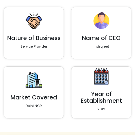
Nature of Business
Name of CEO
Service Provider
Indrajeet
Year of
Market Covered
Establishment
Delhi NCR
2012