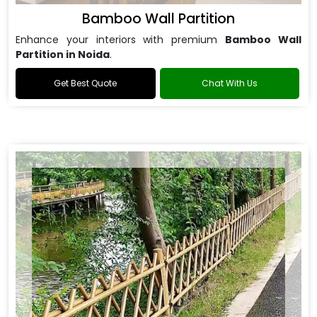
Bamboo Wall Partition
Enhance your interiors with premium
Bamboo Wall
Partition in Noida
.
Get Best Quote
Chat With Us