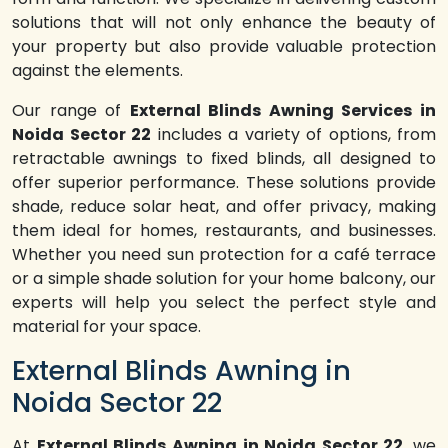
solutions that will not only enhance the beauty of
your property but also provide valuable protection
against the elements.
Our range of
External Blinds Awning Services in
Noida Sector 22
includes a variety of options, from
retractable awnings to fixed blinds, all designed to
offer superior performance. These solutions provide
shade, reduce solar heat, and offer privacy, making
them ideal for homes, restaurants, and businesses.
Whether you need sun protection for a café terrace
or a simple shade solution for your home balcony, our
experts will help you select the perfect style and
material for your space.
External Blinds Awning in
Noida Sector 22
At
External Blinds Awning in Noida Sector 22
, we