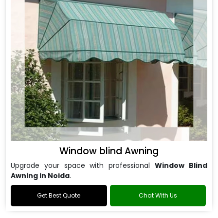
Window blind Awning
Upgrade your space with professional
Window Blind
Awning in Noida
.
Get Best Quote
Chat With Us