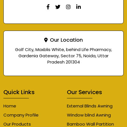
Our Location
Golf City, Maxblis White, behind Life Pharmacy,
Gardenia Gateway, Sector 75, Noida, Uttar
Pradesh 201304
Quick Links
Our Services
Home
External Blinds Awning
Company Profile
Window blind Awning
Our Products
Bamboo Wall Partition