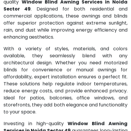
quality
Window Blind Awning Services in Noida
Sector 49
. Designed for both residential and
commercial applications, these awnings and blinds
offer superior protection against extreme sunlight,
rain, and dust while improving energy efficiency and
enhancing aesthetics.
With a variety of styles, materials, and colors
available, they seamlessly blend with any
architectural design. Whether you need motorized
blinds for convenience or manual awnings for
affordability, expert installation ensures a perfect fit.
These solutions help regulate indoor temperatures,
reduce energy costs, and provide enhanced privacy.
Ideal for patios, balconies, office windows, and
storefronts, they add both elegance and functionality
to your space.
Investing in high-quality
Window Blind Awning
Services in Noida Sector 49
guarantees long-lasting