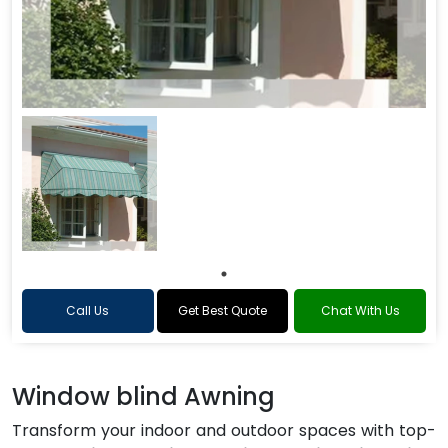
Call Us
Get Best Quote
Chat With Us
Window blind Awning
Transform your indoor and outdoor spaces with top-