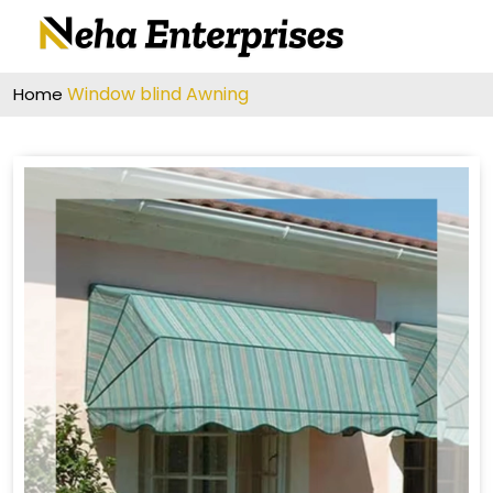
Window blind Awning
Home