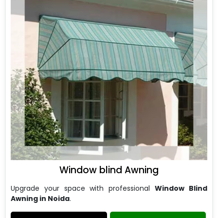
Window blind Awning
Upgrade your space with professional
Window Blind
Awning in Noida
.