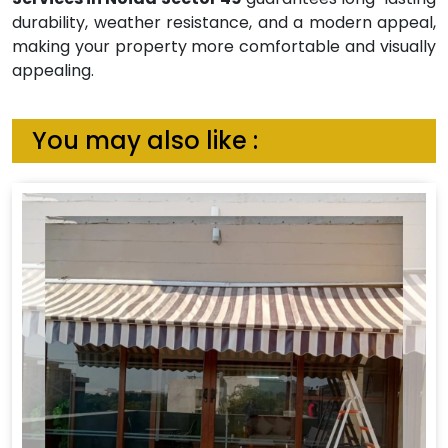
durability, weather resistance, and a modern appeal,
making your property more comfortable and visually
appealing.
You may also like :