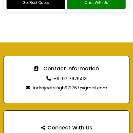
Get Best Quote
Chat With Us
Contact Information
+91 9717676413
indrajeetsingh971767@gmail.com
Connect With Us