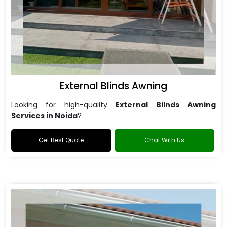
External Blinds Awning
Looking for high-quality
External Blinds Awning
Services in Noida
?
Get Best Quote
Chat With Us