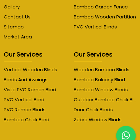
Gallery
Bamboo Garden Fence
Contact Us
Bamboo Wooden Partition
Sitemap
PVC Vertical Blinds
Market Area
Our Services
Our Services
Vertical Wooden Blinds
Wooden Bamboo Blinds
Blinds And Awnings
Bamboo Balcony Blind
Vista PVC Roman Blind
Bamboo Window Blinds
Outdoor Bamboo Chick Blinds
PVC Vertical Blind
PVC Roman Blinds
Door Chick Blinds
Bamboo Chick Blind
Zebra Window Blinds