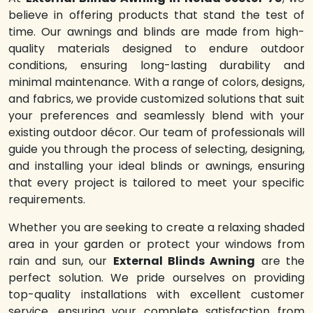
believe in offering products that stand the test of
time. Our awnings and blinds are made from high-
quality materials designed to endure outdoor
conditions, ensuring long-lasting durability and
minimal maintenance. With a range of colors, designs,
and fabrics, we provide customized solutions that suit
your preferences and seamlessly blend with your
existing outdoor décor. Our team of professionals will
guide you through the process of selecting, designing,
and installing your ideal blinds or awnings, ensuring
that every project is tailored to meet your specific
requirements.
Whether you are seeking to create a relaxing shaded
area in your garden or protect your windows from
rain and sun, our
External Blinds Awning
are the
perfect solution. We pride ourselves on providing
top-quality installations with excellent customer
service, ensuring your complete satisfaction from