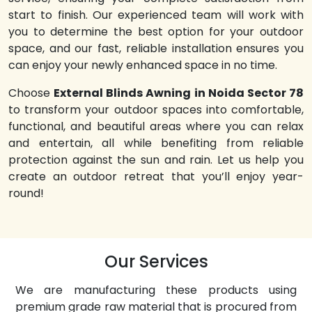
start to finish. Our experienced team will work with
you to determine the best option for your outdoor
space, and our fast, reliable installation ensures you
can enjoy your newly enhanced space in no time.
Choose
External Blinds Awning in Noida Sector 78
to transform your outdoor spaces into comfortable,
functional, and beautiful areas where you can relax
and entertain, all while benefiting from reliable
protection against the sun and rain. Let us help you
create an outdoor retreat that you’ll enjoy year-
round!
Our Services
We are manufacturing these products using
premium grade raw material that is procured from