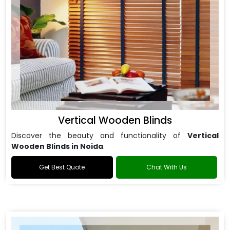
Vertical Wooden Blinds
Discover the beauty and functionality of
Vertical
Wooden Blinds in Noida
.
Get Best Quote
Chat With Us