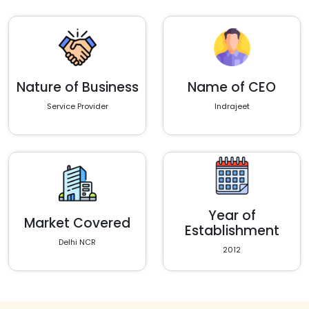
Nature of Business
Name of CEO
Service Provider
Indrajeet
Year of
Market Covered
Establishment
Delhi NCR
2012