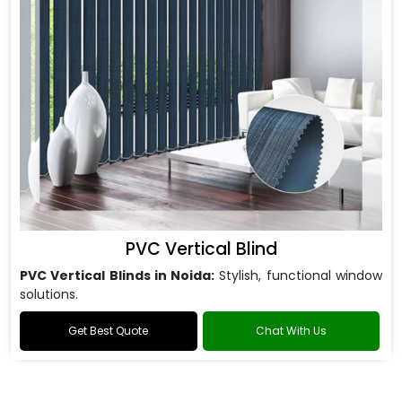
PVC Vertical Blind
PVC Vertical Blinds in Noida:
Stylish, functional window
solutions.
Get Best Quote
Chat With Us