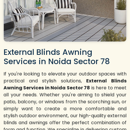
External Blinds Awning
Services in Noida Sector 78
If you're looking to elevate your outdoor spaces with
practical and stylish solutions,
External Blinds
Awning Services in Noida Sector 78
is here to meet
all your needs. Whether you're aiming to shield your
patio, balcony, or windows from the scorching sun, or
simply want to create a more comfortable and
stylish outdoor environment, our high-quality external
blinds and awnings offer the perfect combination of
form and function. We specialize in delivering custom