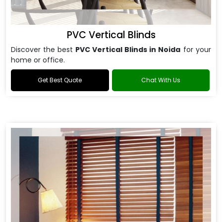
PVC Vertical Blinds
Discover the best
PVC Vertical Blinds in Noida
for your
home or office.
Get Best Quote
Chat With Us