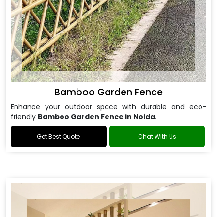
Bamboo Garden Fence
Enhance your outdoor space with durable and eco-
friendly
Bamboo Garden Fence in Noida
.
Get Best Quote
Chat With Us