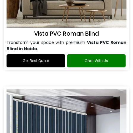
Vista PVC Roman Blind
Transform your space with premium
Vista PVC Roman
Blind in Noida
.
Get Best Quote
Chat With Us