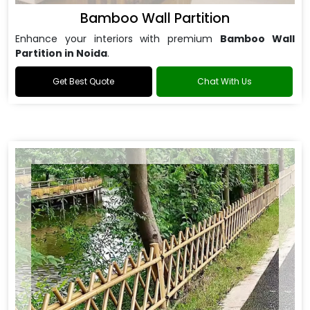
Bamboo Wall Partition
Enhance your interiors with premium
Bamboo Wall
Partition in Noida
.
Get Best Quote
Chat With Us