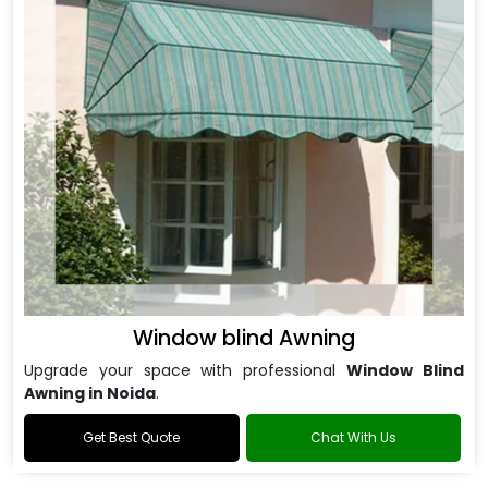
Window blind Awning
Upgrade your space with professional
Window Blind
Awning in Noida
.
Get Best Quote
Chat With Us