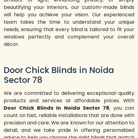
beautifying your interiors, our custom-made blinds
will help you achieve your vision. Our experienced
team takes the time to understand your unique
needs, ensuring that every blind is tailored to fit your
windows perfectly and complement your overall
décor.
Door Chick Blinds in Noida
Sector 78
We are committed to delivering exceptional-quality
products and services at affordable prices. With
Door Chick Blinds in Noida Sector 78
, you can
count on fast, reliable installations that are done with
precision and care. We are known for our attention to
detail, and we take pride in offering personalized
advice to help you choose the right blinds that match