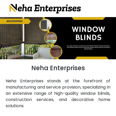
Neha Enterprises
Neha Enterprises stands at the forefront of
manufacturing and service provision, specializing in
an extensive range of high-quality window blinds,
construction services, and decorative home
solutions.