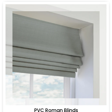
PVC Roman Blinds