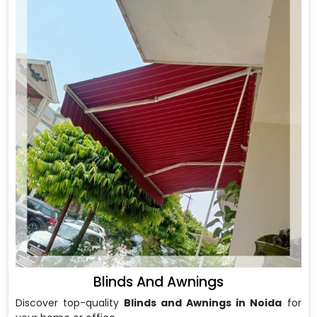
Blinds And Awnings
Discover top-quality
Blinds and Awnings in Noida
for