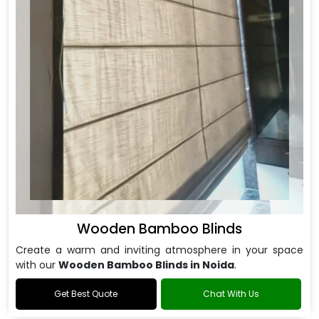
Wooden Bamboo Blinds
Create a warm and inviting atmosphere in your space
with our
Wooden Bamboo Blinds in Noida
.
Get Best Quote
Chat With Us