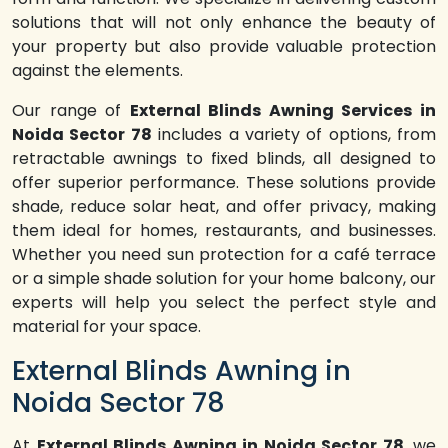
solutions that will not only enhance the beauty of
your property but also provide valuable protection
against the elements.
Our range of
External Blinds Awning Services in
Noida Sector 78
includes a variety of options, from
retractable awnings to fixed blinds, all designed to
offer superior performance. These solutions provide
shade, reduce solar heat, and offer privacy, making
them ideal for homes, restaurants, and businesses.
Whether you need sun protection for a café terrace
or a simple shade solution for your home balcony, our
experts will help you select the perfect style and
material for your space.
External Blinds Awning in
Noida Sector 78
At
External Blinds Awning in Noida Sector 78
, we