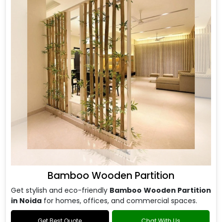
Bamboo Wooden Partition
Get stylish and eco-friendly
Bamboo Wooden Partition
in Noida
for homes, offices, and commercial spaces.
Get Best Quote
Chat With Us