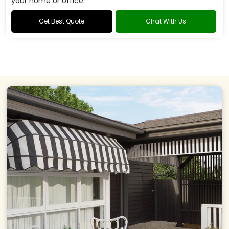
your home or office.
Get Best Quote
Chat With Us