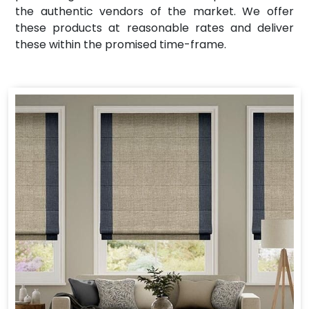
the authentic vendors of the market. We offer
these products at reasonable rates and deliver
these within the promised time-frame.