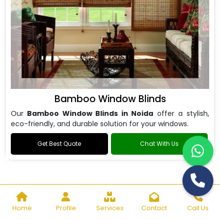
Bamboo Window Blinds
Our
Bamboo Window Blinds in Noida
offer a stylish,
eco-friendly, and durable solution for your windows.
Get Best Quote
Chat With Us
Home
Profile
Services
Contact
Call Us