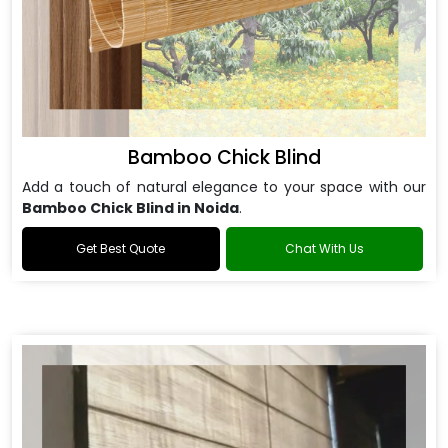
Bamboo Chick Blind
Add a touch of natural elegance to your space with our
Bamboo Chick Blind in Noida
.
Get Best Quote
Chat With Us