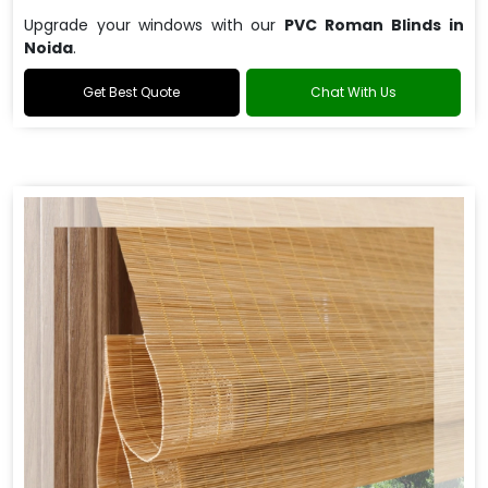
Upgrade your windows with our
PVC Roman Blinds in
Noida
.
Get Best Quote
Chat With Us