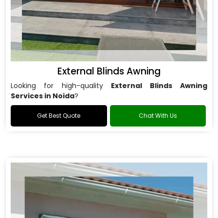
External Blinds Awning
Looking for high-quality
External Blinds Awning
Services in Noida
?
Get Best Quote
Chat With Us