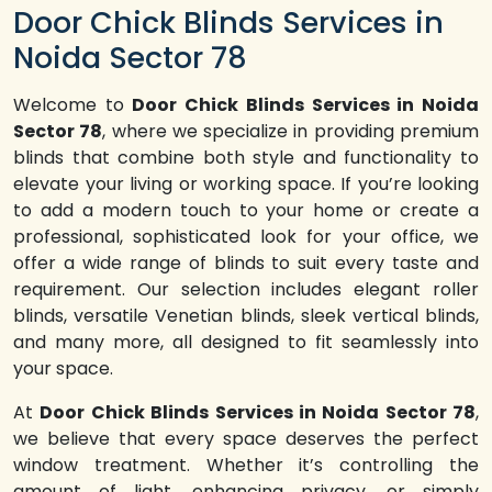
Door Chick Blinds Services in
Noida Sector 78
Welcome to
Door Chick Blinds Services in Noida
Sector 78
, where we specialize in providing premium
blinds that combine both style and functionality to
elevate your living or working space. If you’re looking
to add a modern touch to your home or create a
professional, sophisticated look for your office, we
offer a wide range of blinds to suit every taste and
requirement. Our selection includes elegant roller
blinds, versatile Venetian blinds, sleek vertical blinds,
and many more, all designed to fit seamlessly into
your space.
At
Door Chick Blinds Services in Noida Sector 78
,
we believe that every space deserves the perfect
window treatment. Whether it’s controlling the
amount of light, enhancing privacy, or simply