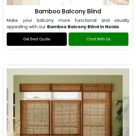
Bamboo Balcony Blind
Make your balcony more functional and visually
appealing with our
Bamboo Balcony Blind in Noida
.
Get Best Quote
Chat With Us