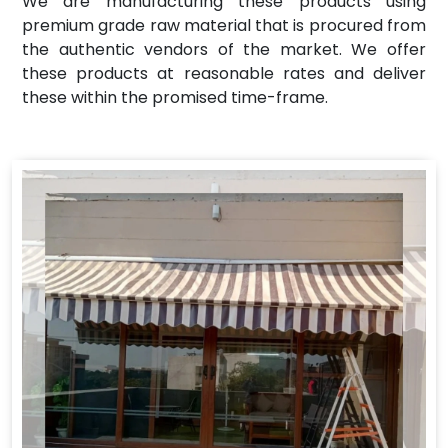
We are manufacturing these products using
premium grade raw material that is procured from
the authentic vendors of the market. We offer
these products at reasonable rates and deliver
these within the promised time-frame.