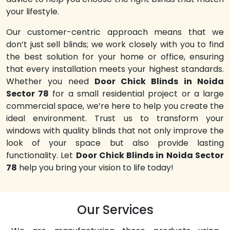
your lifestyle.
Our customer-centric approach means that we
don’t just sell blinds; we work closely with you to find
the best solution for your home or office, ensuring
that every installation meets your highest standards.
Whether you need
Door Chick Blinds in Noida
Sector 78
for a small residential project or a large
commercial space, we’re here to help you create the
ideal environment. Trust us to transform your
windows with quality blinds that not only improve the
look of your space but also provide lasting
functionality. Let
Door Chick Blinds in Noida Sector
78
help you bring your vision to life today!
Our Services