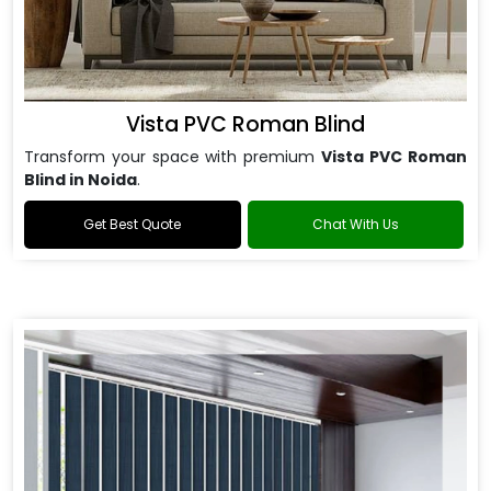
Vista PVC Roman Blind
Transform your space with premium
Vista PVC Roman
Blind in Noida
.
Get Best Quote
Chat With Us