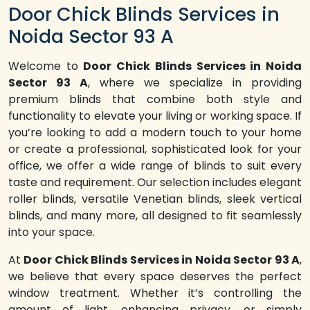
Door Chick Blinds Services in
Noida Sector 93 A
Welcome to
Door Chick Blinds Services in Noida
Sector 93 A
, where we specialize in providing
premium blinds that combine both style and
functionality to elevate your living or working space. If
you’re looking to add a modern touch to your home
or create a professional, sophisticated look for your
office, we offer a wide range of blinds to suit every
taste and requirement. Our selection includes elegant
roller blinds, versatile Venetian blinds, sleek vertical
blinds, and many more, all designed to fit seamlessly
into your space.
At
Door Chick Blinds Services in Noida Sector 93 A
,
we believe that every space deserves the perfect
window treatment. Whether it’s controlling the
amount of light, enhancing privacy, or simply