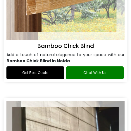
Bamboo Chick Blind
Add a touch of natural elegance to your space with our
Bamboo Chick Blind in Noida
.
Get Best Quote
Chat With Us