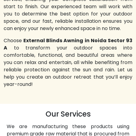
start to finish. Our experienced team will work with
you to determine the best option for your outdoor
space, and our fast, reliable installation ensures you
can enjoy your newly enhanced space in no time.
Choose
External Blinds Awning in Noida Sector 93
A
to transform your outdoor spaces into
comfortable, functional, and beautiful areas where
you can relax and entertain, all while benefiting from
reliable protection against the sun and rain. Let us
help you create an outdoor retreat that you’ll enjoy
year-round!
Our Services
We are manufacturing these products using
premium grade raw material that is procured from