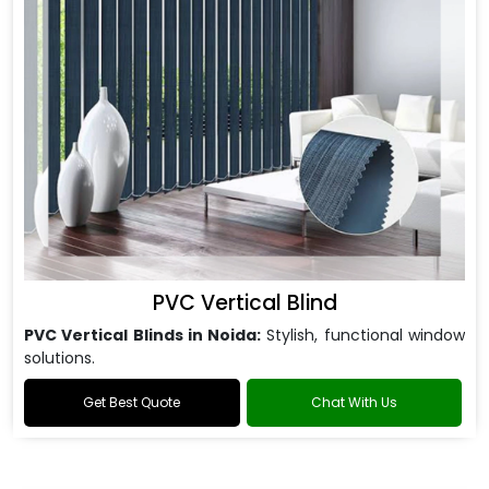
PVC Vertical Blind
PVC Vertical Blinds in Noida:
Stylish, functional window
solutions.
Get Best Quote
Chat With Us