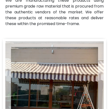
We are manufacturing these products using
premium grade raw material that is procured from
the authentic vendors of the market. We offer
these products at reasonable rates and deliver
these within the promised time-frame.