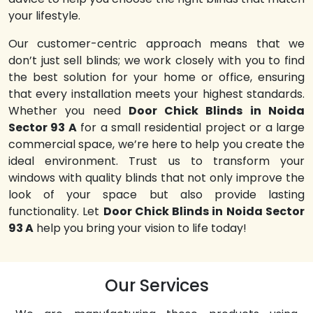
your lifestyle.
Our customer-centric approach means that we
don’t just sell blinds; we work closely with you to find
the best solution for your home or office, ensuring
that every installation meets your highest standards.
Whether you need
Door Chick Blinds in Noida
Sector 93 A
for a small residential project or a large
commercial space, we’re here to help you create the
ideal environment. Trust us to transform your
windows with quality blinds that not only improve the
look of your space but also provide lasting
functionality. Let
Door Chick Blinds in Noida Sector
93 A
help you bring your vision to life today!
Our Services