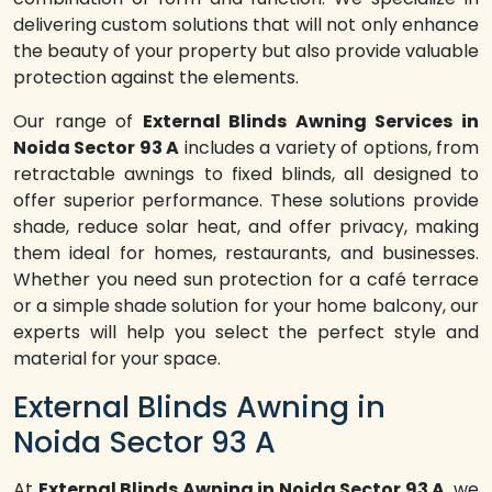
delivering custom solutions that will not only enhance
the beauty of your property but also provide valuable
protection against the elements.
Our range of
External Blinds Awning Services in
Noida Sector 93 A
includes a variety of options, from
retractable awnings to fixed blinds, all designed to
offer superior performance. These solutions provide
shade, reduce solar heat, and offer privacy, making
them ideal for homes, restaurants, and businesses.
Whether you need sun protection for a café terrace
or a simple shade solution for your home balcony, our
experts will help you select the perfect style and
material for your space.
External Blinds Awning in
Noida Sector 93 A
At
External Blinds Awning in Noida Sector 93 A
, we