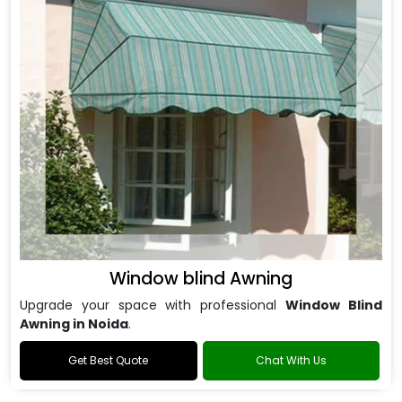
Window blind Awning
Upgrade your space with professional
Window Blind
Awning in Noida
.
Get Best Quote
Chat With Us