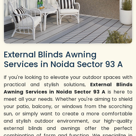
External Blinds Awning
Services in Noida Sector 93 A
If you're looking to elevate your outdoor spaces with
practical and stylish solutions,
External Blinds
Awning Services in Noida Sector 93 A
is here to
meet all your needs. Whether you're aiming to shield
your patio, balcony, or windows from the scorching
sun, or simply want to create a more comfortable
and stylish outdoor environment, our high-quality
external blinds and awnings offer the perfect
combination of form and function. We specialize in