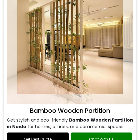
Bamboo Wooden Partition
Get stylish and eco-friendly
Bamboo Wooden Partition
in Noida
for homes, offices, and commercial spaces.
Get Best Quote
Chat With Us