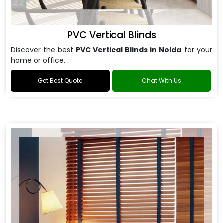
PVC Vertical Blinds
Discover the best
PVC Vertical Blinds in Noida
for your
home or office.
Get Best Quote
Chat With Us