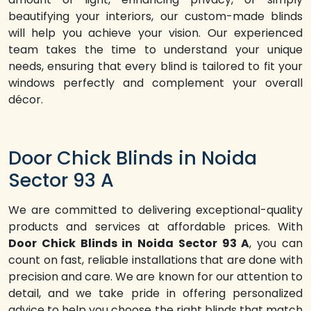
beautifying your interiors, our custom-made blinds
will help you achieve your vision. Our experienced
team takes the time to understand your unique
needs, ensuring that every blind is tailored to fit your
windows perfectly and complement your overall
décor.
Door Chick Blinds in Noida
Sector 93 A
We are committed to delivering exceptional-quality
products and services at affordable prices. With
Door Chick Blinds in Noida Sector 93 A
, you can
count on fast, reliable installations that are done with
precision and care. We are known for our attention to
detail, and we take pride in offering personalized
advice to help you choose the right blinds that match