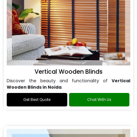
Vertical Wooden Blinds
Discover the beauty and functionality of
Vertical
Wooden Blinds in Noida
.
Get Best Quote
Chat With Us