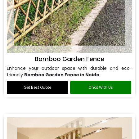
Bamboo Garden Fence
Enhance your outdoor space with durable and eco-
friendly
Bamboo Garden Fence in Noida
.
Get Best Quote
Chat With Us