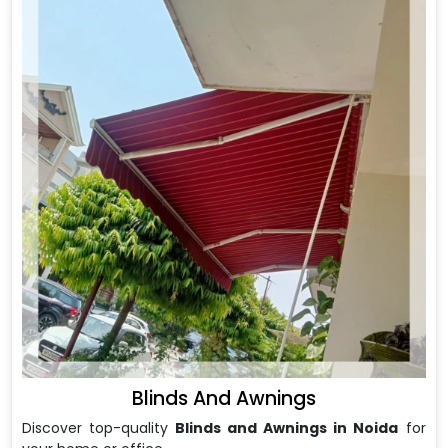
Blinds And Awnings
Discover top-quality
Blinds and Awnings in Noida
for