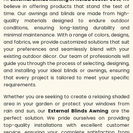
believe in offering products that stand the test of
time. Our awnings and blinds are made from high-
quality materials designed to endure outdoor
conditions, ensuring long-lasting durability and
minimal maintenance. With a range of colors, designs,
and fabrics, we provide customized solutions that suit
your preferences and seamlessly blend with your
existing outdoor décor. Our team of professionals will
guide you through the process of selecting, designing,
and installing your ideal blinds or awnings, ensuring
that every project is tailored to meet your specific
requirements.
Whether you are seeking to create a relaxing shaded
area in your garden or protect your windows from
rain and sun, our
External Blinds Awning
are the
perfect solution. We pride ourselves on providing
top-quality installations with excellent customer
service, ensuring your complete satisfaction from