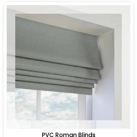
PVC Roman Blinds