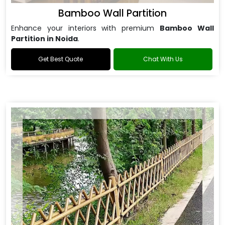
Bamboo Wall Partition
Enhance your interiors with premium
Bamboo Wall
Partition in Noida
.
Get Best Quote
Chat With Us