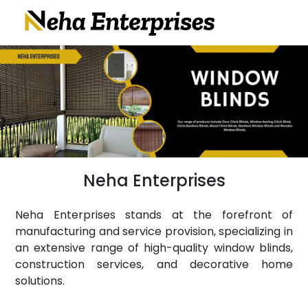
Neha Enterprises
Neha Enterprises stands at the forefront of
manufacturing and service provision, specializing in
an extensive range of high-quality window blinds,
construction services, and decorative home
solutions.