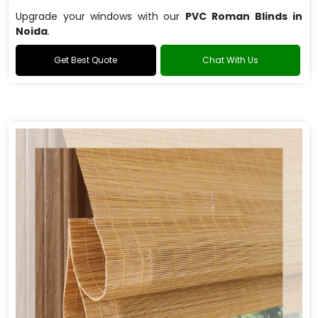
Upgrade your windows with our
PVC Roman Blinds in
Noida
.
Get Best Quote
Chat With Us