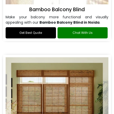
Bamboo Balcony Blind
Make your balcony more functional and visually
appealing with our
Bamboo Balcony Blind in Noida
.
Get Best Quote
Chat With Us