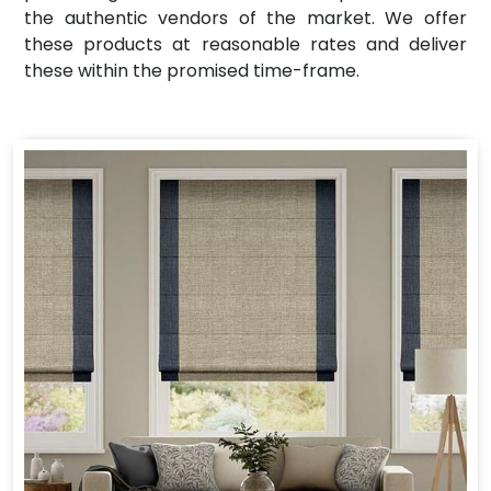
the authentic vendors of the market. We offer
these products at reasonable rates and deliver
these within the promised time-frame.