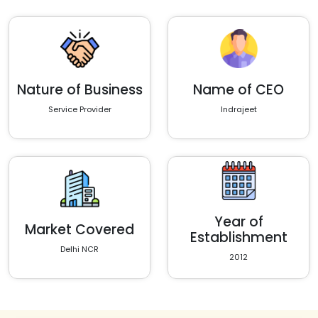
Nature of Business
Name of CEO
Service Provider
Indrajeet
Year of
Market Covered
Establishment
Delhi NCR
2012