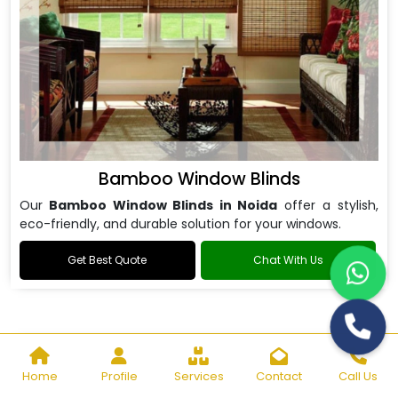
Bamboo Window Blinds
Our
Bamboo Window Blinds in Noida
offer a stylish,
eco-friendly, and durable solution for your windows.
Get Best Quote
Chat With Us
Home
Profile
Services
Contact
Call Us