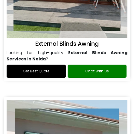
External Blinds Awning
Looking for high-quality
External Blinds Awning
Services in Noida
?
Get Best Quote
Chat With Us