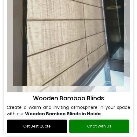
Wooden Bamboo Blinds
Create a warm and inviting atmosphere in your space
with our
Wooden Bamboo Blinds in Noida
.
Get Best Quote
Chat With Us