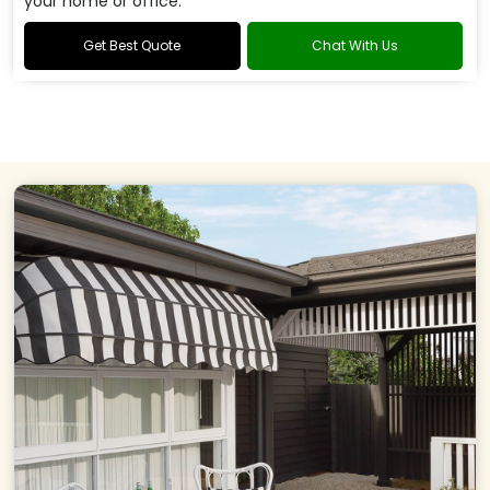
your home or office.
Get Best Quote
Chat With Us