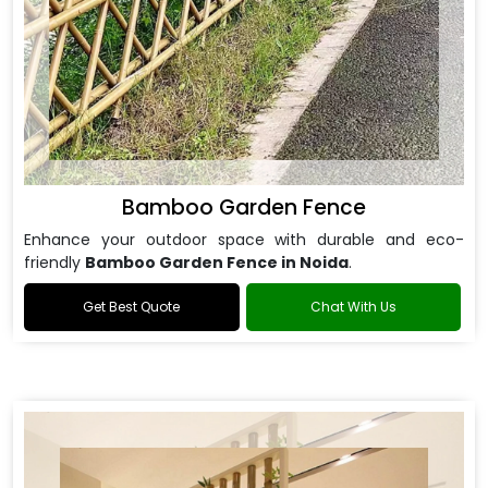
Bamboo Garden Fence
Enhance your outdoor space with durable and eco-
friendly
Bamboo Garden Fence in Noida
.
Get Best Quote
Chat With Us