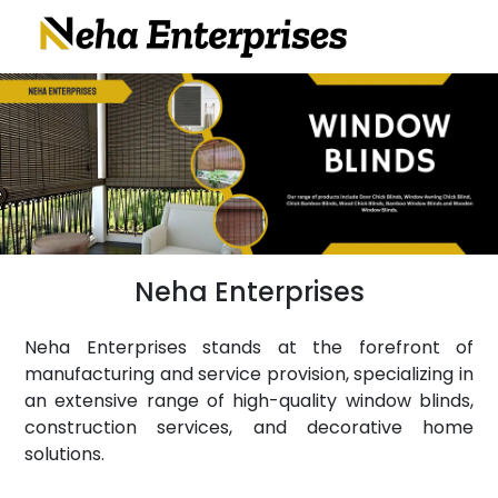
Neha Enterprises
Neha Enterprises stands at the forefront of
manufacturing and service provision, specializing in
an extensive range of high-quality window blinds,
construction services, and decorative home
solutions.