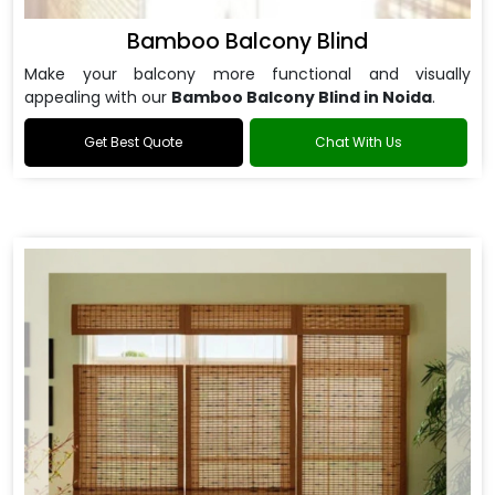
Bamboo Balcony Blind
Make your balcony more functional and visually
appealing with our
Bamboo Balcony Blind in Noida
.
Get Best Quote
Chat With Us