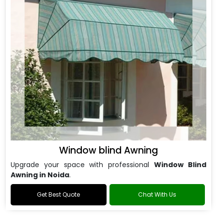
Window blind Awning
Upgrade your space with professional
Window Blind
Awning in Noida
.
Get Best Quote
Chat With Us