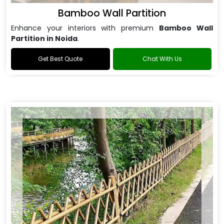
Bamboo Wall Partition
Enhance your interiors with premium
Bamboo Wall
Partition in Noida
.
Get Best Quote
Chat With Us