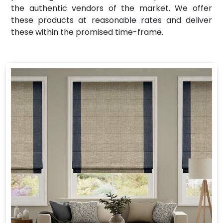
the authentic vendors of the market. We offer
these products at reasonable rates and deliver
these within the promised time-frame.