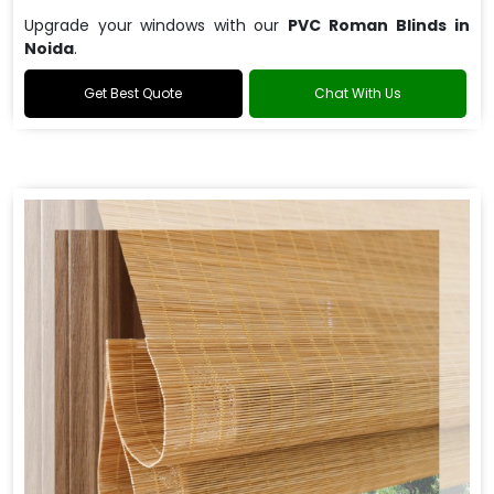
Upgrade your windows with our
PVC Roman Blinds in
Noida
.
Get Best Quote
Chat With Us