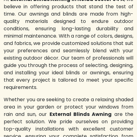
believe in offering products that stand the test of
time. Our awnings and blinds are made from high-
quality materials designed to endure outdoor
conditions, ensuring long-lasting durability and
minimal maintenance. With a range of colors, designs,
and fabrics, we provide customized solutions that suit
your preferences and seamlessly blend with your
existing outdoor décor. Our team of professionals will
guide you through the process of selecting, designing,
and installing your ideal blinds or awnings, ensuring
that every project is tailored to meet your specific
requirements.
Whether you are seeking to create a relaxing shaded
area in your garden or protect your windows from
rain and sun, our
External Blinds Awning
are the
perfect solution. We pride ourselves on providing
top-quality installations with excellent customer
service, ensuring your complete satisfaction from