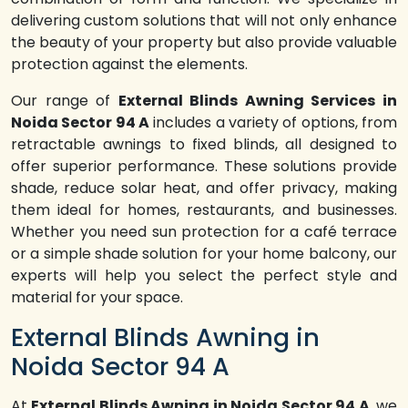
delivering custom solutions that will not only enhance
the beauty of your property but also provide valuable
protection against the elements.
Our range of
External Blinds Awning Services in
Noida Sector 94 A
includes a variety of options, from
retractable awnings to fixed blinds, all designed to
offer superior performance. These solutions provide
shade, reduce solar heat, and offer privacy, making
them ideal for homes, restaurants, and businesses.
Whether you need sun protection for a café terrace
or a simple shade solution for your home balcony, our
experts will help you select the perfect style and
material for your space.
External Blinds Awning in
Noida Sector 94 A
At
External Blinds Awning in Noida Sector 94 A
, we