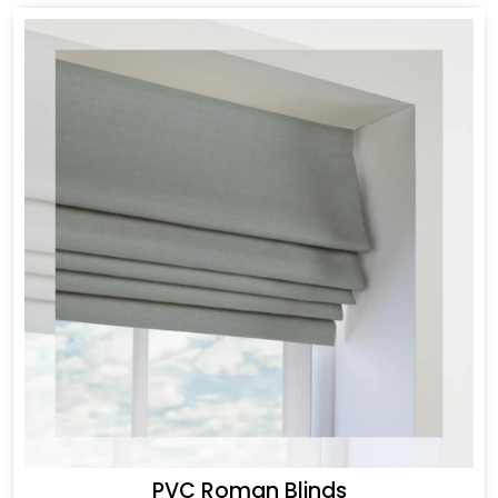
PVC Roman Blinds