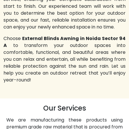
start to finish. Our experienced team will work with
you to determine the best option for your outdoor
space, and our fast, reliable installation ensures you
can enjoy your newly enhanced space in no time.
Choose
External Blinds Awning in Noida Sector 94
A
to transform your outdoor spaces into
comfortable, functional, and beautiful areas where
you can relax and entertain, all while benefiting from
reliable protection against the sun and rain. Let us
help you create an outdoor retreat that you’ll enjoy
year-round!
Our Services
We are manufacturing these products using
premium grade raw material that is procured from