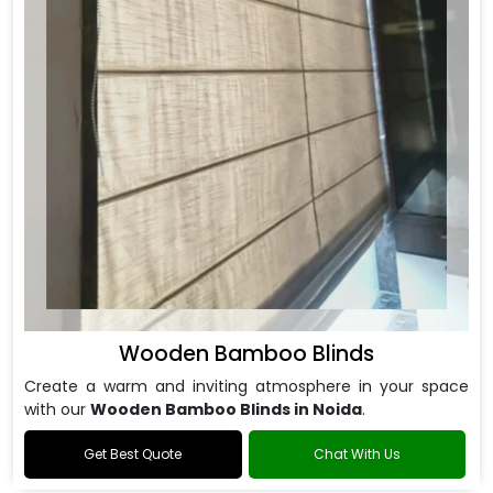
Wooden Bamboo Blinds
Create a warm and inviting atmosphere in your space
with our
Wooden Bamboo Blinds in Noida
.
Get Best Quote
Chat With Us