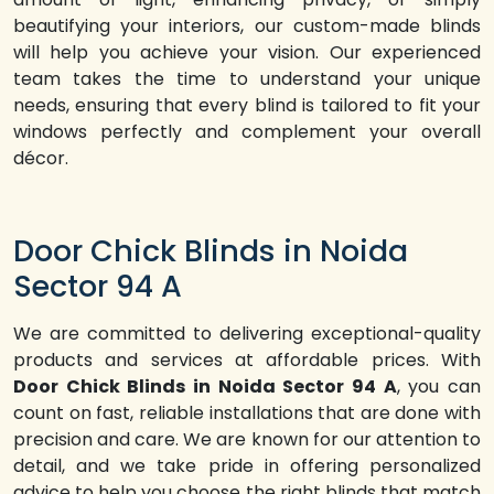
beautifying your interiors, our custom-made blinds
will help you achieve your vision. Our experienced
team takes the time to understand your unique
needs, ensuring that every blind is tailored to fit your
windows perfectly and complement your overall
décor.
Door Chick Blinds in Noida
Sector 94 A
We are committed to delivering exceptional-quality
products and services at affordable prices. With
Door Chick Blinds in Noida Sector 94 A
, you can
count on fast, reliable installations that are done with
precision and care. We are known for our attention to
detail, and we take pride in offering personalized
advice to help you choose the right blinds that match