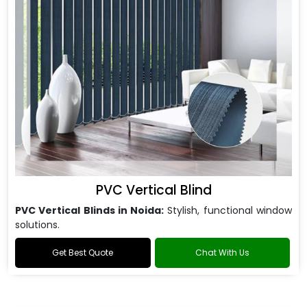
PVC Vertical Blind
PVC Vertical Blinds in Noida:
Stylish, functional window
solutions.
Get Best Quote
Chat With Us