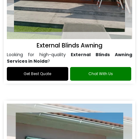
External Blinds Awning
Looking for high-quality
External Blinds Awning
Services in Noida
?
Get Best Quote
Chat With Us