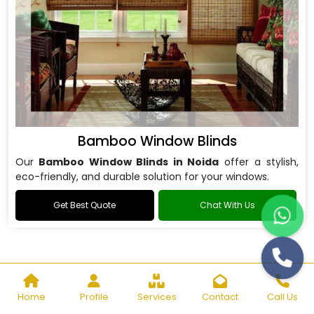
Bamboo Window Blinds
Our
Bamboo Window Blinds in Noida
offer a stylish,
eco-friendly, and durable solution for your windows.
Get Best Quote
Chat With Us
Home
Profile
Services
Contact
Call Us