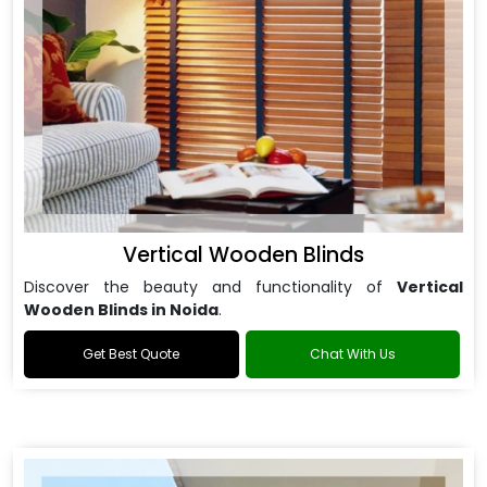
Vertical Wooden Blinds
Discover the beauty and functionality of
Vertical
Wooden Blinds in Noida
.
Get Best Quote
Chat With Us