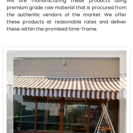
We are manufacturing these products using
premium grade raw material that is procured from
the authentic vendors of the market. We offer
these products at reasonable rates and deliver
these within the promised time-frame.