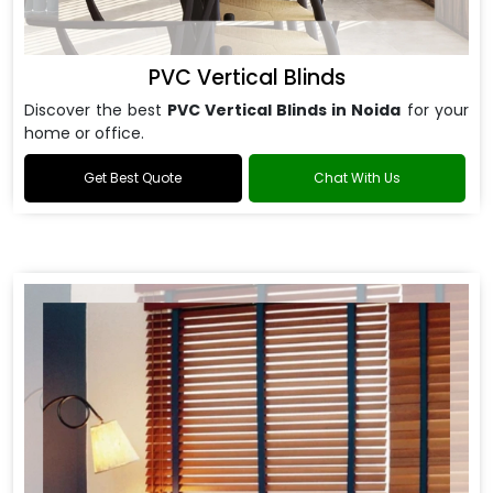
PVC Vertical Blinds
Discover the best
PVC Vertical Blinds in Noida
for your
home or office.
Get Best Quote
Chat With Us