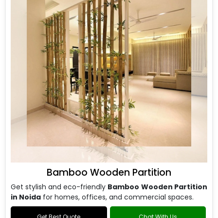
Bamboo Wooden Partition
Get stylish and eco-friendly
Bamboo Wooden Partition
in Noida
for homes, offices, and commercial spaces.
Get Best Quote
Chat With Us