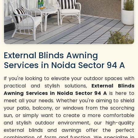
External Blinds Awning
Services in Noida Sector 94 A
If you're looking to elevate your outdoor spaces with
practical and stylish solutions,
External Blinds
Awning Services in Noida Sector 94 A
is here to
meet all your needs. Whether you're aiming to shield
your patio, balcony, or windows from the scorching
sun, or simply want to create a more comfortable
and stylish outdoor environment, our high-quality
external blinds and awnings offer the perfect
combination of form and function. We specialize in