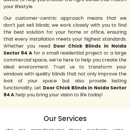
your lifestyle.
Our customer-centric approach means that we
don’t just sell blinds; we work closely with you to find
the best solution for your home or office, ensuring
that every installation meets your highest standards.
Whether you need
Door Chick Blinds in Noida
Sector 94 A
for a small residential project or a large
commercial space, we’re here to help you create the
ideal environment. Trust us to transform your
windows with quality blinds that not only improve the
look of your space but also provide lasting
functionality. Let
Door Chick Blinds in Noida Sector
94 A
help you bring your vision to life today!
Our Services