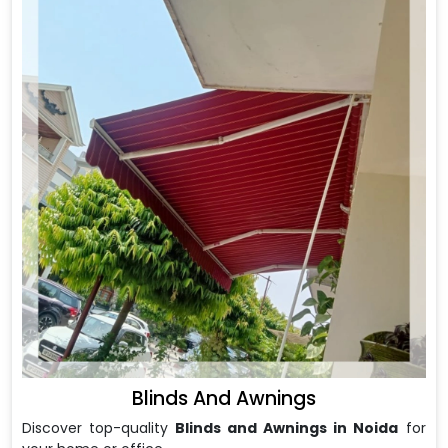
Blinds And Awnings
Discover top-quality
Blinds and Awnings in Noida
for