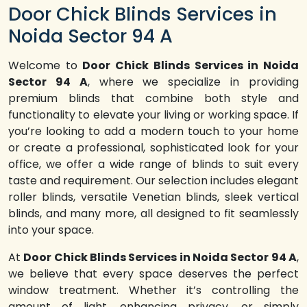
Door Chick Blinds Services in
Noida Sector 94 A
Welcome to
Door Chick Blinds Services in Noida
Sector 94 A
, where we specialize in providing
premium blinds that combine both style and
functionality to elevate your living or working space. If
you’re looking to add a modern touch to your home
or create a professional, sophisticated look for your
office, we offer a wide range of blinds to suit every
taste and requirement. Our selection includes elegant
roller blinds, versatile Venetian blinds, sleek vertical
blinds, and many more, all designed to fit seamlessly
into your space.
At
Door Chick Blinds Services in Noida Sector 94 A
,
we believe that every space deserves the perfect
window treatment. Whether it’s controlling the
amount of light, enhancing privacy, or simply