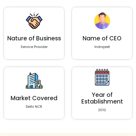
Nature of Business
Name of CEO
Service Provider
Indrajeet
Year of
Market Covered
Establishment
Delhi NCR
2012