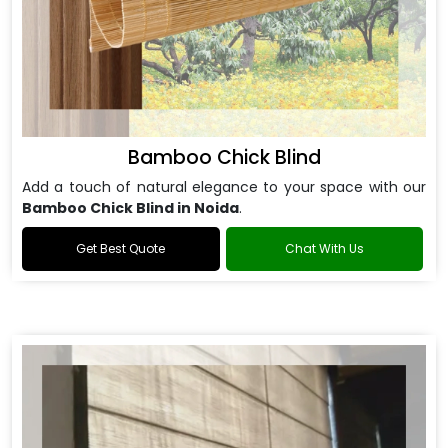
Bamboo Chick Blind
Add a touch of natural elegance to your space with our
Bamboo Chick Blind in Noida
.
Get Best Quote
Chat With Us