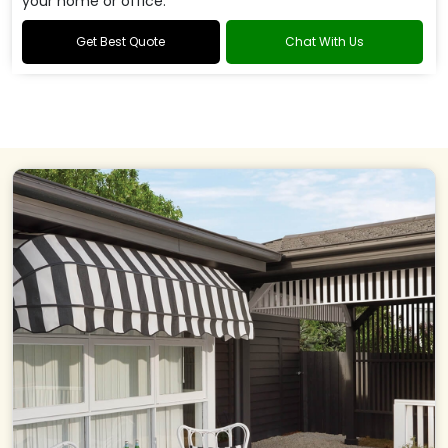
your home or office.
Get Best Quote
Chat With Us