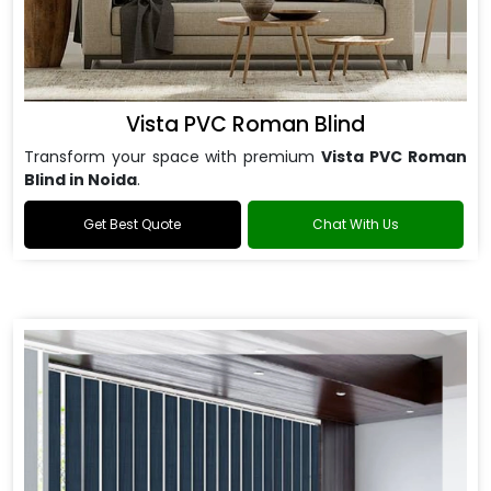
Vista PVC Roman Blind
Transform your space with premium
Vista PVC Roman
Blind in Noida
.
Get Best Quote
Chat With Us