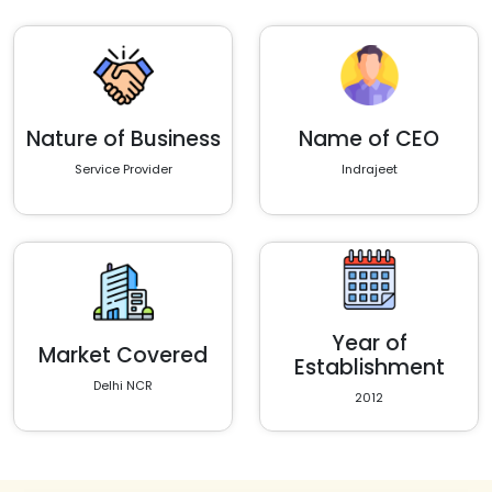
Nature of Business
Name of CEO
Service Provider
Indrajeet
Year of
Market Covered
Establishment
Delhi NCR
2012