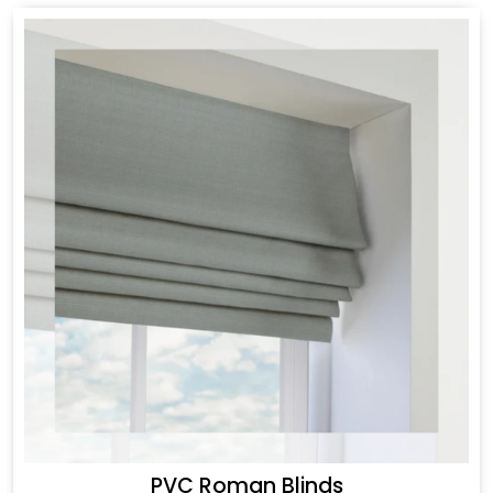
PVC Roman Blinds