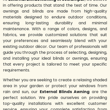
in offering products that stand the test of time. Our
awnings and blinds are made from high-quality
materials designed to endure outdoor conditions,
ensuring long-lasting durability and minimal
maintenance. With a range of colors, designs, and
fabrics, we provide customized solutions that suit
your preferences and seamlessly blend with your
existing outdoor décor. Our team of professionals will
guide you through the process of selecting, designing,
and installing your ideal blinds or awnings, ensuring
that every project is tailored to meet your specific
requirements.
Whether you are seeking to create a relaxing shaded
area in your garden or protect your windows from
rain and sun, our
External Blinds Awning
are the
perfect solution. We pride ourselves on providing
top-quality installations with excellent customer
service, ensuring your complete satisfaction from