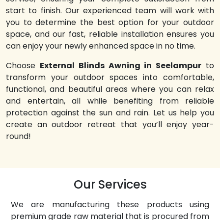
start to finish. Our experienced team will work with
you to determine the best option for your outdoor
space, and our fast, reliable installation ensures you
can enjoy your newly enhanced space in no time.
Choose
External Blinds Awning in Seelampur
to
transform your outdoor spaces into comfortable,
functional, and beautiful areas where you can relax
and entertain, all while benefiting from reliable
protection against the sun and rain. Let us help you
create an outdoor retreat that you’ll enjoy year-
round!
Our Services
We are manufacturing these products using
premium grade raw material that is procured from