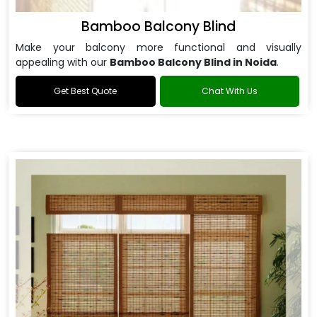
Bamboo Balcony Blind
Make your balcony more functional and visually
appealing with our
Bamboo Balcony Blind in Noida
.
Get Best Quote
Chat With Us