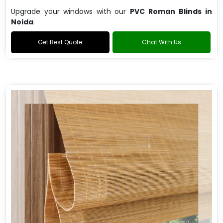
Upgrade your windows with our
PVC Roman Blinds in
Noida
.
Get Best Quote
Chat With Us