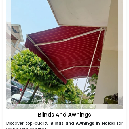
Blinds And Awnings
Discover top-quality
Blinds and Awnings in Noida
for