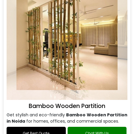
Bamboo Wooden Partition
Get stylish and eco-friendly
Bamboo Wooden Partition
in Noida
for homes, offices, and commercial spaces.
Get Best Quote
Chat With Us