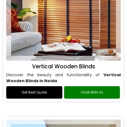
Vertical Wooden Blinds
Discover the beauty and functionality of
Vertical
Wooden Blinds in Noida
.
Get Best Quote
Chat With Us