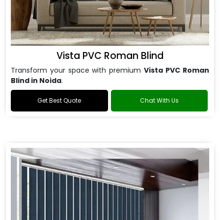
Vista PVC Roman Blind
Transform your space with premium
Vista PVC Roman
Blind in Noida
.
Get Best Quote
Chat With Us