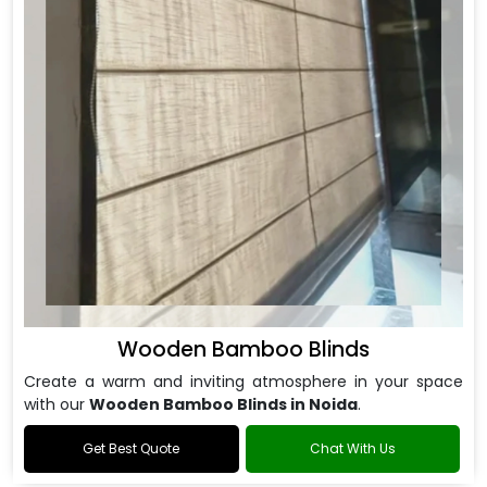
Wooden Bamboo Blinds
Create a warm and inviting atmosphere in your space
with our
Wooden Bamboo Blinds in Noida
.
Get Best Quote
Chat With Us