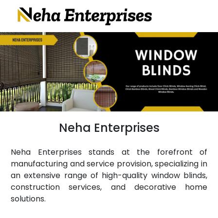
Neha Enterprises
Neha Enterprises stands at the forefront of
manufacturing and service provision, specializing in
an extensive range of high-quality window blinds,
construction services, and decorative home
solutions.