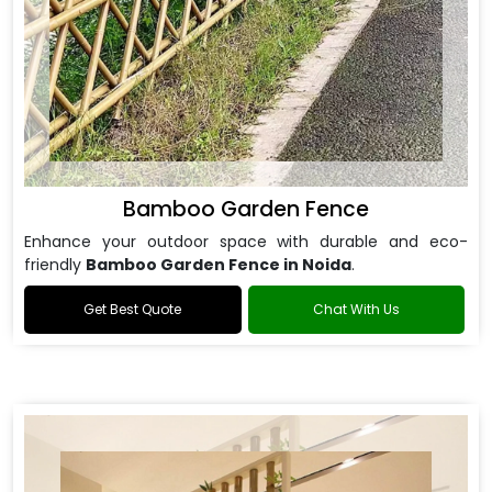
Bamboo Garden Fence
Enhance your outdoor space with durable and eco-
friendly
Bamboo Garden Fence in Noida
.
Get Best Quote
Chat With Us