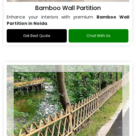
Bamboo Wall Partition
Enhance your interiors with premium
Bamboo Wall
Partition in Noida
.
Get Best Quote
Chat With Us