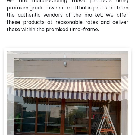
We are manufacturing these products using
premium grade raw material that is procured from
the authentic vendors of the market. We offer
these products at reasonable rates and deliver
these within the promised time-frame.