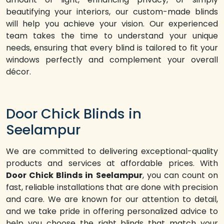
beautifying your interiors, our custom-made blinds
will help you achieve your vision. Our experienced
team takes the time to understand your unique
needs, ensuring that every blind is tailored to fit your
windows perfectly and complement your overall
décor.
Door Chick Blinds in
Seelampur
We are committed to delivering exceptional-quality
products and services at affordable prices. With
Door Chick Blinds in Seelampur
, you can count on
fast, reliable installations that are done with precision
and care. We are known for our attention to detail,
and we take pride in offering personalized advice to
help you choose the right blinds that match your