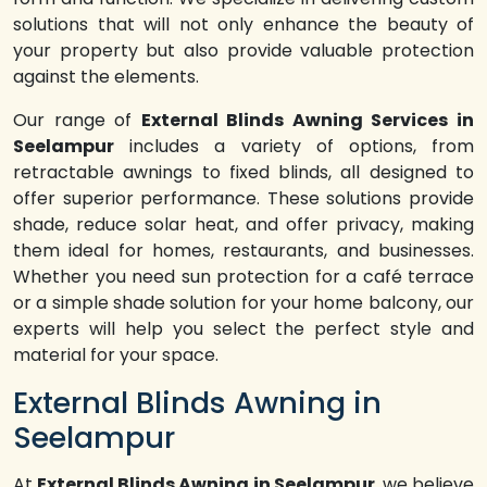
solutions that will not only enhance the beauty of
your property but also provide valuable protection
against the elements.
Our range of
External Blinds Awning Services in
Seelampur
includes a variety of options, from
retractable awnings to fixed blinds, all designed to
offer superior performance. These solutions provide
shade, reduce solar heat, and offer privacy, making
them ideal for homes, restaurants, and businesses.
Whether you need sun protection for a café terrace
or a simple shade solution for your home balcony, our
experts will help you select the perfect style and
material for your space.
External Blinds Awning in
Seelampur
At
External Blinds Awning in Seelampur
, we believe