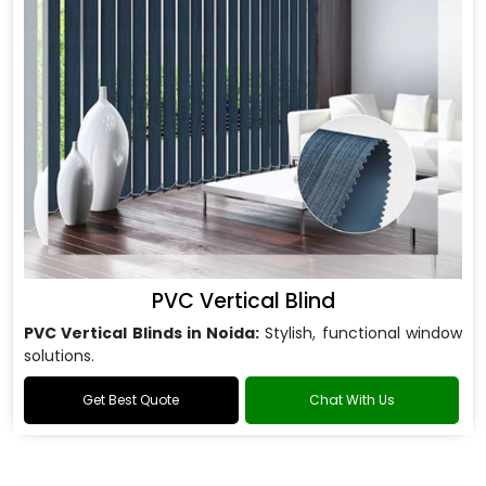
PVC Vertical Blind
PVC Vertical Blinds in Noida:
Stylish, functional window
solutions.
Get Best Quote
Chat With Us