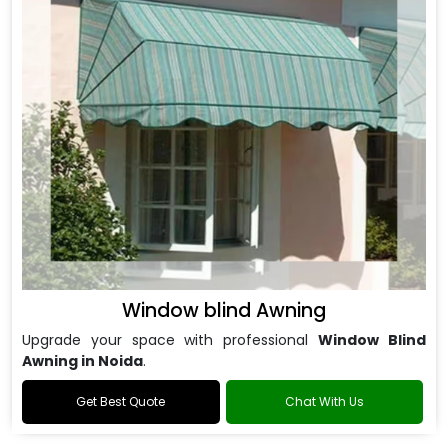
Window blind Awning
Upgrade your space with professional
Window Blind
Awning in Noida
.
Get Best Quote
Chat With Us