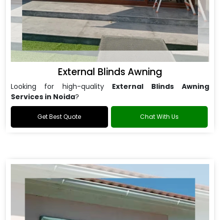
External Blinds Awning
Looking for high-quality
External Blinds Awning
Services in Noida
?
Get Best Quote
Chat With Us