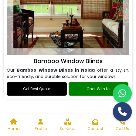
Bamboo Window Blinds
Our
Bamboo Window Blinds in Noida
offer a stylish,
eco-friendly, and durable solution for your windows.
Get Best Quote
Chat With Us
Home
Profile
Services
Contact
Call Us