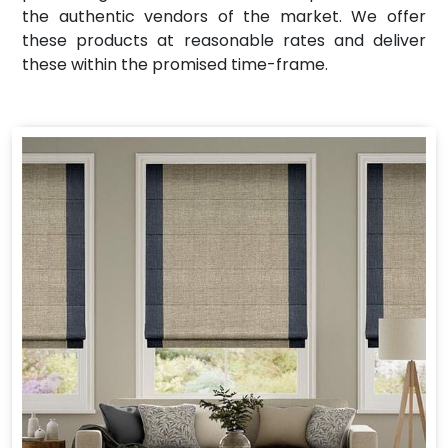
the authentic vendors of the market. We offer
these products at reasonable rates and deliver
these within the promised time-frame.