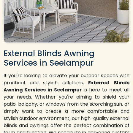
External Blinds Awning
Services in Seelampur
If you're looking to elevate your outdoor spaces with
practical and stylish solutions,
External Blinds
Awning Services in Seelampur
is here to meet all
your needs. Whether you're aiming to shield your
patio, balcony, or windows from the scorching sun, or
simply want to create a more comfortable and
stylish outdoor environment, our high-quality external
blinds and awnings offer the perfect combination of
form and function. We specialize in delivering custom