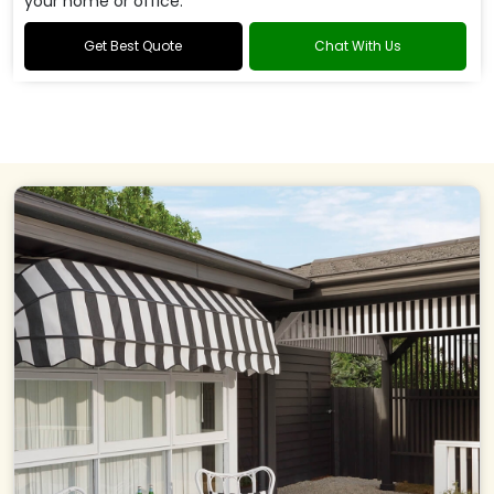
your home or office.
Get Best Quote
Chat With Us