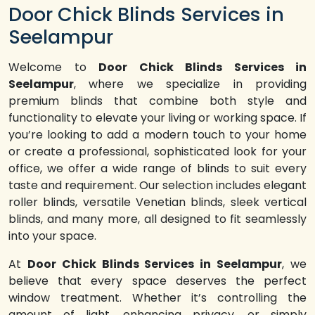
Door Chick Blinds Services in
Seelampur
Welcome to
Door Chick Blinds Services in
Seelampur
, where we specialize in providing
premium blinds that combine both style and
functionality to elevate your living or working space. If
you’re looking to add a modern touch to your home
or create a professional, sophisticated look for your
office, we offer a wide range of blinds to suit every
taste and requirement. Our selection includes elegant
roller blinds, versatile Venetian blinds, sleek vertical
blinds, and many more, all designed to fit seamlessly
into your space.
At
Door Chick Blinds Services in Seelampur
, we
believe that every space deserves the perfect
window treatment. Whether it’s controlling the
amount of light, enhancing privacy, or simply