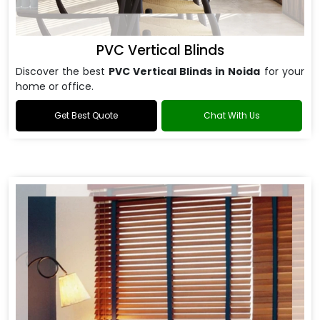
PVC Vertical Blinds
Discover the best
PVC Vertical Blinds in Noida
for your
home or office.
Get Best Quote
Chat With Us