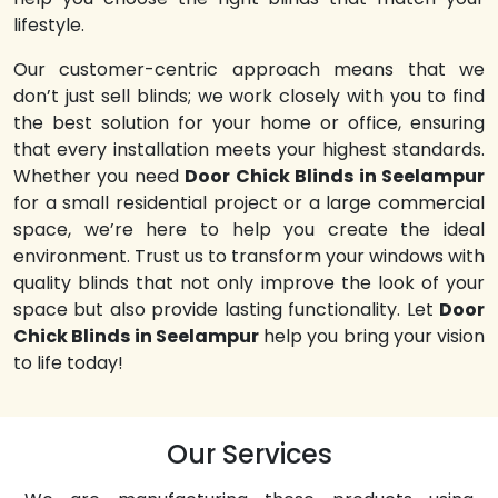
lifestyle.
Our customer-centric approach means that we
don’t just sell blinds; we work closely with you to find
the best solution for your home or office, ensuring
that every installation meets your highest standards.
Whether you need
Door Chick Blinds in Seelampur
for a small residential project or a large commercial
space, we’re here to help you create the ideal
environment. Trust us to transform your windows with
quality blinds that not only improve the look of your
space but also provide lasting functionality. Let
Door
Chick Blinds in Seelampur
help you bring your vision
to life today!
Our Services