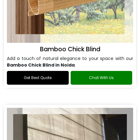
Bamboo Chick Blind
Add a touch of natural elegance to your space with our
Bamboo Chick Blind in Noida
.
Get Best Quote
Chat With Us