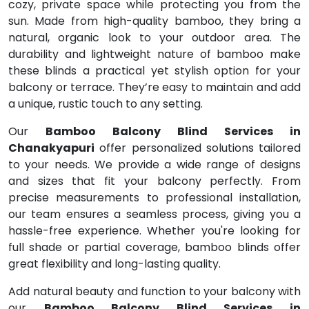
cozy, private space while protecting you from the
sun. Made from high-quality bamboo, they bring a
natural, organic look to your outdoor area. The
durability and lightweight nature of bamboo make
these blinds a practical yet stylish option for your
balcony or terrace. They’re easy to maintain and add
a unique, rustic touch to any setting.
Our
Bamboo Balcony Blind Services in
Chanakyapuri
offer personalized solutions tailored
to your needs. We provide a wide range of designs
and sizes that fit your balcony perfectly. From
precise measurements to professional installation,
our team ensures a seamless process, giving you a
hassle-free experience. Whether you're looking for
full shade or partial coverage, bamboo blinds offer
great flexibility and long-lasting quality.
Add natural beauty and function to your balcony with
our
Bamboo Balcony Blind Services in