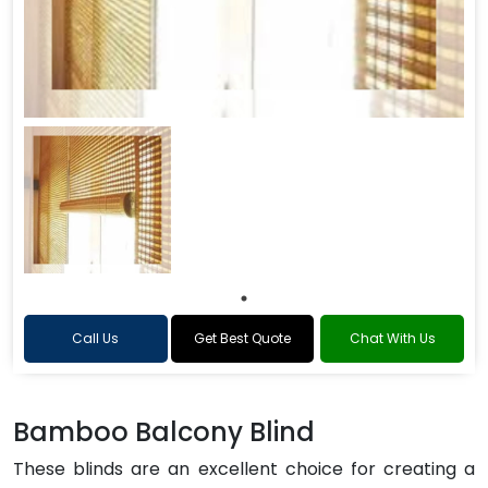
Call Us
Get Best Quote
Chat With Us
Bamboo Balcony Blind
These blinds are an excellent choice for creating a