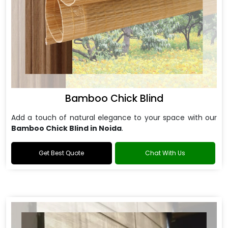
Bamboo Chick Blind
Add a touch of natural elegance to your space with our
Bamboo Chick Blind in Noida
.
Get Best Quote
Chat With Us