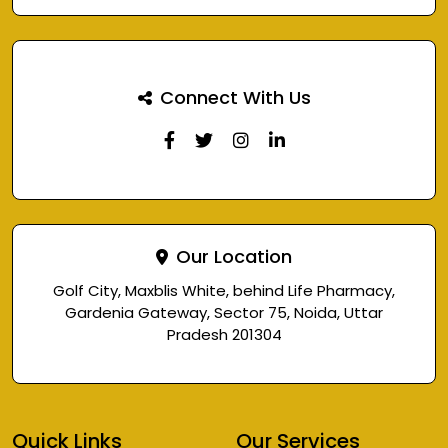
Connect With Us
Our Location
Golf City, Maxblis White, behind Life Pharmacy,
Gardenia Gateway, Sector 75, Noida, Uttar
Pradesh 201304
Quick Links
Our Services