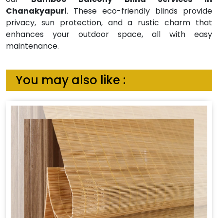
Chanakyapuri
. These eco-friendly blinds provide
privacy, sun protection, and a rustic charm that
enhances your outdoor space, all with easy
maintenance.
You may also like :