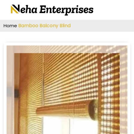
Bamboo Balcony Blind
Home