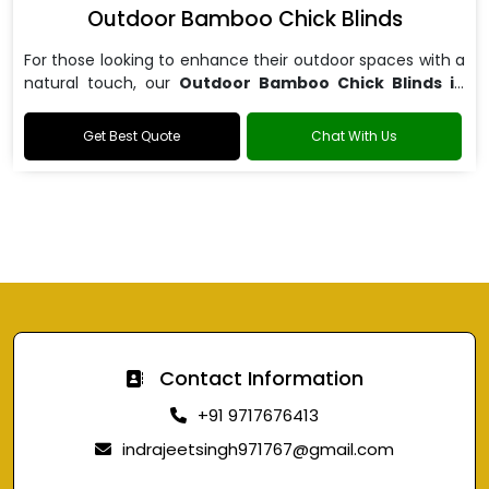
Outdoor Bamboo Chick Blinds
For those looking to enhance their outdoor spaces with a
natural touch, our
Outdoor Bamboo Chick Blinds in
Noida
are the perfect choice.
Get Best Quote
Chat With Us
Contact Information
+91 9717676413
indrajeetsingh971767@gmail.com