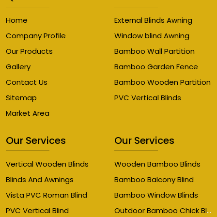
Home
External Blinds Awning
Company Profile
Window blind Awning
Our Products
Bamboo Wall Partition
Gallery
Bamboo Garden Fence
Contact Us
Bamboo Wooden Partition
Sitemap
PVC Vertical Blinds
Market Area
Our Services
Our Services
Vertical Wooden Blinds
Wooden Bamboo Blinds
Blinds And Awnings
Bamboo Balcony Blind
Vista PVC Roman Blind
Bamboo Window Blinds
Outdoor Bamboo Chick Blinds
PVC Vertical Blind