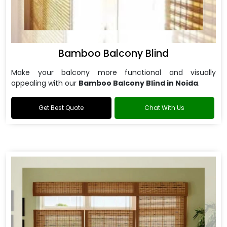
Bamboo Balcony Blind
Make your balcony more functional and visually
appealing with our
Bamboo Balcony Blind in Noida
.
Get Best Quote
Chat With Us