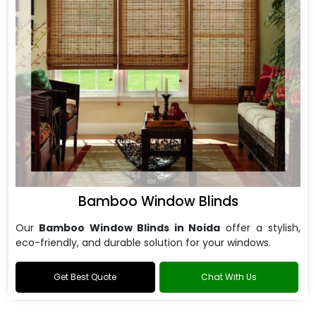
Bamboo Window Blinds
Our
Bamboo Window Blinds in Noida
offer a stylish,
eco-friendly, and durable solution for your windows.
Get Best Quote
Chat With Us