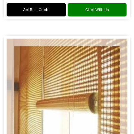
Get Best Quote
Chat With Us