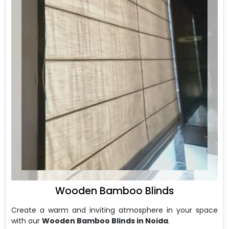
Wooden Bamboo Blinds
Create a warm and inviting atmosphere in your space
with our
Wooden Bamboo Blinds in Noida
.