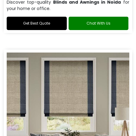
Discover top-quality
Blinds and Awnings in Noida
for
your home or office.
Get Best Quote
Chat With Us