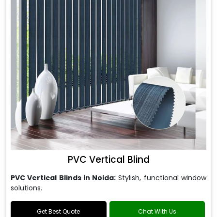
PVC Vertical Blind
PVC Vertical Blinds in Noida:
Stylish, functional window
solutions.
Get Best Quote
Chat With Us