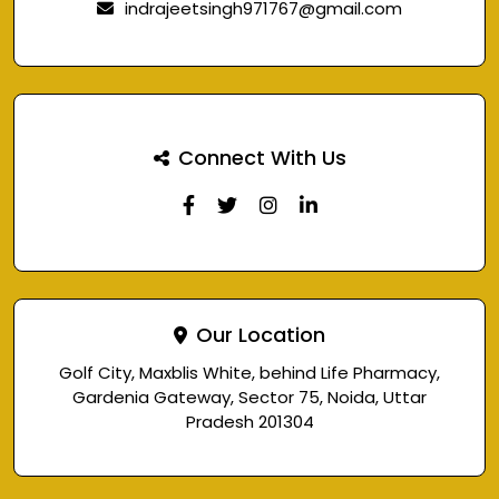
indrajeetsingh971767@gmail.com
Connect With Us
Our Location
Golf City, Maxblis White, behind Life Pharmacy,
Gardenia Gateway, Sector 75, Noida, Uttar
Pradesh 201304