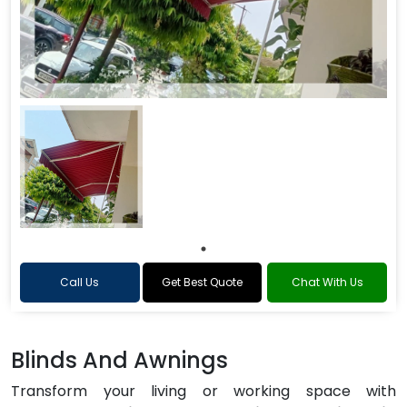
Call Us
Get Best Quote
Chat With Us
Blinds And Awnings
Transform your living or working space with