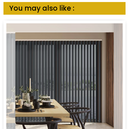
You may also like :