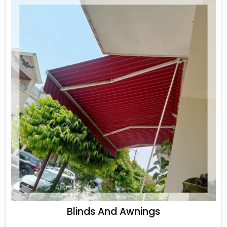
Blinds And Awnings