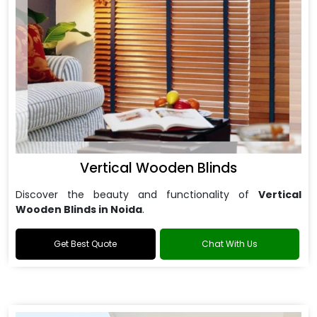
Vertical Wooden Blinds
Discover the beauty and functionality of
Vertical
Wooden Blinds in Noida
.
Get Best Quote
Chat With Us