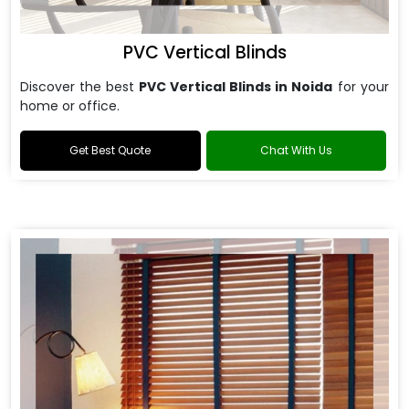
PVC Vertical Blinds
Discover the best
PVC Vertical Blinds in Noida
for your
home or office.
Get Best Quote
Chat With Us