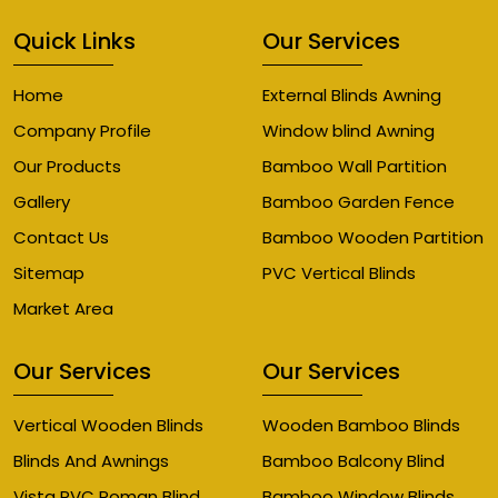
Quick Links
Our Services
Home
External Blinds Awning
Company Profile
Window blind Awning
Our Products
Bamboo Wall Partition
Gallery
Bamboo Garden Fence
Contact Us
Bamboo Wooden Partition
Sitemap
PVC Vertical Blinds
Market Area
Our Services
Our Services
Vertical Wooden Blinds
Wooden Bamboo Blinds
Blinds And Awnings
Bamboo Balcony Blind
Vista PVC Roman Blind
Bamboo Window Blinds