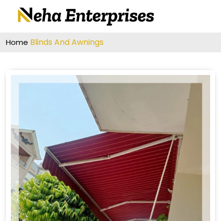
Blinds And Awnings
Home