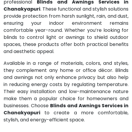
professional
Blinds and Awnings Services in
Chanakyapuri
. These functional and stylish solutions
provide protection from harsh sunlight, rain, and dust,
ensuring your indoor environment remains
comfortable year-round. Whether you’re looking for
blinds to control light or awnings to shield outdoor
spaces, these products offer both practical benefits
and aesthetic appeal.
Available in a range of materials, colors, and styles,
they complement any home or office décor. Blinds
and awnings not only enhance privacy but also help
in reducing energy costs by regulating temperature.
Their easy installation and low-maintenance nature
make them a popular choice for homeowners and
businesses. Choose
Blinds and Awnings Services in
Chanakyapuri
to create a more comfortable,
stylish, and energy-efficient space.