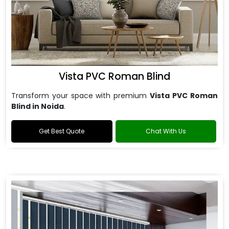
Vista PVC Roman Blind
Transform your space with premium
Vista PVC Roman
Blind in Noida
.
Get Best Quote
Chat With Us