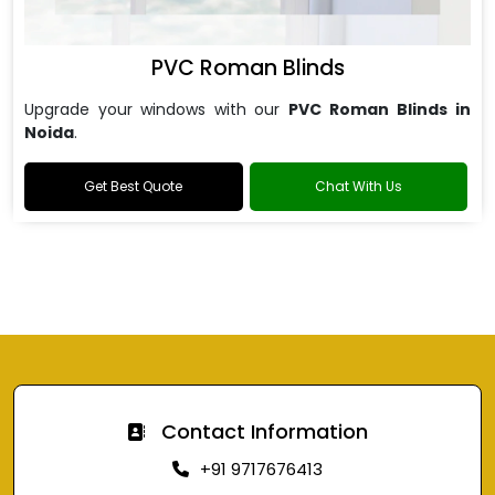
PVC Roman Blinds
Upgrade your windows with our
PVC Roman Blinds in
Noida
.
Get Best Quote
Chat With Us
Contact Information
+91 9717676413