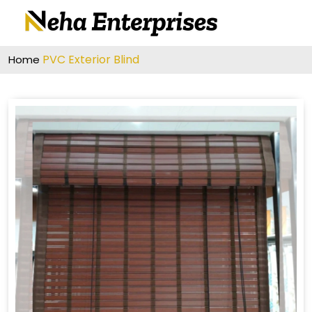
PVC Exterior Blind
Home