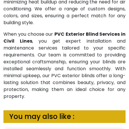
minimizing heat buildup and reducing the need for air
conditioning. We offer a range of custom designs,
colors, and sizes, ensuring a perfect match for any
building style.
When you choose our
PVC Exterior Blind Services in
Civil Lines
, you get expert installation and
maintenance services tailored to your specific
requirements. Our team is committed to providing
exceptional craftsmanship, ensuring your blinds are
installed seamlessly and function smoothly. With
minimal upkeep, our PVC exterior blinds offer a long-
lasting solution that combines beauty, privacy, and
protection, making them an ideal choice for any
property.
You may also like :