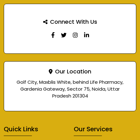
Connect With Us
Our Location
Golf City, Maxblis White, behind Life Pharmacy,
Gardenia Gateway, Sector 75, Noida, Uttar
Pradesh 201304
Quick Links
Our Services