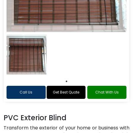
Call Us
Get Best Quote
Chat With Us
PVC Exterior Blind
Transform the exterior of your home or business with