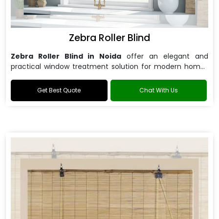
Zebra Roller Blind
Zebra Roller Blind in Noida
offer an elegant and
practical window treatment solution for modern homes
and offices.
Get Best Quote
Chat With Us