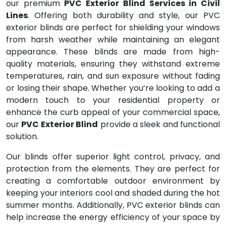
our premium
PVC Exterior Blind Services in Civil
Lines
. Offering both durability and style, our PVC
exterior blinds are perfect for shielding your windows
from harsh weather while maintaining an elegant
appearance. These blinds are made from high-
quality materials, ensuring they withstand extreme
temperatures, rain, and sun exposure without fading
or losing their shape. Whether you’re looking to add a
modern touch to your residential property or
enhance the curb appeal of your commercial space,
our
PVC Exterior Blind
provide a sleek and functional
solution.
Our blinds offer superior light control, privacy, and
protection from the elements. They are perfect for
creating a comfortable outdoor environment by
keeping your interiors cool and shaded during the hot
summer months. Additionally, PVC exterior blinds can
help increase the energy efficiency of your space by