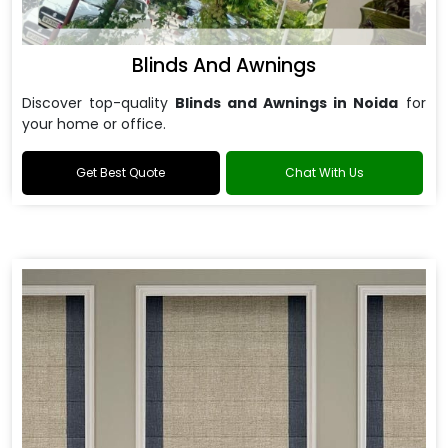
Blinds And Awnings
Discover top-quality
Blinds and Awnings in Noida
for
your home or office.
Get Best Quote
Chat With Us