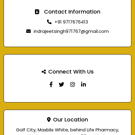
Contact Information
+91 9717676413
indrajeetsingh971767@gmail.com
Connect With Us
Our Location
Golf City, Maxblis White, behind Life Pharmacy,