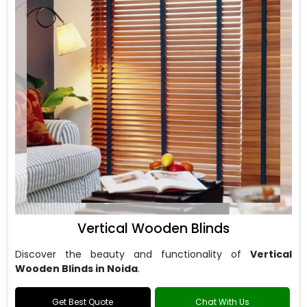
Vertical Wooden Blinds
Discover the beauty and functionality of
Vertical
Wooden Blinds in Noida
.
Get Best Quote
Chat With Us