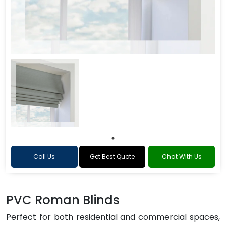
Call Us
Get Best Quote
Chat With Us
PVC Roman Blinds
Perfect for both residential and commercial spaces,