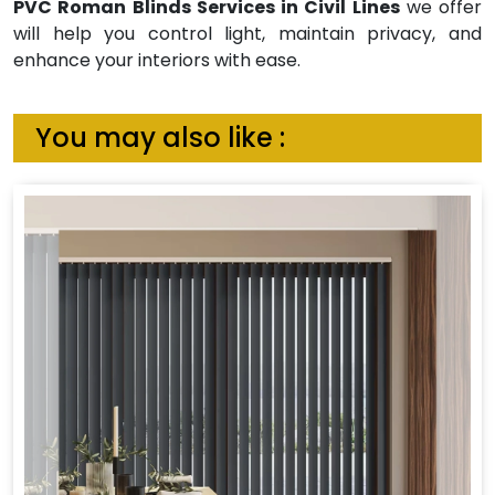
PVC Roman Blinds Services in Civil Lines
we offer
will help you control light, maintain privacy, and
enhance your interiors with ease.
You may also like :