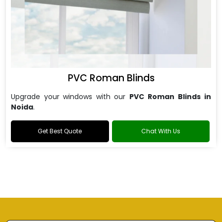
PVC Roman Blinds
Upgrade your windows with our
PVC Roman Blinds in
Noida
.
Get Best Quote
Chat With Us