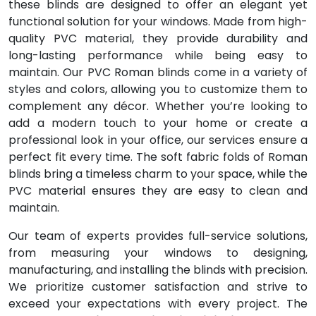
these blinds are designed to offer an elegant yet
functional solution for your windows. Made from high-
quality PVC material, they provide durability and
long-lasting performance while being easy to
maintain. Our PVC Roman blinds come in a variety of
styles and colors, allowing you to customize them to
complement any décor. Whether you’re looking to
add a modern touch to your home or create a
professional look in your office, our services ensure a
perfect fit every time. The soft fabric folds of Roman
blinds bring a timeless charm to your space, while the
PVC material ensures they are easy to clean and
maintain.
Our team of experts provides full-service solutions,
from measuring your windows to designing,
manufacturing, and installing the blinds with precision.
We prioritize customer satisfaction and strive to
exceed your expectations with every project. The