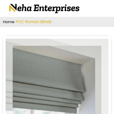
PVC Roman Blinds
Home