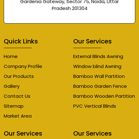
Gardenia Gateway, Sector 75, Noida, Uttar
Pradesh 201304
Quick Links
Our Services
Home
External Blinds Awning
Company Profile
Window blind Awning
Our Products
Bamboo Wall Partition
Gallery
Bamboo Garden Fence
Contact Us
Bamboo Wooden Partition
Sitemap
PVC Vertical Blinds
Market Area
Our Services
Our Services