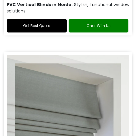
PVC Vertical Blinds in Noida:
Stylish, functional window
solutions.
Get Best Quote
Chat With Us