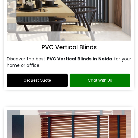
PVC Vertical Blinds
Discover the best
PVC Vertical Blinds in Noida
for your
home or office.
Get Best Quote
Chat With Us