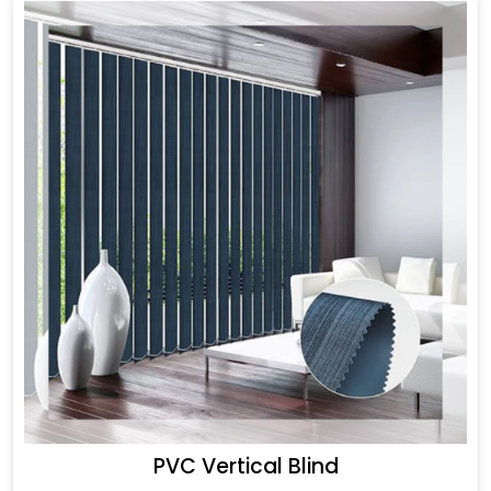
PVC Vertical Blind