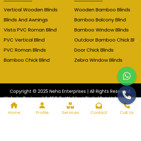
Vertical Wooden Blinds
Wooden Bamboo Blinds
Blinds And Awnings
Bamboo Balcony Blind
Vista PVC Roman Blind
Bamboo Window Blinds
Outdoor Bamboo Chick Blinds
PVC Vertical Blind
PVC Roman Blinds
Door Chick Blinds
Bamboo Chick Blind
Zebra Window Blinds
Copyright © 2025 Neha Enterprises | All Rights Reserved.
Website
Website Designed & SEO By Webkart Digital Pvt. Ltd.
Designing Company India
Home
Profile
Services
Contact
Call Us