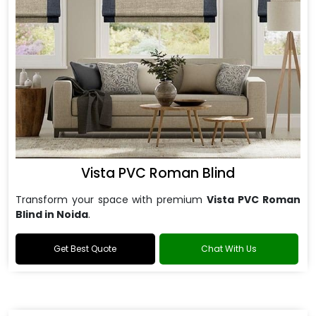
Vista PVC Roman Blind
Transform your space with premium
Vista PVC Roman
Blind in Noida
.
Get Best Quote
Chat With Us