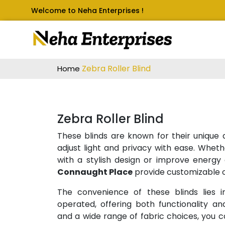
Welcome to Neha Enterprises !
Zebra Roller Blind
Home
Zebra Roller Blind
These blinds are known for their unique a
adjust light and privacy with ease. Wheth
with a stylish design or improve energy 
Connaught Place
provide customizable o
The convenience of these blinds lies in
operated, offering both functionality and
and a wide range of fabric choices, you c