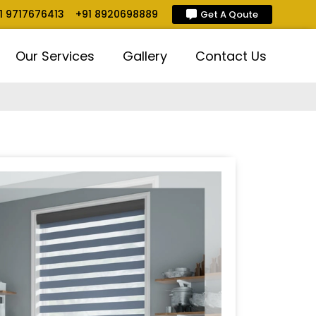
1 9717676413
+91 8920698889
Get A Qoute
Our Services
Gallery
Contact Us