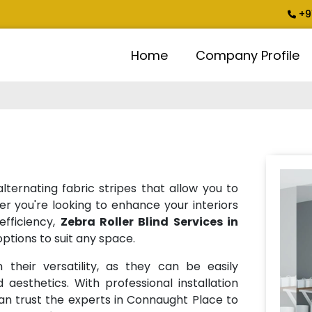
+9
Home
Company Profile
lternating fabric stripes that allow you to
er you're looking to enhance your interiors
efficiency,
Zebra Roller Blind Services in
ptions to suit any space.
 their versatility, as they can be easily
 aesthetics. With professional installation
an trust the experts in Connaught Place to