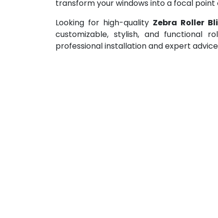
transform your windows into a focal point 
Looking for high-quality
Zebra Roller B
customizable, stylish, and functional r
professional installation and expert advic