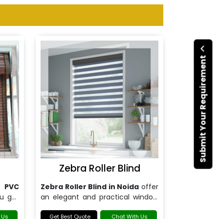
Submit Your Requirement
d
Zebra Roller Blind
r
PVC
Zebra Roller Blind in Noida
offer
ou get
an elegant and practical window
 and
treatment solution for modern
red to
 Us
homes and offices.
Get Best Quote
Chat With Us