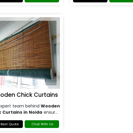
your specific requirements.
oden Chick Curtains
expert team behind
Wooden
k Curtains in Noida
ensures
se installation, guaranteeing
your curtains fit perfectly.
 Best Quote
Chat With Us