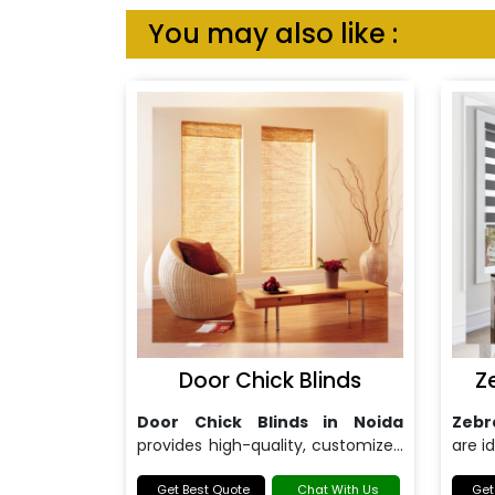
You may also like :
Door Chick Blinds
Z
Door Chick Blinds in Noida
Zebr
provides high-quality, customized
are i
blinds for both doors and windows.
bot
Get Best Quote
Chat With Us
funct
Get