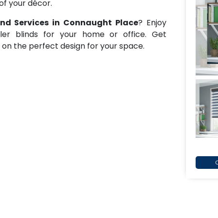
of your décor.
lind Services in Connaught Place
? Enjoy
oller blinds for your home or office. Get
e on the perfect design for your space.
C