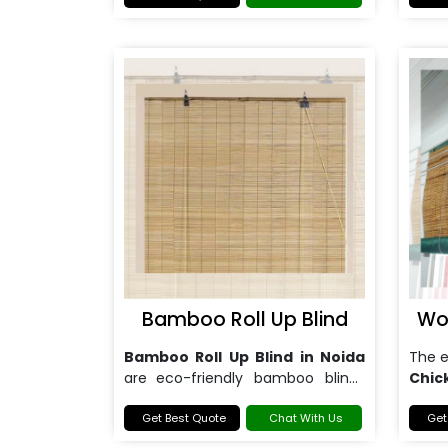
Bamboo Roll Up Blind
Wo
Bamboo Roll Up Blind in Noida
The 
are
eco-friendly bamboo blinds
Chic
that provide privacy and light
preci
control.
Get Best Quote
Chat With Us
that 
Get