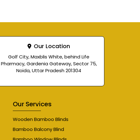
Our Location
Golf City, Maxblis White, behind Life
Pharmacy, Gardenia Gateway, Sector 75,
Noida, Uttar Pradesh 201304
Our Services
Wooden Bamboo Blinds
Bamboo Balcony Blind
Bamboo Window Blinds