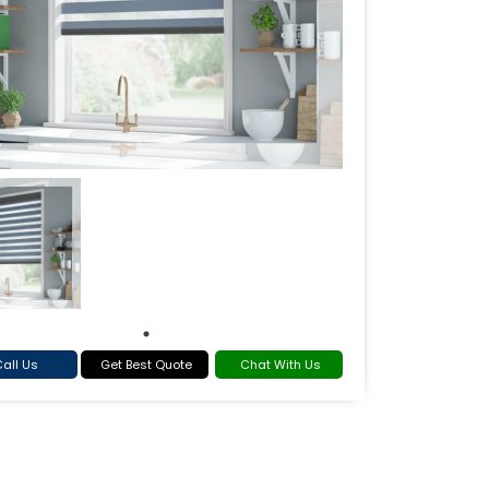
all Us
Get Best Quote
Chat With Us