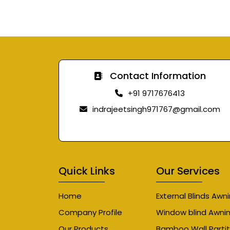
Contact Information
+91 9717676413
indrajeetsingh971767@gmail.com
Quick Links
Our Services
Home
External Blinds Awn
Company Profile
Window blind Awni
Our Products
Bamboo Wall Partit