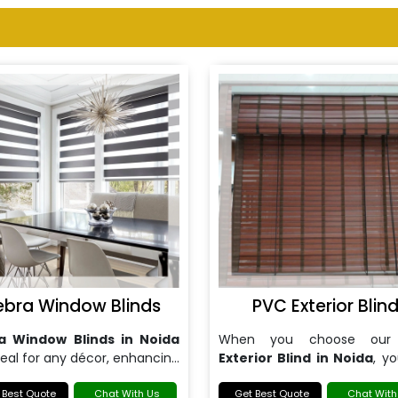
ebra Window Blinds
PVC Exterior Blin
a Window Blinds in Noida
When you choose ou
deal for any décor, enhancing
Exterior Blind in Noida
, y
h the aesthetics and
expert installation
ionality of your windows.
 Best Quote
Chat With Us
maintenance services tailo
Get Best Quote
Chat With