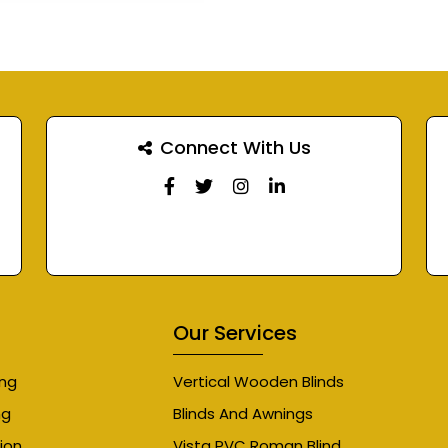
Connect With Us
Our Services
ing
Vertical Wooden Blinds
ng
Blinds And Awnings
ion
Vista PVC Roman Blind