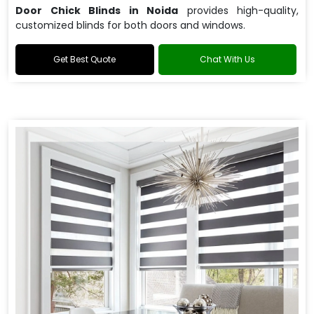
Door Chick Blinds in Noida
provides high-quality,
customized blinds for both doors and windows.
Get Best Quote
Chat With Us