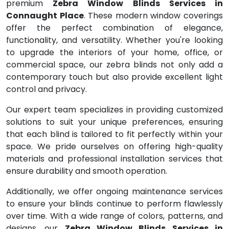
premium
Zebra Window Blinds Services in
Connaught Place
. These modern window coverings
offer the perfect combination of elegance,
functionality, and versatility. Whether you're looking
to upgrade the interiors of your home, office, or
commercial space, our zebra blinds not only add a
contemporary touch but also provide excellent light
control and privacy.
Our expert team specializes in providing customized
solutions to suit your unique preferences, ensuring
that each blind is tailored to fit perfectly within your
space. We pride ourselves on offering high-quality
materials and professional installation services that
ensure durability and smooth operation.
Additionally, we offer ongoing maintenance services
to ensure your blinds continue to perform flawlessly
over time. With a wide range of colors, patterns, and
designs, our
Zebra Window Blinds Services in