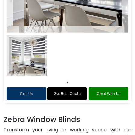
Call Us
Get Best Quote
Chat With Us
Zebra Window Blinds
Transform your living or working space with our