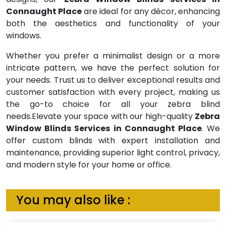
Connaught Place
are ideal for any décor, enhancing
both the aesthetics and functionality of your
windows.
Whether you prefer a minimalist design or a more
intricate pattern, we have the perfect solution for
your needs. Trust us to deliver exceptional results and
customer satisfaction with every project, making us
the go-to choice for all your zebra blind
needs.Elevate your space with our high-quality
Zebra
Window Blinds Services in Connaught Place
. We
offer custom blinds with expert installation and
maintenance, providing superior light control, privacy,
and modern style for your home or office.
You may also like :