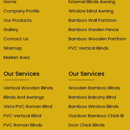
Home
External Blinds Awning
Company Profile
Window blind Awning
Our Products
Bamboo Wall Partition
Gallery
Bamboo Garden Fence
Contact Us
Bamboo Wooden Partition
Sitemap
PVC Vertical Blinds
Market Area
Our Services
Our Services
Vertical Wooden Blinds
Wooden Bamboo Blinds
Blinds And Awnings
Bamboo Balcony Blind
Vista PVC Roman Blind
Bamboo Window Blinds
Outdoor Bamboo Chick Blinds
PVC Vertical Blind
PVC Roman Blinds
Door Chick Blinds