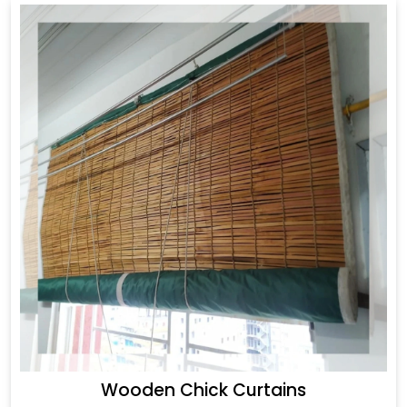
Wooden Chick Curtains