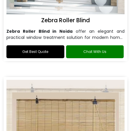
Zebra Roller Blind
Zebra Roller Blind in Noida
offer an elegant and
practical window treatment solution for modern homes
and offices.
Get Best Quote
Chat With Us