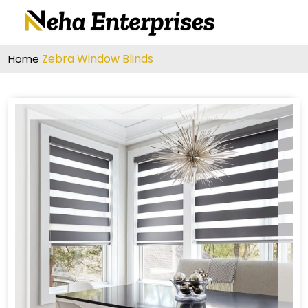
Zebra Window Blinds
Home