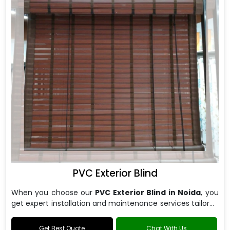
PVC Exterior Blind
When you choose our
PVC Exterior Blind in Noida
, you
get expert installation and maintenance services tailored
to your specific requirements.
Get Best Quote
Chat With Us