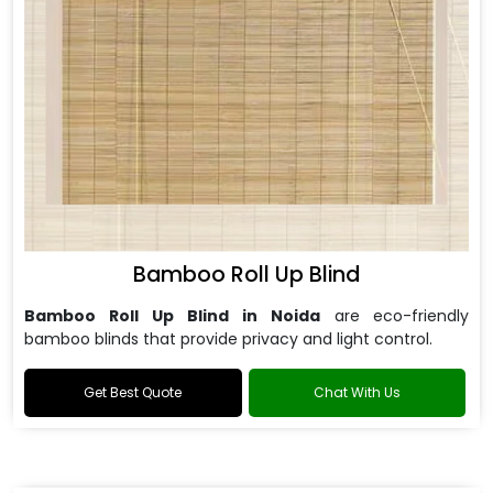
Bamboo Roll Up Blind
Bamboo Roll Up Blind in Noida
are
eco-friendly
bamboo blinds that provide privacy and light control.
Get Best Quote
Chat With Us