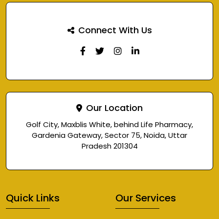
Connect With Us
Our Location
Golf City, Maxblis White, behind Life Pharmacy,
Gardenia Gateway, Sector 75, Noida, Uttar
Pradesh 201304
Quick Links
Our Services