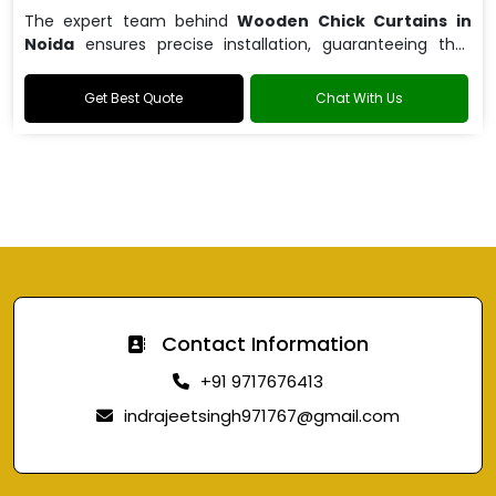
The expert team behind
Wooden Chick Curtains in
Noida
ensures precise installation, guaranteeing that
your curtains fit perfectly.
Get Best Quote
Chat With Us
Contact Information
+91 9717676413
indrajeetsingh971767@gmail.com