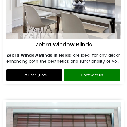
Zebra Window Blinds
Zebra Window Blinds in Noida
are ideal for any décor,
enhancing both the aesthetics and functionality of your
windows.
Get Best Quote
Chat With Us