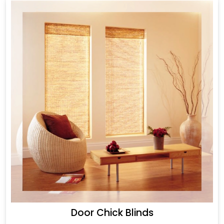
Door Chick Blinds