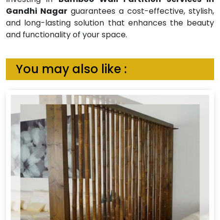
Gandhi Nagar
guarantees a cost-effective, stylish,
and long-lasting solution that enhances the beauty
and functionality of your space.
You may also like :