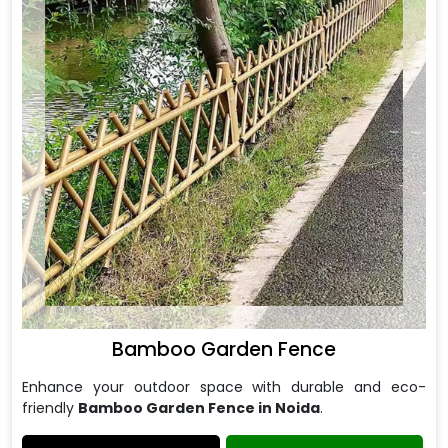
Bamboo Garden Fence
Enhance your outdoor space with durable and eco-
friendly
Bamboo Garden Fence in Noida
.