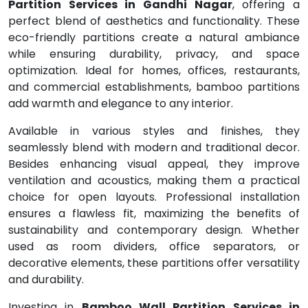
Partition Services in Gandhi Nagar
, offering a
perfect blend of aesthetics and functionality. These
eco-friendly partitions create a natural ambiance
while ensuring durability, privacy, and space
optimization. Ideal for homes, offices, restaurants,
and commercial establishments, bamboo partitions
add warmth and elegance to any interior.
Available in various styles and finishes, they
seamlessly blend with modern and traditional decor.
Besides enhancing visual appeal, they improve
ventilation and acoustics, making them a practical
choice for open layouts. Professional installation
ensures a flawless fit, maximizing the benefits of
sustainability and contemporary design. Whether
used as room dividers, office separators, or
decorative elements, these partitions offer versatility
and durability.
Investing in
Bamboo Wall Partition Services in