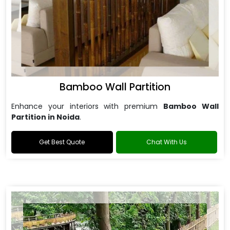
Bamboo Wall Partition
Enhance your interiors with premium
Bamboo Wall
Partition in Noida
.
Get Best Quote
Chat With Us