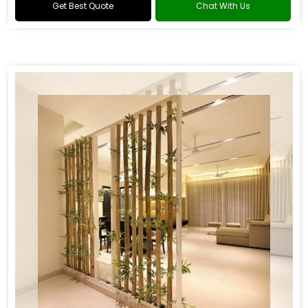
Get Best Quote
Chat With Us