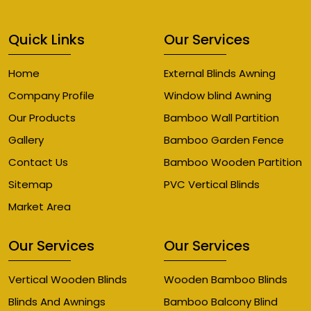
Quick Links
Our Services
Home
External Blinds Awning
Company Profile
Window blind Awning
Our Products
Bamboo Wall Partition
Gallery
Bamboo Garden Fence
Contact Us
Bamboo Wooden Partition
Sitemap
PVC Vertical Blinds
Market Area
Our Services
Our Services
Vertical Wooden Blinds
Wooden Bamboo Blinds
Blinds And Awnings
Bamboo Balcony Blind