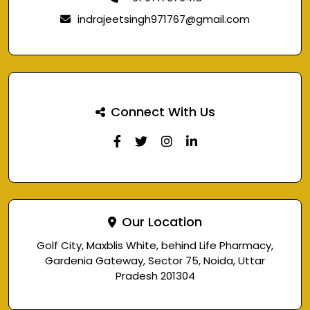
indrajeetsingh971767@gmail.com
Connect With Us
Our Location
Golf City, Maxblis White, behind Life Pharmacy,
Gardenia Gateway, Sector 75, Noida, Uttar
Pradesh 201304