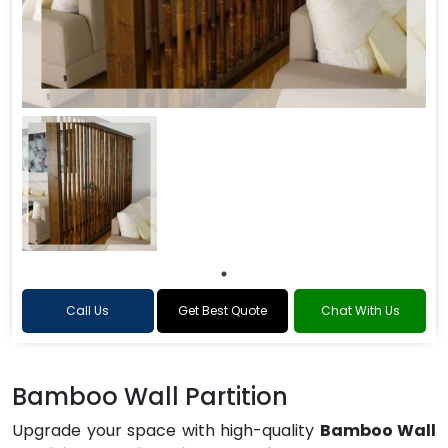
Call Us
Get Best Quote
Chat With Us
Bamboo Wall Partition
Upgrade your space with high-quality
Bamboo Wall