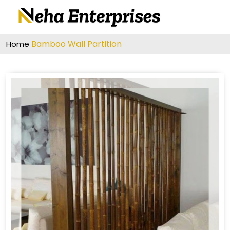
Bamboo Wall Partition
Home