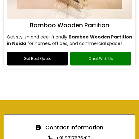
Bamboo Wooden Partition
Get stylish and eco-friendly
Bamboo Wooden Partition
in Noida
for homes, offices, and commercial spaces.
Get Best Quote
Chat With Us
Contact Information
+91 9717676413