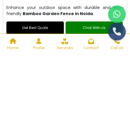
Enhance your outdoor space with durable and eco-
friendly
Bamboo Garden Fence in Noida
.
Get Best Quote
Chat With Us
Home
Profile
Services
Contact
Call Us