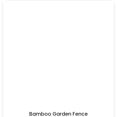
Bamboo Garden Fence