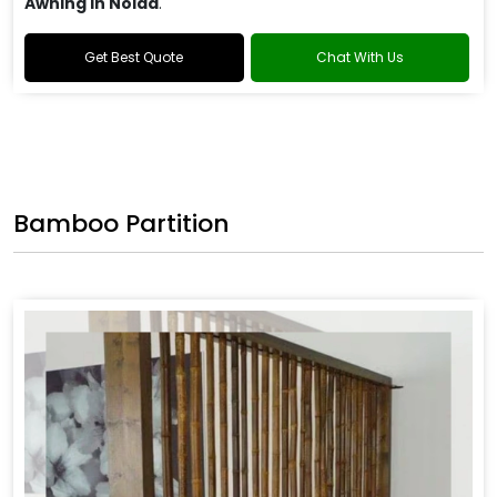
Awning in Noida
.
Get Best Quote
Chat With Us
Bamboo Partition