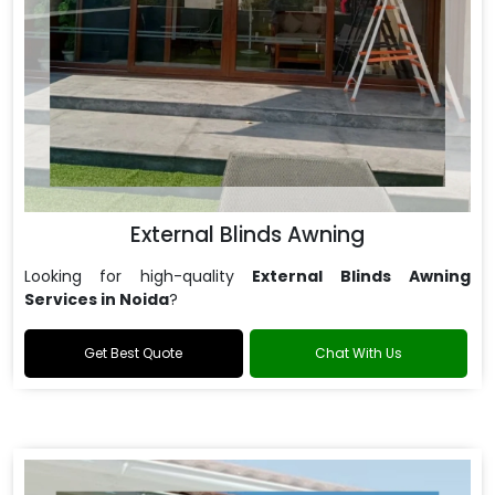
External Blinds Awning
Looking for high-quality
External Blinds Awning
Services in Noida
?
Get Best Quote
Chat With Us