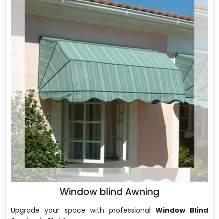
Window blind Awning
Upgrade your space with professional
Window Blind