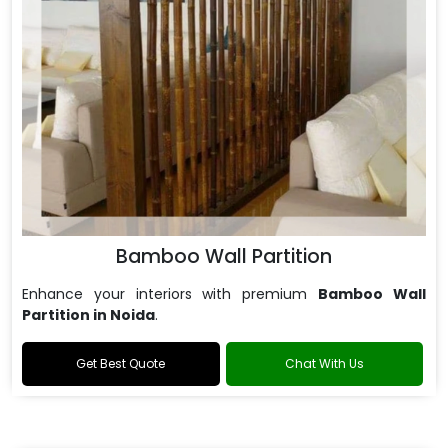
Bamboo Wall Partition
Enhance your interiors with premium
Bamboo Wall
Partition in Noida
.
Get Best Quote
Chat With Us