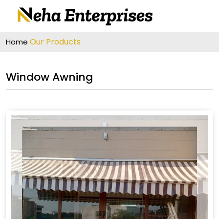
Our Products
Home
Window Awning