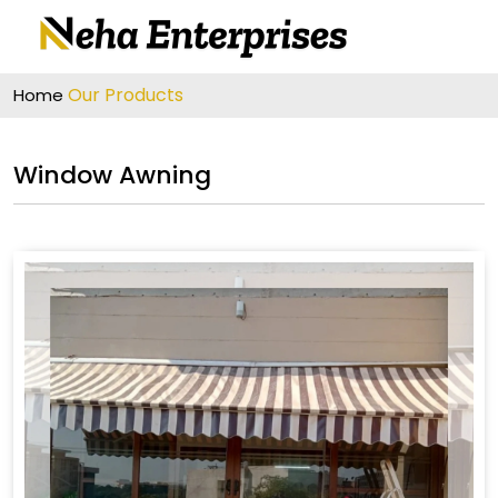
Our Products
Home
Window Awning