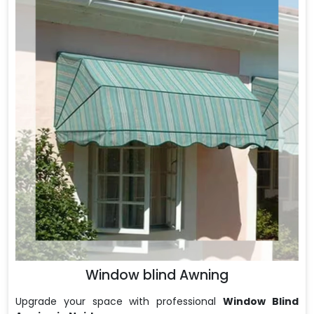
Window blind Awning
Upgrade your space with professional
Window Blind