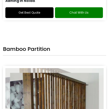
Awning in Noida
.
Get Best Quote
Chat With Us
Bamboo Partition