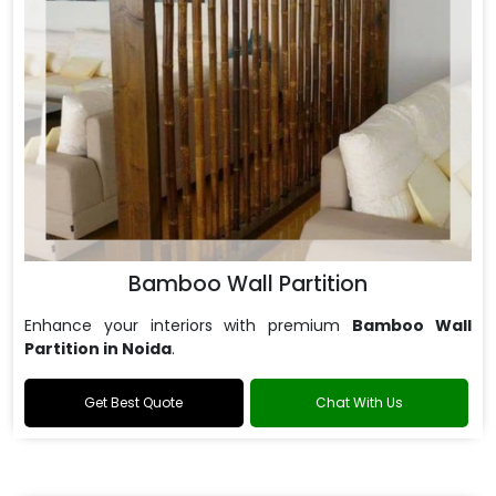
Bamboo Wall Partition
Enhance your interiors with premium
Bamboo Wall
Partition in Noida
.
Get Best Quote
Chat With Us