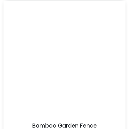
Bamboo Garden Fence