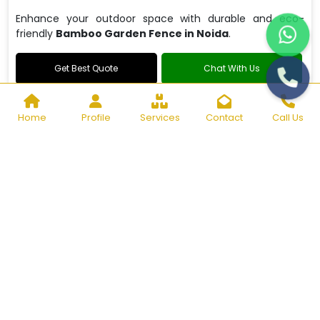
Enhance your outdoor space with durable and eco-
friendly
Bamboo Garden Fence in Noida
.
Get Best Quote
Chat With Us
Home
Profile
Services
Contact
Call Us