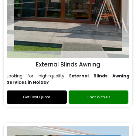
External Blinds Awning
Looking for high-quality
External Blinds Awning
Services in Noida
?
Get Best Quote
Chat With Us