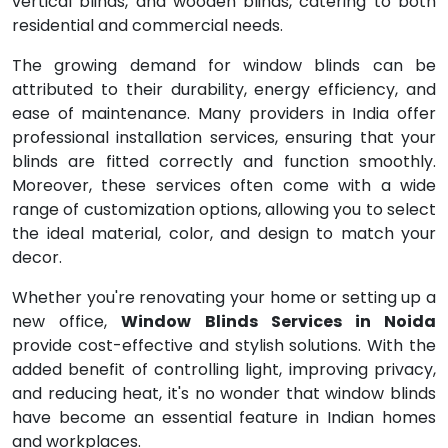
vertical blinds, and wooden blinds, catering to both
residential and commercial needs.
The growing demand for window blinds can be
attributed to their durability, energy efficiency, and
ease of maintenance. Many providers in India offer
professional installation services, ensuring that your
blinds are fitted correctly and function smoothly.
Moreover, these services often come with a wide
range of customization options, allowing you to select
the ideal material, color, and design to match your
decor.
Whether you're renovating your home or setting up a
new office,
Window Blinds Services in Noida
provide cost-effective and stylish solutions. With the
added benefit of controlling light, improving privacy,
and reducing heat, it's no wonder that window blinds
have become an essential feature in Indian homes
and workplaces.