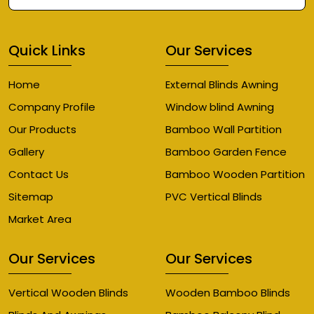
Quick Links
Our Services
Home
External Blinds Awning
Company Profile
Window blind Awning
Our Products
Bamboo Wall Partition
Gallery
Bamboo Garden Fence
Contact Us
Bamboo Wooden Partition
Sitemap
PVC Vertical Blinds
Market Area
Our Services
Our Services
Vertical Wooden Blinds
Wooden Bamboo Blinds