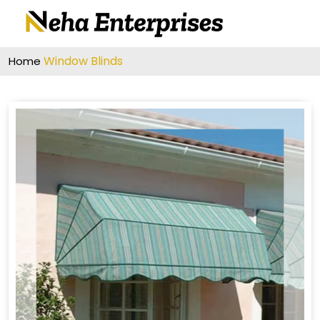
Window Blinds
Home