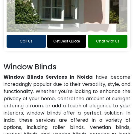
Call Us
Get Best Quote
Chat With Us
Window Blinds
Window Blinds Services in Noida
have become
increasingly popular due to their versatility, style, and
functionality. Whether you're looking to enhance the
privacy of your home, control the amount of sunlight
entering a room, or add a touch of elegance to your
interiors, window blinds offer a perfect solution. In
India, these services are offered in a variety of
options, including roller blinds, Venetian blinds,