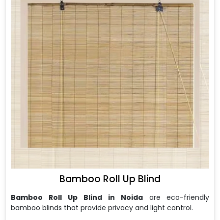
Bamboo Roll Up Blind
Bamboo Roll Up Blind in Noida
are
eco-friendly
bamboo blinds that provide privacy and light control.