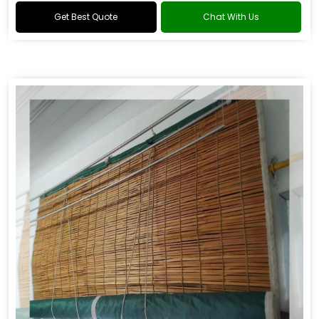
Get Best Quote
Chat With Us