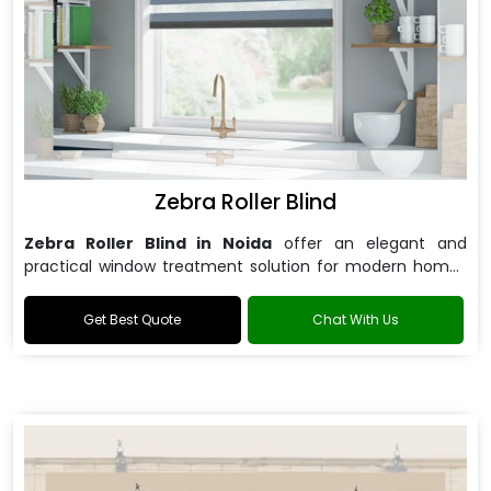
Zebra Roller Blind
Zebra Roller Blind in Noida
offer an elegant and
practical window treatment solution for modern homes
and offices.
Get Best Quote
Chat With Us