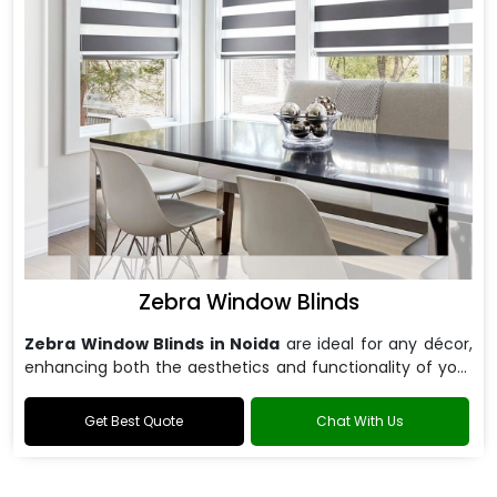
Zebra Window Blinds
Zebra Window Blinds in Noida
are ideal for any décor,
enhancing both the aesthetics and functionality of your
windows.
Get Best Quote
Chat With Us