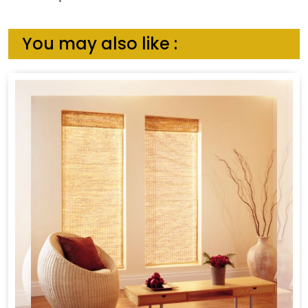
You may also like :