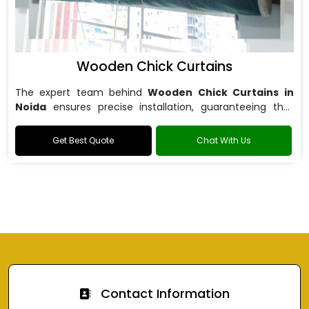
Wooden Chick Curtains
The expert team behind
Wooden Chick Curtains in
Noida
ensures precise installation, guaranteeing that
your curtains fit perfectly.
Get Best Quote
Chat With Us
Contact Information