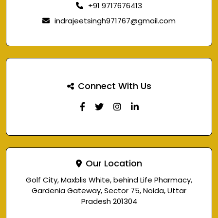
+91 9717676413
indrajeetsingh971767@gmail.com
Connect With Us
Our Location
Golf City, Maxblis White, behind Life Pharmacy,
Gardenia Gateway, Sector 75, Noida, Uttar
Pradesh 201304