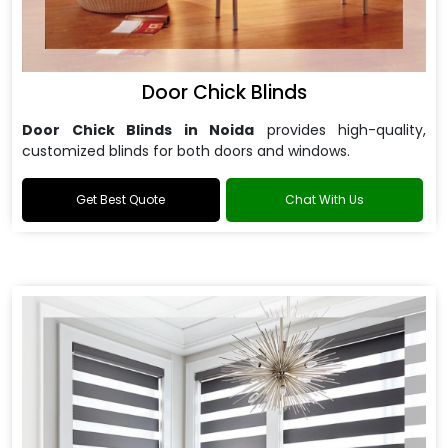
Door Chick Blinds
Door Chick Blinds in Noida
provides high-quality,
customized blinds for both doors and windows.
Get Best Quote
Chat With Us