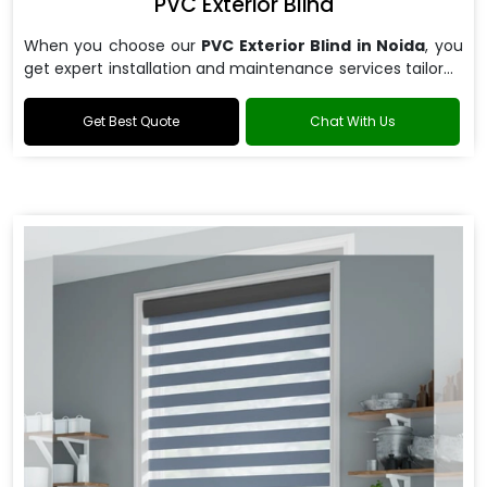
PVC Exterior Blind
When you choose our
PVC Exterior Blind in Noida
, you
get expert installation and maintenance services tailored
to your specific requirements.
Get Best Quote
Chat With Us