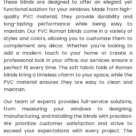
these blinds are designed to offer an elegant yet
functional solution for your windows. Made from high-
quality PVC material, they provide durability and
long-lasting performance while being easy to
maintain. Our PVC Roman blinds come in a variety of
styles and colors, allowing you to customize them to
complement any décor. Whether you’re looking to
add a modern touch to your home or create a
professional look in your office, our services ensure a
perfect fit every time. The soft fabric folds of Roman
blinds bring a timeless charm to your space, while the
PVC material ensures they are easy to clean and
maintain.
Our team of experts provides full-service solutions,
from measuring your windows to designing,
manufacturing, and installing the blinds with precision.
We prioritize customer satisfaction and strive to
exceed your expectations with every project. The