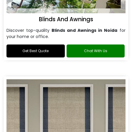
Blinds And Awnings
Discover top-quality
Blinds and Awnings in Noida
for
your home or office.
Get Best Quote
Chat With Us