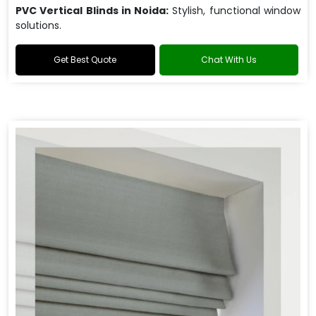
PVC Vertical Blinds in Noida:
Stylish, functional window
solutions.
Get Best Quote
Chat With Us