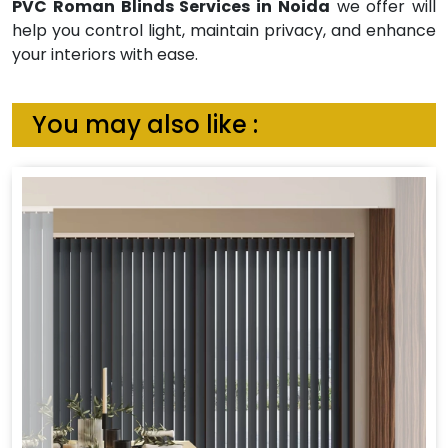
PVC Roman Blinds Services in Noida
we offer will
help you control light, maintain privacy, and enhance
your interiors with ease.
You may also like :