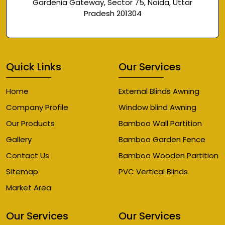
Gardenia Gateway, Sector 75, Noida, Uttar
Pradesh 201304
Quick Links
Our Services
Home
External Blinds Awning
Company Profile
Window blind Awning
Our Products
Bamboo Wall Partition
Gallery
Bamboo Garden Fence
Contact Us
Bamboo Wooden Partition
Sitemap
PVC Vertical Blinds
Market Area
Our Services
Our Services