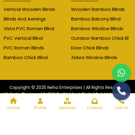
Vertical Wooden Blinds
Wooden Bamboo Blinds
Blinds And Awnings
Bamboo Balcony Blind
Vista PVC Roman Blind
Bamboo Window Blinds
Outdoor Bamboo Chick Blinds
PVC Vertical Blind
PVC Roman Blinds
Door Chick Blinds
Bamboo Chick Blind
Zebra Window Blinds
Copyright © 2025 Neha Enterprises | All Rights Reserved.
Website
Website Designed & SEO By Webkart Digital Pvt. Ltd.
Designing Company India
Home
Profile
Services
Contact
Call Us