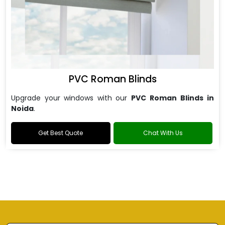
PVC Roman Blinds
Upgrade your windows with our
PVC Roman Blinds in
Noida
.
Get Best Quote
Chat With Us