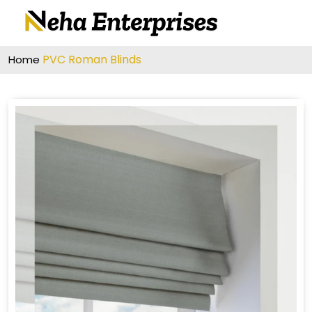
PVC Roman Blinds
Home