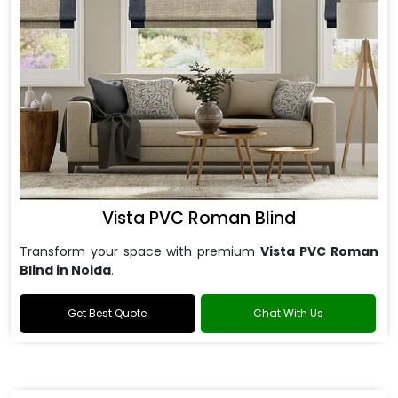
Vista PVC Roman Blind
Transform your space with premium
Vista PVC Roman
Blind in Noida
.
Get Best Quote
Chat With Us