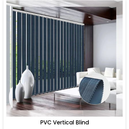
PVC Vertical Blind