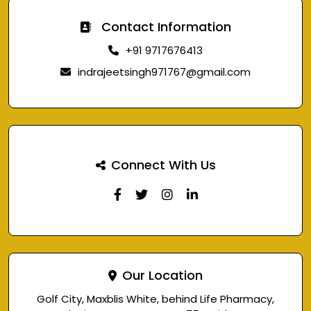
Contact Information
+91 9717676413
indrajeetsingh971767@gmail.com
Connect With Us
Our Location
Golf City, Maxblis White, behind Life Pharmacy,