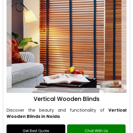
Vertical Wooden Blinds
Discover the beauty and functionality of
Vertical
Wooden Blinds in Noida
.
Get Best Quote
Chat With Us