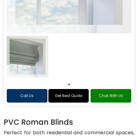
Call Us
Get Best Quote
Chat With Us
PVC Roman Blinds
Perfect for both residential and commercial spaces,