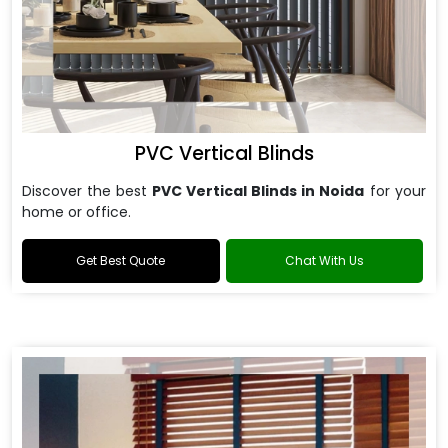
PVC Vertical Blinds
Discover the best
PVC Vertical Blinds in Noida
for your
home or office.
Get Best Quote
Chat With Us